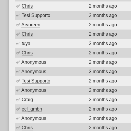
✅
Chris
2 months ago
✅
Tesi Supporto
2 months ago
✅
Arvoreen
2 months ago
✅
Chris
2 months ago
✅
tuya
2 months ago
✅
Chris
2 months ago
✅
Anonymous
2 months ago
✅
Anonymous
2 months ago
✅
Tesi Supporto
2 months ago
✅
Anonymous
2 months ago
✅
Craig
2 months ago
✅
ecl_gmbh
2 months ago
✅
Anonymous
2 months ago
✅
Chris
2 months ago