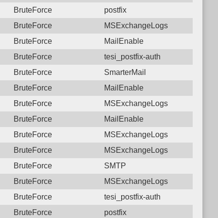
BruteForce
postfix
BruteForce
MSExchangeLogs
BruteForce
MailEnable
BruteForce
tesi_postfix-auth
BruteForce
SmarterMail
BruteForce
MailEnable
BruteForce
MSExchangeLogs
BruteForce
MailEnable
BruteForce
MSExchangeLogs
BruteForce
MSExchangeLogs
BruteForce
SMTP
BruteForce
MSExchangeLogs
BruteForce
tesi_postfix-auth
BruteForce
postfix