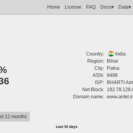
Home
License
FAQ
Docs▾
Data▾
Country:
India
Region:
Bihar
%
City:
Patna
ASN:
9498
36
ISP:
BHARTI Airte
Net Block:
182.78.128.
Domain name:
www.airtel.i
st 12 months