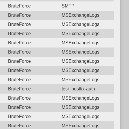
BruteForce
SMTP
BruteForce
MSExchangeLogs
BruteForce
MSExchangeLogs
BruteForce
MSExchangeLogs
BruteForce
MSExchangeLogs
BruteForce
MSExchangeLogs
BruteForce
MSExchangeLogs
BruteForce
MSExchangeLogs
BruteForce
MSExchangeLogs
BruteForce
tesi_postfix-auth
BruteForce
MSExchangeLogs
BruteForce
MSExchangeLogs
BruteForce
MSExchangeLogs
BruteForce
MSExchangeLogs