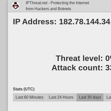
IPThreat.net - Protecting the Internet
from Hackers and Botnets
IP Address: 182.78.144.34
Threat level:
0
Attack count:
3
Stats (UTC)
Last 60 Minutes
Last 24 Hours
Last 30 days
La