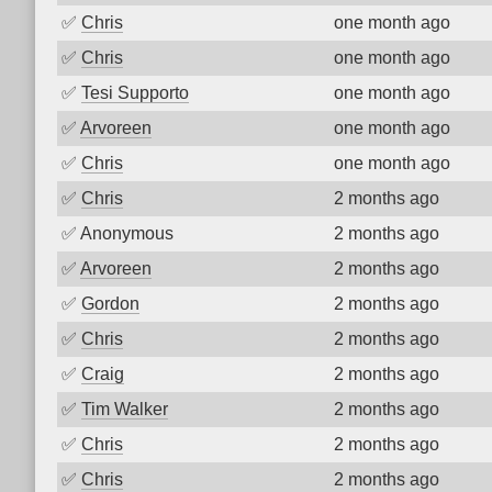
✅
Chris
one month ago
✅
Chris
one month ago
✅
Tesi Supporto
one month ago
✅
Arvoreen
one month ago
✅
Chris
one month ago
✅
Chris
2 months ago
✅
Anonymous
2 months ago
✅
Arvoreen
2 months ago
✅
Gordon
2 months ago
✅
Chris
2 months ago
✅
Craig
2 months ago
✅
Tim Walker
2 months ago
✅
Chris
2 months ago
✅
Chris
2 months ago