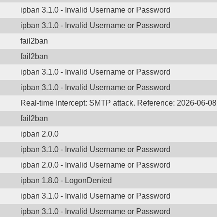
ipban 3.1.0 - Invalid Username or Password
ipban 3.1.0 - Invalid Username or Password
fail2ban
fail2ban
ipban 3.1.0 - Invalid Username or Password
ipban 3.1.0 - Invalid Username or Password
Real-time Intercept: SMTP attack. Reference: 2026-06-0
fail2ban
ipban 2.0.0
ipban 3.1.0 - Invalid Username or Password
ipban 2.0.0 - Invalid Username or Password
ipban 1.8.0 - LogonDenied
ipban 3.1.0 - Invalid Username or Password
ipban 3.1.0 - Invalid Username or Password