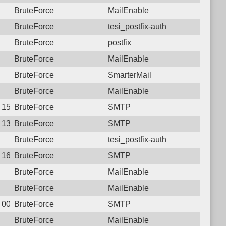
BruteForce
MailEnable
BruteForce
tesi_postfix-auth
BruteForce
postfix
BruteForce
MailEnable
BruteForce
SmarterMail
BruteForce
MailEnable
4 15:52:32.4002 Login failure: 182.78.144.34 SMTP
BruteForce
SMTP
2 13:08:00.3070 Login failure: 182.78.144.34 SMTP
BruteForce
SMTP
BruteForce
tesi_postfix-auth
0 16:56:42.2889 Login failure: 182.78.144.34 SMTP
BruteForce
SMTP
BruteForce
MailEnable
BruteForce
MailEnable
8 00:46:12.0519 Login failure: 182.78.144.34 SMTP
BruteForce
SMTP
BruteForce
MailEnable