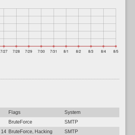
Flags
System
BruteForce
SMTP
7 14:47:34.7691 Login failure: 182.78.144.34 SMTP
BruteForce, Hacking
SMTP