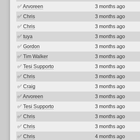
✅
Arvoreen
3 months ago
✅
Chris
3 months ago
✅
Chris
3 months ago
✅
tuya
3 months ago
✅
Gordon
3 months ago
✅
Tim Walker
3 months ago
✅
Tesi Supporto
3 months ago
✅
Chris
3 months ago
✅
Craig
3 months ago
✅
Arvoreen
3 months ago
✅
Tesi Supporto
3 months ago
✅
Chris
3 months ago
✅
Chris
3 months ago
✅
Chris
4 months ago