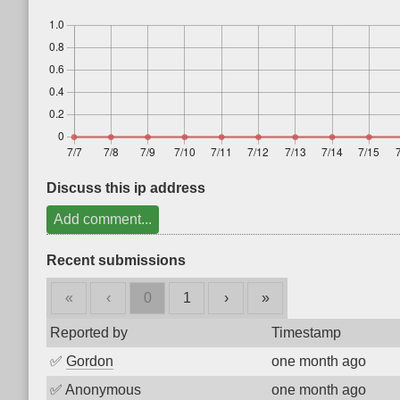
Discuss this ip address
Add comment...
Recent submissions
«
‹
0
1
›
»
Reported by
Timestamp
✅
Gordon
one month ago
✅
Anonymous
one month ago