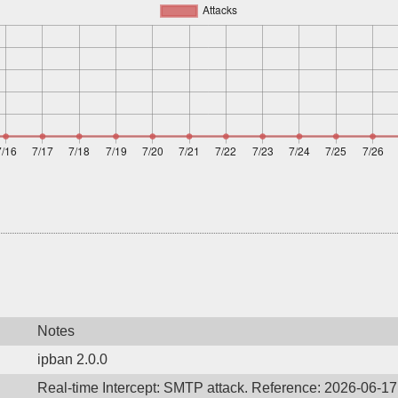
Notes
ipban 2.0.0
Real-time Intercept: SMTP attack. Reference: 2026-06-1