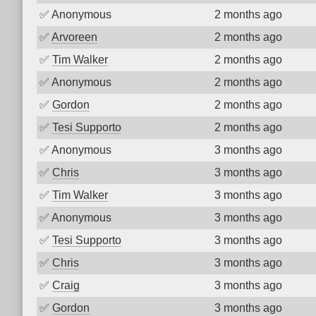
✅
Anonymous
2 months ago
✅
Arvoreen
2 months ago
✅
Tim Walker
2 months ago
✅
Anonymous
2 months ago
✅
Gordon
2 months ago
✅
Tesi Supporto
2 months ago
✅
Anonymous
3 months ago
✅
Chris
3 months ago
✅
Tim Walker
3 months ago
✅
Anonymous
3 months ago
✅
Tesi Supporto
3 months ago
✅
Chris
3 months ago
✅
Craig
3 months ago
✅
Gordon
3 months ago