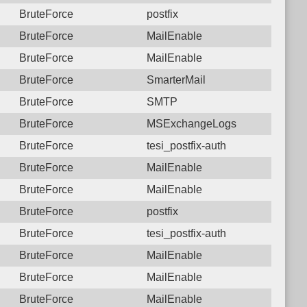
BruteForce
postfix
BruteForce
MailEnable
BruteForce
MailEnable
BruteForce
SmarterMail
BruteForce
SMTP
BruteForce
MSExchangeLogs
BruteForce
tesi_postfix-auth
BruteForce
MailEnable
BruteForce
MailEnable
BruteForce
postfix
BruteForce
tesi_postfix-auth
BruteForce
MailEnable
BruteForce
MailEnable
BruteForce
MailEnable