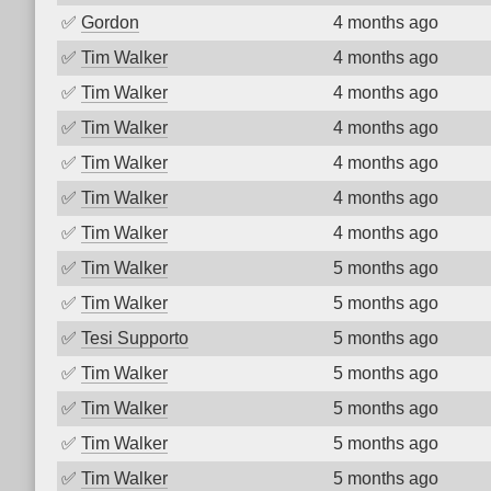
✅
Gordon
4 months ago
✅
Tim Walker
4 months ago
✅
Tim Walker
4 months ago
✅
Tim Walker
4 months ago
✅
Tim Walker
4 months ago
✅
Tim Walker
4 months ago
✅
Tim Walker
4 months ago
✅
Tim Walker
5 months ago
✅
Tim Walker
5 months ago
✅
Tesi Supporto
5 months ago
✅
Tim Walker
5 months ago
✅
Tim Walker
5 months ago
✅
Tim Walker
5 months ago
✅
Tim Walker
5 months ago