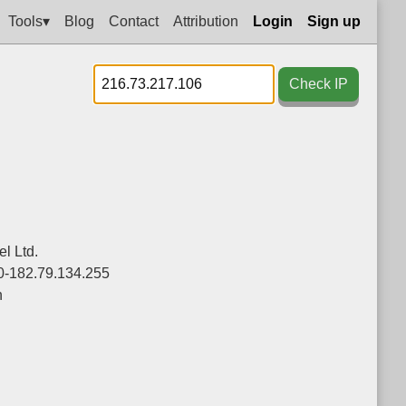
Tools▾
Blog
Contact
Attribution
Login
Sign up
Check IP
l Ltd.
0-182.79.134.255
n