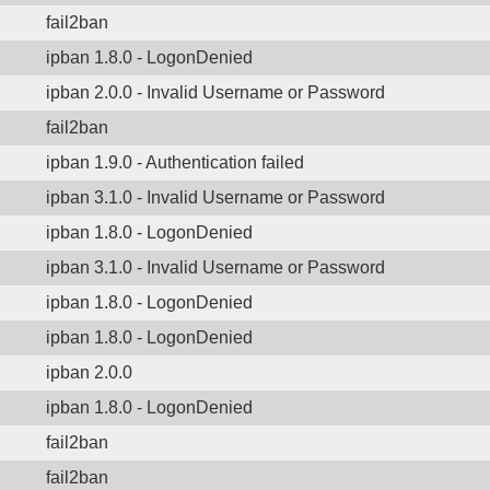
fail2ban
ipban 1.8.0 - LogonDenied
ipban 2.0.0 - Invalid Username or Password
fail2ban
ipban 1.9.0 - Authentication failed
ipban 3.1.0 - Invalid Username or Password
ipban 1.8.0 - LogonDenied
ipban 3.1.0 - Invalid Username or Password
ipban 1.8.0 - LogonDenied
ipban 1.8.0 - LogonDenied
ipban 2.0.0
ipban 1.8.0 - LogonDenied
fail2ban
fail2ban