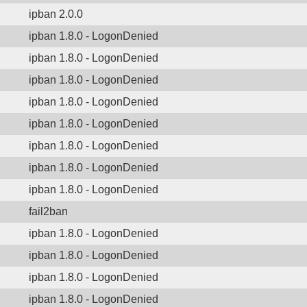
ipban 2.0.0
ipban 1.8.0 - LogonDenied
ipban 1.8.0 - LogonDenied
ipban 1.8.0 - LogonDenied
ipban 1.8.0 - LogonDenied
ipban 1.8.0 - LogonDenied
ipban 1.8.0 - LogonDenied
ipban 1.8.0 - LogonDenied
ipban 1.8.0 - LogonDenied
fail2ban
ipban 1.8.0 - LogonDenied
ipban 1.8.0 - LogonDenied
ipban 1.8.0 - LogonDenied
ipban 1.8.0 - LogonDenied