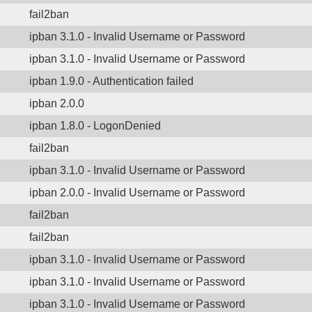
fail2ban
ipban 3.1.0 - Invalid Username or Password
ipban 3.1.0 - Invalid Username or Password
ipban 1.9.0 - Authentication failed
ipban 2.0.0
ipban 1.8.0 - LogonDenied
fail2ban
ipban 3.1.0 - Invalid Username or Password
ipban 2.0.0 - Invalid Username or Password
fail2ban
fail2ban
ipban 3.1.0 - Invalid Username or Password
ipban 3.1.0 - Invalid Username or Password
ipban 3.1.0 - Invalid Username or Password