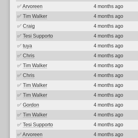
✅
Arvoreen
4 months ago
✅
Tim Walker
4 months ago
✅
Craig
4 months ago
✅
Tesi Supporto
4 months ago
✅
tuya
4 months ago
✅
Chris
4 months ago
✅
Tim Walker
4 months ago
✅
Chris
4 months ago
✅
Tim Walker
4 months ago
✅
Tim Walker
4 months ago
✅
Gordon
4 months ago
✅
Tim Walker
4 months ago
✅
Tesi Supporto
4 months ago
✅
Arvoreen
4 months ago