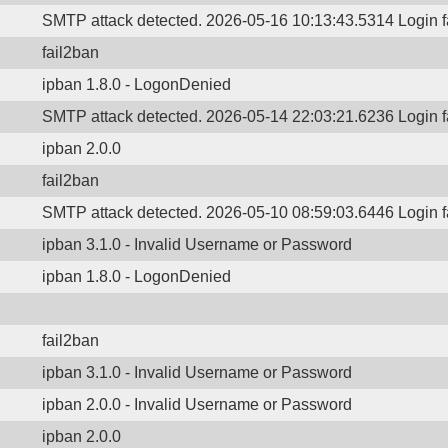
SMTP attack detected. 2026-05-16 10:13:43.5314 Login 
fail2ban
ipban 1.8.0 - LogonDenied
SMTP attack detected. 2026-05-14 22:03:21.6236 Login 
ipban 2.0.0
fail2ban
SMTP attack detected. 2026-05-10 08:59:03.6446 Login 
ipban 3.1.0 - Invalid Username or Password
ipban 1.8.0 - LogonDenied
fail2ban
ipban 3.1.0 - Invalid Username or Password
ipban 2.0.0 - Invalid Username or Password
ipban 2.0.0