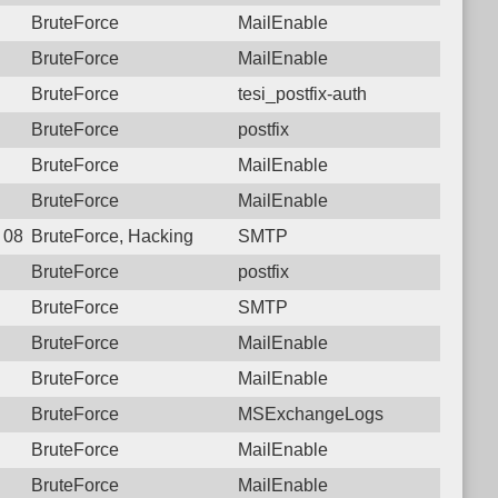
BruteForce
MailEnable
BruteForce
MailEnable
BruteForce
tesi_postfix-auth
BruteForce
postfix
BruteForce
MailEnable
BruteForce
MailEnable
8 08:09:00.1534 Login failure: 182.78.144.34 SMTP
BruteForce, Hacking
SMTP
BruteForce
postfix
BruteForce
SMTP
BruteForce
MailEnable
BruteForce
MailEnable
BruteForce
MSExchangeLogs
BruteForce
MailEnable
BruteForce
MailEnable