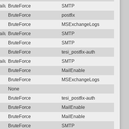
failure: 182.78.144.34 SMTP
BruteForce
SMTP
BruteForce
postfix
BruteForce
MSExchangeLogs
failure: 182.78.144.34 SMTP
BruteForce
SMTP
BruteForce
SMTP
BruteForce
tesi_postfix-auth
failure: 182.78.144.34 SMTP
BruteForce
SMTP
BruteForce
MailEnable
BruteForce
MSExchangeLogs
None
BruteForce
tesi_postfix-auth
BruteForce
MailEnable
BruteForce
MailEnable
BruteForce
SMTP