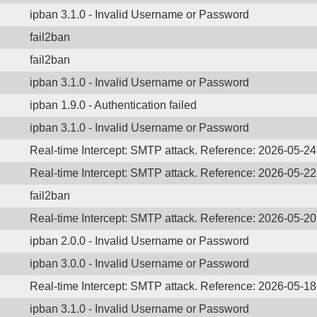
ipban 3.1.0 - Invalid Username or Password
fail2ban
fail2ban
ipban 3.1.0 - Invalid Username or Password
ipban 1.9.0 - Authentication failed
ipban 3.1.0 - Invalid Username or Password
Real-time Intercept: SMTP attack. Reference: 2026-05-2
Real-time Intercept: SMTP attack. Reference: 2026-05-2
fail2ban
Real-time Intercept: SMTP attack. Reference: 2026-05-2
ipban 2.0.0 - Invalid Username or Password
ipban 3.0.0 - Invalid Username or Password
Real-time Intercept: SMTP attack. Reference: 2026-05-1
ipban 3.1.0 - Invalid Username or Password