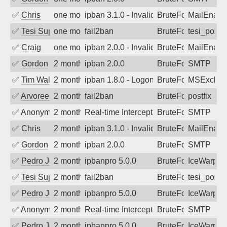
✅
Chris
one month ago
ipban 3.1.0 - Invalid Username or Pass
BruteForce
MailEnabl
✅
Tesi Supporto
one month ago
fail2ban
BruteForce
tesi_postfi
✅
Craig
one month ago
ipban 2.0.0 - Invalid Username or Pass
BruteForce
MailEnabl
✅
Gordon
2 months ago
ipban 2.0.0
BruteForce
SMTP
✅
Tim Walker
2 months ago
ipban 1.8.0 - LogonDenied
BruteForce
MSExchan
✅
Arvoreen
2 months ago
fail2ban
BruteForce
postfix
✅
Anonymous
2 months ago
Real-time Intercept: SMTP attack. Ref
BruteForce, Hackin
SMTP
✅
Chris
2 months ago
ipban 3.1.0 - Invalid Username or Pass
BruteForce
MailEnabl
✅
Gordon
2 months ago
ipban 2.0.0
BruteForce
SMTP
✅
Pedro Johansson
2 months ago
ipbanpro 5.0.0
BruteForce
IceWarp
✅
Tesi Supporto
2 months ago
fail2ban
BruteForce
tesi_postfi
✅
Pedro Johansson
2 months ago
ipbanpro 5.0.0
BruteForce
IceWarp
✅
Anonymous
2 months ago
Real-time Intercept: SMTP attack. Ref
BruteForce
SMTP
✅
Pedro Johansson
2 months ago
ipbanpro 5.0.0
BruteForce
IceWarp