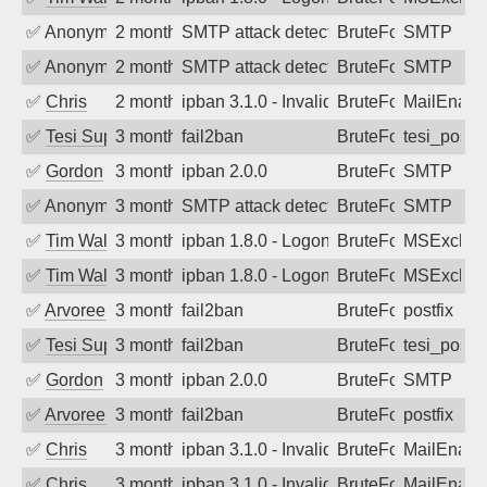
✅
Anonymous
2 months ago
SMTP attack detected. 2026-05-12 17:1
BruteForce
SMTP
✅
Anonymous
2 months ago
SMTP attack detected. 2026-05-11 20:2
BruteForce
SMTP
✅
Chris
2 months ago
ipban 3.1.0 - Invalid Username or Pass
BruteForce
MailEnabl
✅
Tesi Supporto
3 months ago
fail2ban
BruteForce
tesi_postfi
✅
Gordon
3 months ago
ipban 2.0.0
BruteForce
SMTP
✅
Anonymous
3 months ago
SMTP attack detected. 2026-05-10 04:5
BruteForce
SMTP
✅
Tim Walker
3 months ago
ipban 1.8.0 - LogonDenied
BruteForce
MSExchan
✅
Tim Walker
3 months ago
ipban 1.8.0 - LogonDenied
BruteForce
MSExchan
✅
Arvoreen
3 months ago
fail2ban
BruteForce
postfix
✅
Tesi Supporto
3 months ago
fail2ban
BruteForce
tesi_postfi
✅
Gordon
3 months ago
ipban 2.0.0
BruteForce
SMTP
✅
Arvoreen
3 months ago
fail2ban
BruteForce
postfix
✅
Chris
3 months ago
ipban 3.1.0 - Invalid Username or Pass
BruteForce
MailEnabl
✅
Chris
3 months ago
ipban 3.1.0 - Invalid Username or Pass
BruteForce
MailEnabl