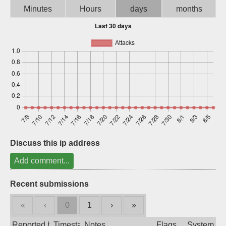
Minutes
Hours
days
months
Sign up
Discuss this ip address
Add comment...
Recent submissions
«
‹
0
1
›
»
Reported by
Timestamp
Notes
Flags
System