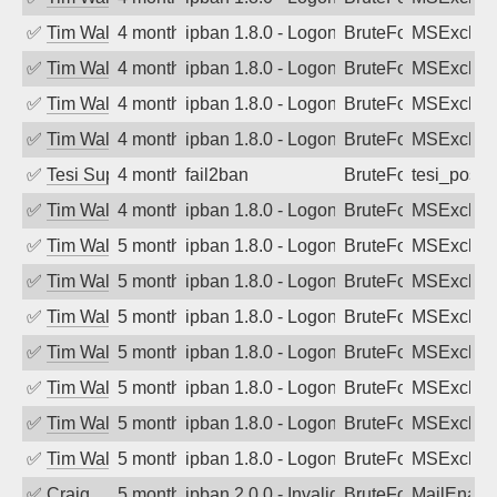
✅
Tim Walker
4 months ago
ipban 1.8.0 - LogonDenied
BruteForce
MSExchan
✅
Tim Walker
4 months ago
ipban 1.8.0 - LogonDenied
BruteForce
MSExchan
✅
Tim Walker
4 months ago
ipban 1.8.0 - LogonDenied
BruteForce
MSExchan
✅
Tim Walker
4 months ago
ipban 1.8.0 - LogonDenied
BruteForce
MSExchan
✅
Tesi Supporto
4 months ago
fail2ban
BruteForce
tesi_postfi
✅
Tim Walker
4 months ago
ipban 1.8.0 - LogonDenied
BruteForce
MSExchan
✅
Tim Walker
5 months ago
ipban 1.8.0 - LogonDenied
BruteForce
MSExchan
✅
Tim Walker
5 months ago
ipban 1.8.0 - LogonDenied
BruteForce
MSExchan
✅
Tim Walker
5 months ago
ipban 1.8.0 - LogonDenied
BruteForce
MSExchan
✅
Tim Walker
5 months ago
ipban 1.8.0 - LogonDenied
BruteForce
MSExchan
✅
Tim Walker
5 months ago
ipban 1.8.0 - LogonDenied
BruteForce
MSExchan
✅
Tim Walker
5 months ago
ipban 1.8.0 - LogonDenied
BruteForce
MSExchan
✅
Tim Walker
5 months ago
ipban 1.8.0 - LogonDenied
BruteForce
MSExchan
✅
Craig
5 months ago
ipban 2.0.0 - Invalid Username or Pass
BruteForce
MailEnabl