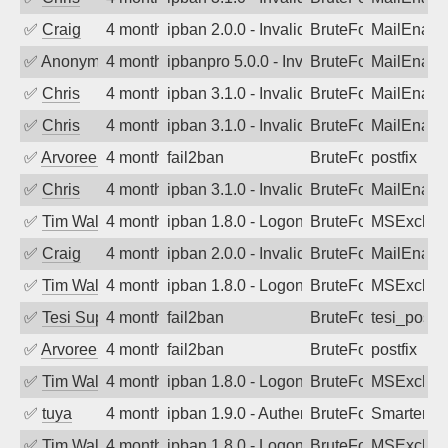
✅
Craig
4 months ago
ipban 2.0.0 - Invalid Username or Pass
BruteForce
MailEnabl
✅
Anonymous
4 months ago
ipbanpro 5.0.0 - Invalid Username or P
BruteForce
MailEnabl
✅
Chris
4 months ago
ipban 3.1.0 - Invalid Username or Pass
BruteForce
MailEnabl
✅
Chris
4 months ago
ipban 3.1.0 - Invalid Username or Pass
BruteForce
MailEnabl
✅
Arvoreen
4 months ago
fail2ban
BruteForce
postfix
✅
Chris
4 months ago
ipban 3.1.0 - Invalid Username or Pass
BruteForce
MailEnabl
✅
Tim Walker
4 months ago
ipban 1.8.0 - LogonDenied
BruteForce
MSExchan
✅
Craig
4 months ago
ipban 2.0.0 - Invalid Username or Pass
BruteForce
MailEnabl
✅
Tim Walker
4 months ago
ipban 1.8.0 - LogonDenied
BruteForce
MSExchan
✅
Tesi Supporto
4 months ago
fail2ban
BruteForce
tesi_postfi
✅
Arvoreen
4 months ago
fail2ban
BruteForce
postfix
✅
Tim Walker
4 months ago
ipban 1.8.0 - LogonDenied
BruteForce
MSExchan
✅
tuya
4 months ago
ipban 1.9.0 - Authentication failed
BruteForce
SmarterMa
✅
Tim Walker
4 months ago
ipban 1.8.0 - LogonDenied
BruteForce
MSExchan