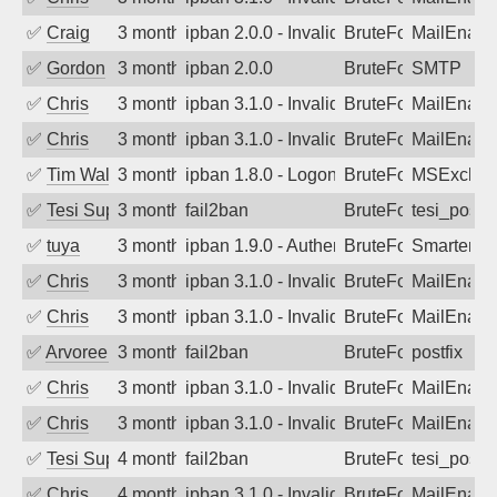
✅
Craig
3 months ago
ipban 2.0.0 - Invalid Username or Pass
BruteForce
MailEnabl
✅
Gordon
3 months ago
ipban 2.0.0
BruteForce
SMTP
✅
Chris
3 months ago
ipban 3.1.0 - Invalid Username or Pass
BruteForce
MailEnabl
✅
Chris
3 months ago
ipban 3.1.0 - Invalid Username or Pass
BruteForce
MailEnabl
✅
Tim Walker
3 months ago
ipban 1.8.0 - LogonDenied
BruteForce
MSExchan
✅
Tesi Supporto
3 months ago
fail2ban
BruteForce
tesi_postfi
✅
tuya
3 months ago
ipban 1.9.0 - Authentication failed
BruteForce
SmarterMa
✅
Chris
3 months ago
ipban 3.1.0 - Invalid Username or Pass
BruteForce
MailEnabl
✅
Chris
3 months ago
ipban 3.1.0 - Invalid Username or Pass
BruteForce
MailEnabl
✅
Arvoreen
3 months ago
fail2ban
BruteForce
postfix
✅
Chris
3 months ago
ipban 3.1.0 - Invalid Username or Pass
BruteForce
MailEnabl
✅
Chris
3 months ago
ipban 3.1.0 - Invalid Username or Pass
BruteForce
MailEnabl
✅
Tesi Supporto
4 months ago
fail2ban
BruteForce
tesi_postfi
✅
Chris
4 months ago
ipban 3.1.0 - Invalid Username or Pass
BruteForce
MailEnabl