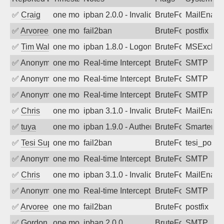
✅
Craig
one month ago
ipban 2.0.0 - Invalid Username or Pass
BruteForce
MailEnabl
✅
Arvoreen
one month ago
fail2ban
BruteForce
postfix
✅
Tim Walker
one month ago
ipban 1.8.0 - LogonDenied
BruteForce
MSExchan
✅
Anonymous
one month ago
Real-time Intercept: SMTP attack. Refe
BruteForce, Hackin
SMTP
✅
Anonymous
one month ago
Real-time Intercept: SMTP attack. Ref
BruteForce, Hackin
SMTP
✅
Anonymous
one month ago
Real-time Intercept: SMTP attack. Ref
BruteForce, Hackin
SMTP
✅
Chris
one month ago
ipban 3.1.0 - Invalid Username or Pass
BruteForce
MailEnabl
✅
tuya
one month ago
ipban 1.9.0 - Authentication failed
BruteForce
SmarterMa
✅
Tesi Supporto
one month ago
fail2ban
BruteForce
tesi_postfi
✅
Anonymous
one month ago
Real-time Intercept: SMTP attack. Refe
BruteForce, Hackin
SMTP
✅
Chris
one month ago
ipban 3.1.0 - Invalid Username or Pass
BruteForce
MailEnabl
✅
Anonymous
one month ago
Real-time Intercept: SMTP attack. Ref
BruteForce, Hackin
SMTP
✅
Arvoreen
one month ago
fail2ban
BruteForce
postfix
✅
Gordon
one month ago
ipban 2.0.0
BruteForce
SMTP