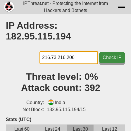
IPThreat.net - Protecting the Internet from
Hackers and Botnets
Home
IP Address:
License
182.95.115.194
FAQ
Docs▾
Check IP
Data▾
Threat level:
0%
Tools▾
Attack count:
392
Blog
Contact
Country:
India
Net Block:
182.95.115.194/15
Attribution
Stats (UTC)
Login
Last 60
Last 24
Last 30
Last 12