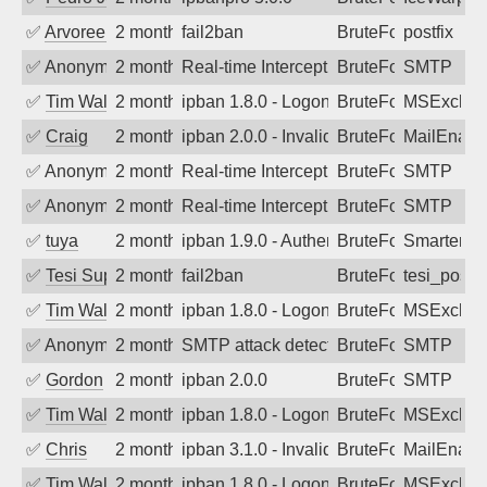
✅
Arvoreen
2 months ago
fail2ban
BruteForce
postfix
✅
Anonymous
2 months ago
Real-time Intercept: SMTP attack. Ref
BruteForce
SMTP
✅
Tim Walker
2 months ago
ipban 1.8.0 - LogonDenied
BruteForce
MSExchan
✅
Craig
2 months ago
ipban 2.0.0 - Invalid Username or Pass
BruteForce
MailEnabl
✅
Anonymous
2 months ago
Real-time Intercept: SMTP attack. Ref
BruteForce
SMTP
✅
Anonymous
2 months ago
Real-time Intercept: SMTP attack. Ref
BruteForce
SMTP
✅
tuya
2 months ago
ipban 1.9.0 - Authentication failed
BruteForce
SmarterMa
✅
Tesi Supporto
2 months ago
fail2ban
BruteForce
tesi_postfi
✅
Tim Walker
2 months ago
ipban 1.8.0 - LogonDenied
BruteForce
MSExchan
✅
Anonymous
2 months ago
SMTP attack detected. 2026-05-17 02:4
BruteForce
SMTP
✅
Gordon
2 months ago
ipban 2.0.0
BruteForce
SMTP
✅
Tim Walker
2 months ago
ipban 1.8.0 - LogonDenied
BruteForce
MSExchan
✅
Chris
2 months ago
ipban 3.1.0 - Invalid Username or Pass
BruteForce
MailEnabl
✅
Tim Walker
2 months ago
ipban 1.8.0 - LogonDenied
BruteForce
MSExchan