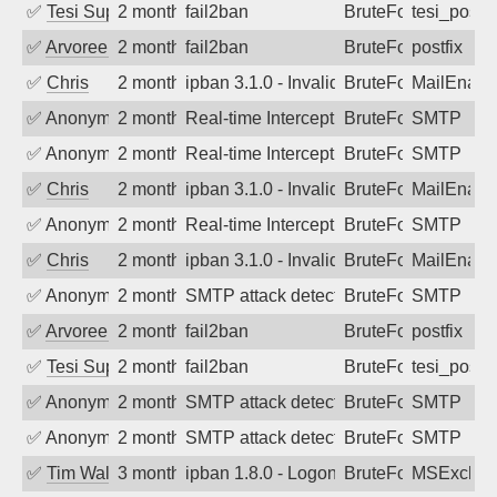
✅
Tesi Supporto
2 months ago
fail2ban
BruteForce
tesi_postfi
✅
Arvoreen
2 months ago
fail2ban
BruteForce
postfix
✅
Chris
2 months ago
ipban 3.1.0 - Invalid Username or Pass
BruteForce
MailEnabl
✅
Anonymous
2 months ago
Real-time Intercept: SMTP attack. Refe
BruteForce
SMTP
✅
Anonymous
2 months ago
Real-time Intercept: SMTP attack. Refe
BruteForce
SMTP
✅
Chris
2 months ago
ipban 3.1.0 - Invalid Username or Pass
BruteForce
MailEnabl
✅
Anonymous
2 months ago
Real-time Intercept: SMTP attack. Refe
BruteForce
SMTP
✅
Chris
2 months ago
ipban 3.1.0 - Invalid Username or Pass
BruteForce
MailEnabl
✅
Anonymous
2 months ago
SMTP attack detected. 2026-05-16 05:1
BruteForce
SMTP
✅
Arvoreen
2 months ago
fail2ban
BruteForce
postfix
✅
Tesi Supporto
2 months ago
fail2ban
BruteForce
tesi_postfi
✅
Anonymous
2 months ago
SMTP attack detected. 2026-05-14 10:2
BruteForce
SMTP
✅
Anonymous
2 months ago
SMTP attack detected. 2026-05-12 13:3
BruteForce
SMTP
✅
Tim Walker
3 months ago
ipban 1.8.0 - LogonDenied
BruteForce
MSExchan