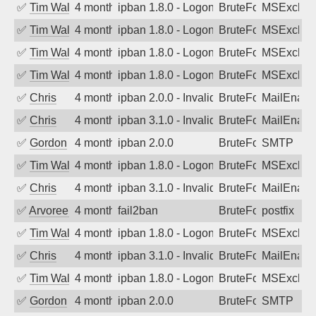
✅
Tim Walker
4 months ago
ipban 1.8.0 - LogonDenied
BruteForce
MSExchan
✅
Tim Walker
4 months ago
ipban 1.8.0 - LogonDenied
BruteForce
MSExchan
✅
Tim Walker
4 months ago
ipban 1.8.0 - LogonDenied
BruteForce
MSExchan
✅
Tim Walker
4 months ago
ipban 1.8.0 - LogonDenied
BruteForce
MSExchan
✅
Chris
4 months ago
ipban 2.0.0 - Invalid Username or Pass
BruteForce
MailEnabl
✅
Chris
4 months ago
ipban 3.1.0 - Invalid Username or Pass
BruteForce
MailEnabl
✅
Gordon
4 months ago
ipban 2.0.0
BruteForce
SMTP
✅
Tim Walker
4 months ago
ipban 1.8.0 - LogonDenied
BruteForce
MSExchan
✅
Chris
4 months ago
ipban 3.1.0 - Invalid Username or Pass
BruteForce
MailEnabl
✅
Arvoreen
4 months ago
fail2ban
BruteForce
postfix
✅
Tim Walker
4 months ago
ipban 1.8.0 - LogonDenied
BruteForce
MSExchan
✅
Chris
4 months ago
ipban 3.1.0 - Invalid Username or Pass
BruteForce
MailEnabl
✅
Tim Walker
4 months ago
ipban 1.8.0 - LogonDenied
BruteForce
MSExchan
✅
Gordon
4 months ago
ipban 2.0.0
BruteForce
SMTP