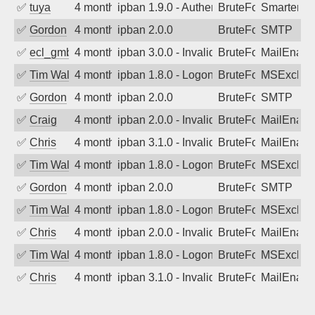
✅
tuya
4 months ago
ipban 1.9.0 - Authentication failed
BruteForce
SmarterMa
✅
Gordon
4 months ago
ipban 2.0.0
BruteForce
SMTP
✅
ecl_gmbh
4 months ago
ipban 3.0.0 - Invalid Username or Pass
BruteForce
MailEnabl
✅
Tim Walker
4 months ago
ipban 1.8.0 - LogonDenied
BruteForce
MSExchan
✅
Gordon
4 months ago
ipban 2.0.0
BruteForce
SMTP
✅
Craig
4 months ago
ipban 2.0.0 - Invalid Username or Pass
BruteForce
MailEnabl
✅
Chris
4 months ago
ipban 3.1.0 - Invalid Username or Pass
BruteForce
MailEnabl
✅
Tim Walker
4 months ago
ipban 1.8.0 - LogonDenied
BruteForce
MSExchan
✅
Gordon
4 months ago
ipban 2.0.0
BruteForce
SMTP
✅
Tim Walker
4 months ago
ipban 1.8.0 - LogonDenied
BruteForce
MSExchan
✅
Chris
4 months ago
ipban 2.0.0 - Invalid Username or Pass
BruteForce
MailEnabl
✅
Tim Walker
4 months ago
ipban 1.8.0 - LogonDenied
BruteForce
MSExchan
✅
Chris
4 months ago
ipban 3.1.0 - Invalid Username or Pass
BruteForce
MailEnabl