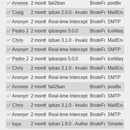
✅
Arvoreen
2 months ago
fail2ban
BruteForce
postfix
✅
Craig
2 months ago
ipban 2.0.0 - Invalid Username or Pass
BruteForce
MailEnabl
✅
Anonymous
2 months ago
Real-time Intercept: SMTP attack. Refe
BruteForce
SMTP
✅
Pedro Johansson
2 months ago
ipbanpro 5.0.0
BruteForce
IceWarp
✅
Chris
2 months ago
ipban 3.1.0 - Invalid Username or Pass
BruteForce
MailEnabl
✅
Anonymous
2 months ago
Real-time Intercept: SMTP attack. Refe
BruteForce
SMTP
✅
Pedro Johansson
2 months ago
ipbanpro 5.0.0
BruteForce
IceWarp
✅
Chris
2 months ago
ipban 3.1.0 - Invalid Username or Pass
BruteForce
MailEnabl
✅
Anonymous
2 months ago
Real-time Intercept: SMTP attack. Refe
BruteForce
SMTP
✅
Arvoreen
2 months ago
fail2ban
BruteForce
postfix
✅
Anonymous
2 months ago
Real-time Intercept: SMTP attack. Refe
BruteForce
SMTP
✅
Chris
2 months ago
ipban 3.1.0 - Invalid Username or Pass
BruteForce
MailEnabl
✅
Anonymous
2 months ago
Real-time Intercept: SMTP attack. Refe
BruteForce
SMTP
✅
tuya
2 months ago
ipban 1.9.0 - Authentication failed
BruteForce
SmarterMa