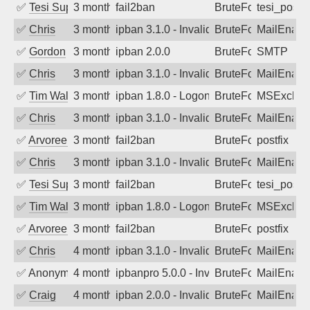
✅
Tesi Supporto
3 months ago
fail2ban
BruteForce
tesi_postfi
✅
Chris
3 months ago
ipban 3.1.0 - Invalid Username or Pass
BruteForce
MailEnabl
✅
Gordon
3 months ago
ipban 2.0.0
BruteForce
SMTP
✅
Chris
3 months ago
ipban 3.1.0 - Invalid Username or Pass
BruteForce
MailEnabl
✅
Tim Walker
3 months ago
ipban 1.8.0 - LogonDenied
BruteForce
MSExchan
✅
Chris
3 months ago
ipban 3.1.0 - Invalid Username or Pass
BruteForce
MailEnabl
✅
Arvoreen
3 months ago
fail2ban
BruteForce
postfix
✅
Chris
3 months ago
ipban 3.1.0 - Invalid Username or Pass
BruteForce
MailEnabl
✅
Tesi Supporto
3 months ago
fail2ban
BruteForce
tesi_postfi
✅
Tim Walker
3 months ago
ipban 1.8.0 - LogonDenied
BruteForce
MSExchan
✅
Arvoreen
3 months ago
fail2ban
BruteForce
postfix
✅
Chris
4 months ago
ipban 3.1.0 - Invalid Username or Pass
BruteForce
MailEnabl
✅
Anonymous
4 months ago
ipbanpro 5.0.0 - Invalid Username or P
BruteForce
MailEnabl
✅
Craig
4 months ago
ipban 2.0.0 - Invalid Username or Pass
BruteForce
MailEnabl