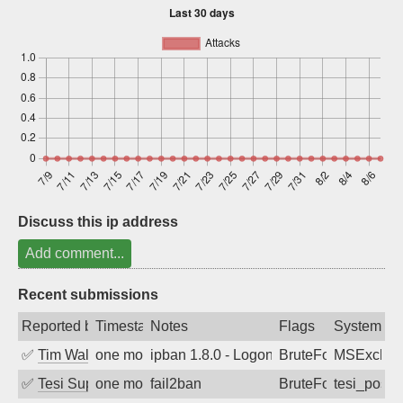
Sign up
Discuss this ip address
Add comment...
Recent submissions
Reported by
Timestamp
Notes
Flags
System
✅
Tim Walker
one month ago
ipban 1.8.0 - LogonDenied
BruteForce
MSExchan
✅
Tesi Supporto
one month ago
fail2ban
BruteForce
tesi_postfi