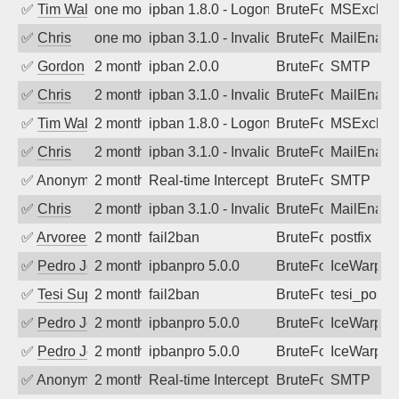
✅
Tim Walker
one month ago
ipban 1.8.0 - LogonDenied
BruteForce
MSExchan
✅
Chris
one month ago
ipban 3.1.0 - Invalid Username or Pass
BruteForce
MailEnabl
✅
Gordon
2 months ago
ipban 2.0.0
BruteForce
SMTP
✅
Chris
2 months ago
ipban 3.1.0 - Invalid Username or Pass
BruteForce
MailEnabl
✅
Tim Walker
2 months ago
ipban 1.8.0 - LogonDenied
BruteForce
MSExchan
✅
Chris
2 months ago
ipban 3.1.0 - Invalid Username or Pass
BruteForce
MailEnabl
✅
Anonymous
2 months ago
Real-time Intercept: SMTP attack. Refe
BruteForce, Hackin
SMTP
✅
Chris
2 months ago
ipban 3.1.0 - Invalid Username or Pass
BruteForce
MailEnabl
✅
Arvoreen
2 months ago
fail2ban
BruteForce
postfix
✅
Pedro Johansson
2 months ago
ipbanpro 5.0.0
BruteForce
IceWarp
✅
Tesi Supporto
2 months ago
fail2ban
BruteForce
tesi_postfi
✅
Pedro Johansson
2 months ago
ipbanpro 5.0.0
BruteForce
IceWarp
✅
Pedro Johansson
2 months ago
ipbanpro 5.0.0
BruteForce
IceWarp
✅
Anonymous
2 months ago
Real-time Intercept: SMTP attack. Refe
BruteForce, Hackin
SMTP