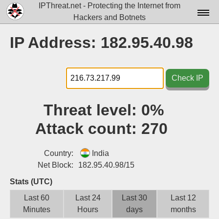
IPThreat.net - Protecting the Internet from
Hackers and Botnets
Home
IP Address: 182.95.40.98
License
FAQ
Check IP
Docs▾
Threat level:
0%
Data▾
Attack count:
270
Tools▾
Blog
Country:
India
Net Block:
182.95.40.98/15
Contact
Stats (UTC)
Attribution
Last 60
Last 24
Last 30
Last 12
Minutes
Hours
days
months
Login