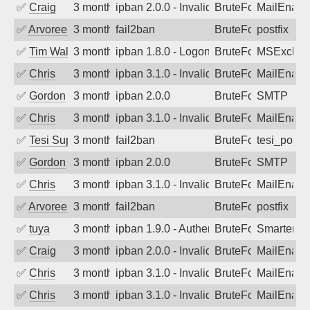
✅
Craig
3 months ago
ipban 2.0.0 - Invalid Username or Pass
BruteForce
MailEnabl
✅
Arvoreen
3 months ago
fail2ban
BruteForce
postfix
✅
Tim Walker
3 months ago
ipban 1.8.0 - LogonDenied
BruteForce
MSExchan
✅
Chris
3 months ago
ipban 3.1.0 - Invalid Username or Pass
BruteForce
MailEnabl
✅
Gordon
3 months ago
ipban 2.0.0
BruteForce
SMTP
✅
Chris
3 months ago
ipban 3.1.0 - Invalid Username or Pass
BruteForce
MailEnabl
✅
Tesi Supporto
3 months ago
fail2ban
BruteForce
tesi_postfi
✅
Gordon
3 months ago
ipban 2.0.0
BruteForce
SMTP
✅
Chris
3 months ago
ipban 3.1.0 - Invalid Username or Pass
BruteForce
MailEnabl
✅
Arvoreen
3 months ago
fail2ban
BruteForce
postfix
✅
tuya
3 months ago
ipban 1.9.0 - Authentication failed
BruteForce
SmarterMa
✅
Craig
3 months ago
ipban 2.0.0 - Invalid Username or Pass
BruteForce
MailEnabl
✅
Chris
3 months ago
ipban 3.1.0 - Invalid Username or Pass
BruteForce
MailEnabl
✅
Chris
3 months ago
ipban 3.1.0 - Invalid Username or Pass
BruteForce
MailEnabl