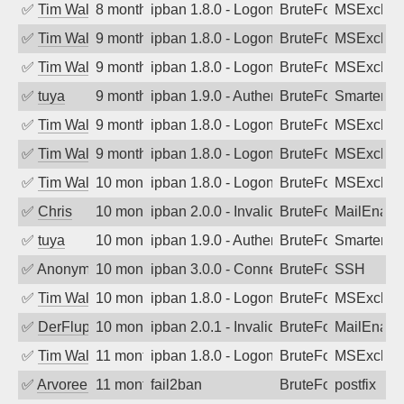
✅
Tim Walker
8 months ago
ipban 1.8.0 - LogonDenied
BruteForce
MSExchan
✅
Tim Walker
9 months ago
ipban 1.8.0 - LogonDenied
BruteForce
MSExchan
✅
Tim Walker
9 months ago
ipban 1.8.0 - LogonDenied
BruteForce
MSExchan
✅
tuya
9 months ago
ipban 1.9.0 - Authentication failed
BruteForce
SmarterMa
✅
Tim Walker
9 months ago
ipban 1.8.0 - LogonDenied
BruteForce
MSExchan
✅
Tim Walker
9 months ago
ipban 1.8.0 - LogonDenied
BruteForce
MSExchan
✅
Tim Walker
10 months ago
ipban 1.8.0 - LogonDenied
BruteForce
MSExchan
✅
Chris
10 months ago
ipban 2.0.0 - Invalid Username or Pass
BruteForce
MailEnabl
✅
tuya
10 months ago
ipban 1.9.0 - Authentication failed
BruteForce
SmarterMa
✅
Anonymous
10 months ago
ipban 3.0.0 - Connection closed
BruteForce
SSH
✅
Tim Walker
10 months ago
ipban 1.8.0 - LogonDenied
BruteForce
MSExchan
✅
DerFluppy
10 months ago
ipban 2.0.1 - Invalid Username or Pass
BruteForce
MailEnabl
✅
Tim Walker
11 months ago
ipban 1.8.0 - LogonDenied
BruteForce
MSExchan
✅
Arvoreen
11 months ago
fail2ban
BruteForce
postfix