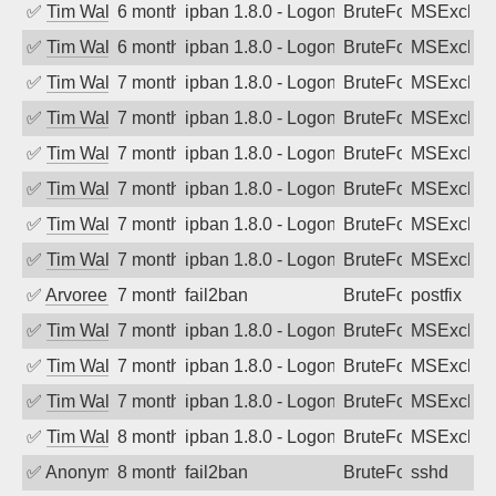
✅
Tim Walker
6 months ago
ipban 1.8.0 - LogonDenied
BruteForce
MSExchan
✅
Tim Walker
6 months ago
ipban 1.8.0 - LogonDenied
BruteForce
MSExchan
✅
Tim Walker
7 months ago
ipban 1.8.0 - LogonDenied
BruteForce
MSExchan
✅
Tim Walker
7 months ago
ipban 1.8.0 - LogonDenied
BruteForce
MSExchan
✅
Tim Walker
7 months ago
ipban 1.8.0 - LogonDenied
BruteForce
MSExchan
✅
Tim Walker
7 months ago
ipban 1.8.0 - LogonDenied
BruteForce
MSExchan
✅
Tim Walker
7 months ago
ipban 1.8.0 - LogonDenied
BruteForce
MSExchan
✅
Tim Walker
7 months ago
ipban 1.8.0 - LogonDenied
BruteForce
MSExchan
✅
Arvoreen
7 months ago
fail2ban
BruteForce
postfix
✅
Tim Walker
7 months ago
ipban 1.8.0 - LogonDenied
BruteForce
MSExchan
✅
Tim Walker
7 months ago
ipban 1.8.0 - LogonDenied
BruteForce
MSExchan
✅
Tim Walker
7 months ago
ipban 1.8.0 - LogonDenied
BruteForce
MSExchan
✅
Tim Walker
8 months ago
ipban 1.8.0 - LogonDenied
BruteForce
MSExchan
✅
Anonymous
8 months ago
fail2ban
BruteForce
sshd