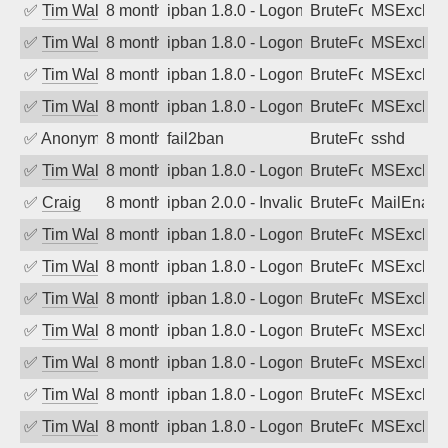
✅
Tim Walker
8 months ago
ipban 1.8.0 - LogonDenied
BruteForce
MSExchan
✅
Tim Walker
8 months ago
ipban 1.8.0 - LogonDenied
BruteForce
MSExchan
✅
Tim Walker
8 months ago
ipban 1.8.0 - LogonDenied
BruteForce
MSExchan
✅
Tim Walker
8 months ago
ipban 1.8.0 - LogonDenied
BruteForce
MSExchan
✅
Anonymous
8 months ago
fail2ban
BruteForce
sshd
✅
Tim Walker
8 months ago
ipban 1.8.0 - LogonDenied
BruteForce
MSExchan
✅
Craig
8 months ago
ipban 2.0.0 - Invalid Username or Pass
BruteForce
MailEnabl
✅
Tim Walker
8 months ago
ipban 1.8.0 - LogonDenied
BruteForce
MSExchan
✅
Tim Walker
8 months ago
ipban 1.8.0 - LogonDenied
BruteForce
MSExchan
✅
Tim Walker
8 months ago
ipban 1.8.0 - LogonDenied
BruteForce
MSExchan
✅
Tim Walker
8 months ago
ipban 1.8.0 - LogonDenied
BruteForce
MSExchan
✅
Tim Walker
8 months ago
ipban 1.8.0 - LogonDenied
BruteForce
MSExchan
✅
Tim Walker
8 months ago
ipban 1.8.0 - LogonDenied
BruteForce
MSExchan
✅
Tim Walker
8 months ago
ipban 1.8.0 - LogonDenied
BruteForce
MSExchan