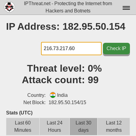
IPThreat.net - Protecting the Internet from
Hackers and Botnets
Home
IP Address: 182.95.50.154
License
FAQ
Check IP
Docs▾
Threat level:
0%
Data▾
Attack count:
99
Tools▾
Blog
Country:
India
Net Block:
182.95.50.154/15
Contact
Stats (UTC)
Attribution
Last 60
Last 24
Last 30
Last 12
Minutes
Hours
days
months
Login