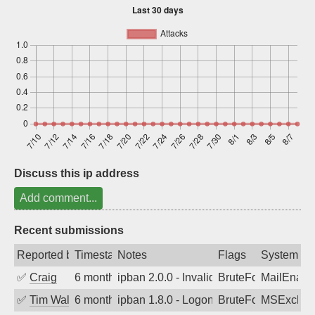
Sign up
Discuss this ip address
Add comment...
Recent submissions
Reported by
Timestamp
Notes
Flags
System
✅
Craig
6 months ago
ipban 2.0.0 - Invalid Username or Pass
BruteForce
MailEnabl
✅
Tim Walker
6 months ago
ipban 1.8.0 - LogonDenied
BruteForce
MSExchan