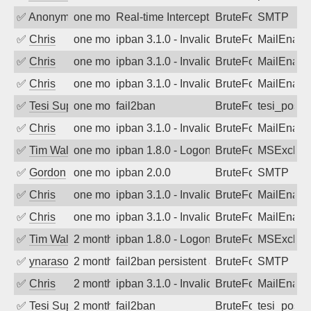
✅
Anonymous
one month ago
Real-time Intercept: SMTP attack. Refe
BruteForce, Hackin
SMTP
✅
Chris
one month ago
ipban 3.1.0 - Invalid Username or Pass
BruteForce
MailEnabl
✅
Chris
one month ago
ipban 3.1.0 - Invalid Username or Pass
BruteForce
MailEnabl
✅
Chris
one month ago
ipban 3.1.0 - Invalid Username or Pass
BruteForce
MailEnabl
✅
Tesi Supporto
one month ago
fail2ban
BruteForce
tesi_postfi
✅
Chris
one month ago
ipban 3.1.0 - Invalid Username or Pass
BruteForce
MailEnabl
✅
Tim Walker
one month ago
ipban 1.8.0 - LogonDenied
BruteForce
MSExchan
✅
Gordon
one month ago
ipban 2.0.0
BruteForce
SMTP
✅
Chris
one month ago
ipban 3.1.0 - Invalid Username or Pass
BruteForce
MailEnabl
✅
Chris
one month ago
ipban 3.1.0 - Invalid Username or Pass
BruteForce
MailEnabl
✅
Tim Walker
2 months ago
ipban 1.8.0 - LogonDenied
BruteForce
MSExchan
✅
ynarasouza
2 months ago
fail2ban persistent attacker 120+ days o
BruteForce
SMTP
✅
Chris
2 months ago
ipban 3.1.0 - Invalid Username or Pass
BruteForce
MailEnabl
✅
Tesi Supporto
2 months ago
fail2ban
BruteForce
tesi_postfi