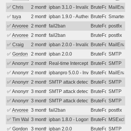
✅
Chris
2 months ago
ipban 3.1.0 - Invalid Username or Pass
BruteForce
MailEnabl
✅
tuya
2 months ago
ipban 1.9.0 - Authentication failed
BruteForce
SmarterMa
✅
Arvoreen
2 months ago
fail2ban
BruteForce
postfix
✅
Arvoreen
2 months ago
fail2ban
BruteForce
postfix
✅
Craig
2 months ago
ipban 2.0.0 - Invalid Username or Pass
BruteForce
MailEnabl
✅
Gordon
2 months ago
ipban 2.0.0
BruteForce
SMTP
✅
Anonymous
2 months ago
Real-time Intercept: SMTP attack. Refe
BruteForce, Hackin
SMTP
✅
Anonymous
2 months ago
ipbanpro 5.0.0 - Invalid Username or P
BruteForce
MailEnabl
✅
Anonymous
2 months ago
SMTP attack detected. 2026-05-12 15:5
BruteForce
SMTP
✅
Anonymous
3 months ago
SMTP attack detected. 2026-05-10 17:1
BruteForce
SMTP
✅
Anonymous
3 months ago
SMTP attack detected. 2026-05-09 20:4
BruteForce
SMTP
✅
Arvoreen
3 months ago
fail2ban
BruteForce
postfix
✅
Tim Walker
3 months ago
ipban 1.8.0 - LogonDenied
BruteForce
MSExchan
✅
Gordon
3 months ago
ipban 2.0.0
BruteForce
SMTP