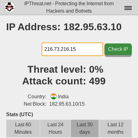
IPThreat.net - Protecting the Internet from
Hackers and Botnets
Home
IP Address: 182.95.63.10
License
FAQ
Check IP
Docs▾
Threat level:
0%
Data▾
Attack count:
499
Tools▾
Blog
Country:
India
Net Block:
182.95.63.10/15
Contact
Stats (UTC)
Attribution
Last 60
Last 24
Last 30
Last 12
Minutes
Hours
days
months
Login