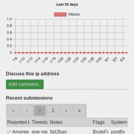
Sign up
Discuss this ip address
Add comment...
Recent submissions
«
‹
0
1
›
»
Reported by
Timestamp
Notes
Flags
System
✅
Arvoreen
one month ago
fail2ban
BruteForce
postfix