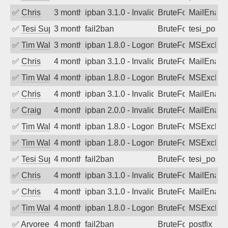
✅
Chris
3 months ago
ipban 3.1.0 - Invalid Username or Pass
BruteForce
MailEnabl
✅
Tesi Supporto
3 months ago
fail2ban
BruteForce
tesi_postfi
✅
Tim Walker
3 months ago
ipban 1.8.0 - LogonDenied
BruteForce
MSExchan
✅
Chris
4 months ago
ipban 3.1.0 - Invalid Username or Pass
BruteForce
MailEnabl
✅
Tim Walker
4 months ago
ipban 1.8.0 - LogonDenied
BruteForce
MSExchan
✅
Chris
4 months ago
ipban 3.1.0 - Invalid Username or Pass
BruteForce
MailEnabl
✅
Craig
4 months ago
ipban 2.0.0 - Invalid Username or Pass
BruteForce
MailEnabl
✅
Tim Walker
4 months ago
ipban 1.8.0 - LogonDenied
BruteForce
MSExchan
✅
Tim Walker
4 months ago
ipban 1.8.0 - LogonDenied
BruteForce
MSExchan
✅
Tesi Supporto
4 months ago
fail2ban
BruteForce
tesi_postfi
✅
Chris
4 months ago
ipban 3.1.0 - Invalid Username or Pass
BruteForce
MailEnabl
✅
Chris
4 months ago
ipban 3.1.0 - Invalid Username or Pass
BruteForce
MailEnabl
✅
Tim Walker
4 months ago
ipban 1.8.0 - LogonDenied
BruteForce
MSExchan
✅
Arvoreen
4 months ago
fail2ban
BruteForce
postfix