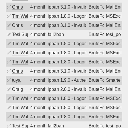
✅
Chris
4 months ago
ipban 3.1.0 - Invalid Username or Pass
BruteForce
MailEnabl
✅
Tim Walker
4 months ago
ipban 1.8.0 - LogonDenied
BruteForce
MSExchan
✅
Chris
4 months ago
ipban 3.1.0 - Invalid Username or Pass
BruteForce
MailEnabl
✅
Tesi Supporto
4 months ago
fail2ban
BruteForce
tesi_postfi
✅
Tim Walker
4 months ago
ipban 1.8.0 - LogonDenied
BruteForce
MSExchan
✅
Tim Walker
4 months ago
ipban 1.8.0 - LogonDenied
BruteForce
MSExchan
✅
Tim Walker
4 months ago
ipban 1.8.0 - LogonDenied
BruteForce
MSExchan
✅
Chris
4 months ago
ipban 3.1.0 - Invalid Username or Pass
BruteForce
MailEnabl
✅
tuya
4 months ago
ipban 1.9.0 - Authentication failed
BruteForce
SmarterMa
✅
Craig
4 months ago
ipban 2.0.0 - Invalid Username or Pass
BruteForce
MailEnabl
✅
Tim Walker
4 months ago
ipban 1.8.0 - LogonDenied
BruteForce
MSExchan
✅
Tim Walker
4 months ago
ipban 1.8.0 - LogonDenied
BruteForce
MSExchan
✅
Tim Walker
4 months ago
ipban 1.8.0 - LogonDenied
BruteForce
MSExchan
✅
Tesi Supporto
4 months ago
fail2ban
BruteForce
tesi_postfi