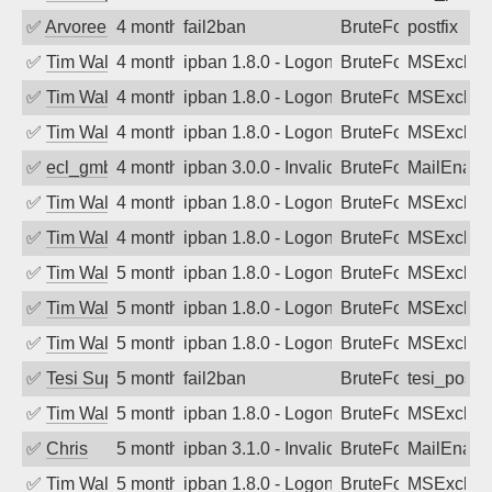
✅
Arvoreen
4 months ago
fail2ban
BruteForce
postfix
✅
Tim Walker
4 months ago
ipban 1.8.0 - LogonDenied
BruteForce
MSExchan
✅
Tim Walker
4 months ago
ipban 1.8.0 - LogonDenied
BruteForce
MSExchan
✅
Tim Walker
4 months ago
ipban 1.8.0 - LogonDenied
BruteForce
MSExchan
✅
ecl_gmbh
4 months ago
ipban 3.0.0 - Invalid Username or Pass
BruteForce
MailEnabl
✅
Tim Walker
4 months ago
ipban 1.8.0 - LogonDenied
BruteForce
MSExchan
✅
Tim Walker
4 months ago
ipban 1.8.0 - LogonDenied
BruteForce
MSExchan
✅
Tim Walker
5 months ago
ipban 1.8.0 - LogonDenied
BruteForce
MSExchan
✅
Tim Walker
5 months ago
ipban 1.8.0 - LogonDenied
BruteForce
MSExchan
✅
Tim Walker
5 months ago
ipban 1.8.0 - LogonDenied
BruteForce
MSExchan
✅
Tesi Supporto
5 months ago
fail2ban
BruteForce
tesi_postfi
✅
Tim Walker
5 months ago
ipban 1.8.0 - LogonDenied
BruteForce
MSExchan
✅
Chris
5 months ago
ipban 3.1.0 - Invalid Username or Pass
BruteForce
MailEnabl
✅
Tim Walker
5 months ago
ipban 1.8.0 - LogonDenied
BruteForce
MSExchan