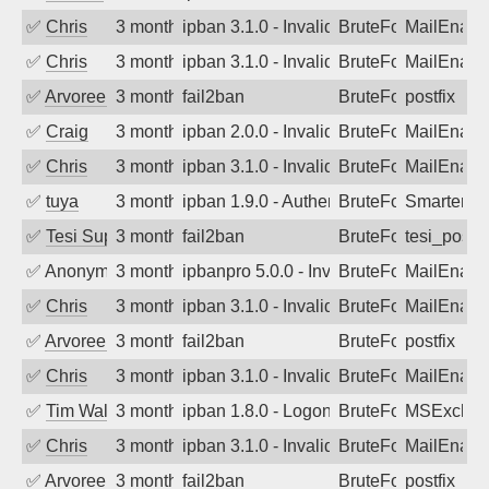
✅
Chris
3 months ago
ipban 3.1.0 - Invalid Username or Pass
BruteForce
MailEnabl
✅
Chris
3 months ago
ipban 3.1.0 - Invalid Username or Pass
BruteForce
MailEnabl
✅
Arvoreen
3 months ago
fail2ban
BruteForce
postfix
✅
Craig
3 months ago
ipban 2.0.0 - Invalid Username or Pass
BruteForce
MailEnabl
✅
Chris
3 months ago
ipban 3.1.0 - Invalid Username or Pass
BruteForce
MailEnabl
✅
tuya
3 months ago
ipban 1.9.0 - Authentication failed
BruteForce
SmarterMa
✅
Tesi Supporto
3 months ago
fail2ban
BruteForce
tesi_postfi
✅
Anonymous
3 months ago
ipbanpro 5.0.0 - Invalid Username or P
BruteForce
MailEnabl
✅
Chris
3 months ago
ipban 3.1.0 - Invalid Username or Pass
BruteForce
MailEnabl
✅
Arvoreen
3 months ago
fail2ban
BruteForce
postfix
✅
Chris
3 months ago
ipban 3.1.0 - Invalid Username or Pass
BruteForce
MailEnabl
✅
Tim Walker
3 months ago
ipban 1.8.0 - LogonDenied
BruteForce
MSExchan
✅
Chris
3 months ago
ipban 3.1.0 - Invalid Username or Pass
BruteForce
MailEnabl
✅
Arvoreen
3 months ago
fail2ban
BruteForce
postfix