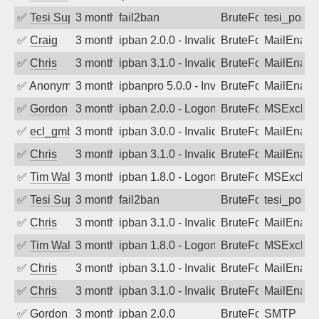
✅
Tesi Supporto
3 months ago
fail2ban
BruteForce
tesi_postfi
✅
Craig
3 months ago
ipban 2.0.0 - Invalid Username or Pass
BruteForce
MailEnabl
✅
Chris
3 months ago
ipban 3.1.0 - Invalid Username or Pass
BruteForce
MailEnabl
✅
Anonymous
3 months ago
ipbanpro 5.0.0 - Invalid Username or P
BruteForce
MailEnabl
✅
Gordon
3 months ago
ipban 2.0.0 - LogonDenied
BruteForce
MSExchan
✅
ecl_gmbh
3 months ago
ipban 3.0.0 - Invalid Username or Pass
BruteForce
MailEnabl
✅
Chris
3 months ago
ipban 3.1.0 - Invalid Username or Pass
BruteForce
MailEnabl
✅
Tim Walker
3 months ago
ipban 1.8.0 - LogonDenied
BruteForce
MSExchan
✅
Tesi Supporto
3 months ago
fail2ban
BruteForce
tesi_postfi
✅
Chris
3 months ago
ipban 3.1.0 - Invalid Username or Pass
BruteForce
MailEnabl
✅
Tim Walker
3 months ago
ipban 1.8.0 - LogonDenied
BruteForce
MSExchan
✅
Chris
3 months ago
ipban 3.1.0 - Invalid Username or Pass
BruteForce
MailEnabl
✅
Chris
3 months ago
ipban 3.1.0 - Invalid Username or Pass
BruteForce
MailEnabl
✅
Gordon
3 months ago
ipban 2.0.0
BruteForce
SMTP