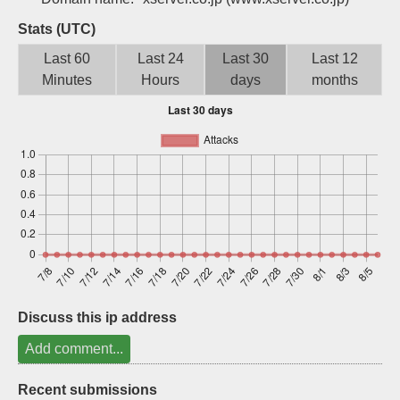
Sign up
Stats (UTC)
Last 60
Last 24
Last 30
Last 12
Minutes
Hours
days
months
Discuss this ip address
Add comment...
Recent submissions