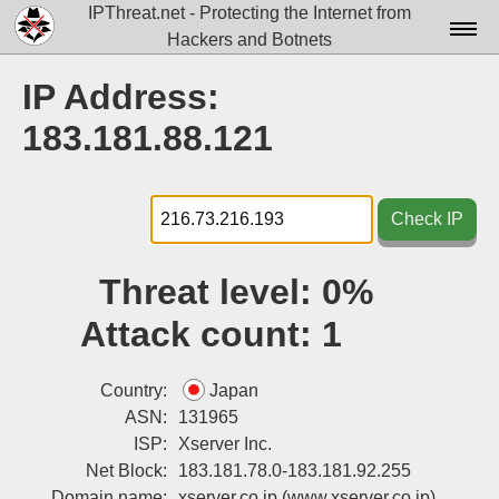
IPThreat.net - Protecting the Internet from
Hackers and Botnets
Home
IP Address:
License
183.181.88.121
FAQ
Docs▾
Check IP
Data▾
Threat level:
0%
Tools▾
Attack count:
1
Blog
Contact
Country:
Japan
ASN:
131965
Attribution
ISP:
Xserver Inc.
Net Block:
183.181.78.0-183.181.92.255
Login
Domain name:
xserver.co.jp
(www.xserver.co.jp)