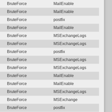
BruteForce
MailEnable
BruteForce
MailEnable
BruteForce
postfix
BruteForce
MailEnable
BruteForce
MSExchangeLogs
BruteForce
MSExchangeLogs
BruteForce
postfix
BruteForce
MSExchangeLogs
BruteForce
MSExchangeLogs
BruteForce
MailEnable
BruteForce
MailEnable
BruteForce
MSExchangeLogs
BruteForce
MSExchange
BruteForce
postfix