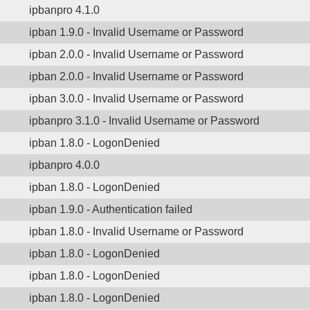
ipbanpro 4.1.0
ipban 1.9.0 - Invalid Username or Password
ipban 2.0.0 - Invalid Username or Password
ipban 2.0.0 - Invalid Username or Password
ipban 3.0.0 - Invalid Username or Password
ipbanpro 3.1.0 - Invalid Username or Password
ipban 1.8.0 - LogonDenied
ipbanpro 4.0.0
ipban 1.8.0 - LogonDenied
ipban 1.9.0 - Authentication failed
ipban 1.8.0 - Invalid Username or Password
ipban 1.8.0 - LogonDenied
ipban 1.8.0 - LogonDenied
ipban 1.8.0 - LogonDenied