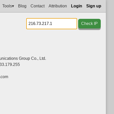
Tools▾
Blog
Contact
Attribution
Login
Sign up
Check IP
ications Group Co., Ltd.
33.179.255
.com