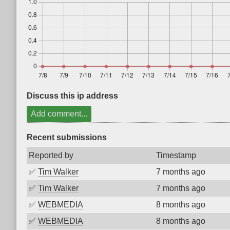
Discuss this ip address
Add comment...
Recent submissions
Reported by
Timestamp
✅
Tim Walker
7 months ago
✅
Tim Walker
7 months ago
✅
WEBMEDIA
8 months ago
✅
WEBMEDIA
8 months ago