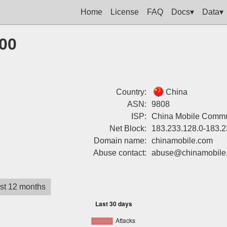
Home
License
FAQ
Docs▾
Data▾
200
Country:
China
ASN:
9808
ISP:
China Mobile Commun
Net Block:
183.233.128.0-183.2
Domain name:
chinamobile.com
Abuse contact:
abuse@chinamobile
st 12 months