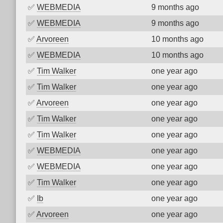
✅
WEBMEDIA
9 months ago
✅
WEBMEDIA
9 months ago
✅
Arvoreen
10 months ago
✅
WEBMEDIA
10 months ago
✅
Tim Walker
one year ago
✅
Tim Walker
one year ago
✅
Arvoreen
one year ago
✅
Tim Walker
one year ago
✅
Tim Walker
one year ago
✅
WEBMEDIA
one year ago
✅
WEBMEDIA
one year ago
✅
Tim Walker
one year ago
✅
Ib
one year ago
✅
Arvoreen
one year ago