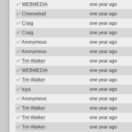
✅
WEBMEDIA
one year ago
✅
Cheeseball
one year ago
✅
Craig
one year ago
✅
Craig
one year ago
✅
Anonymous
one year ago
✅
Anonymous
one year ago
✅
Tim Walker
one year ago
✅
WEBMEDIA
one year ago
✅
Tim Walker
one year ago
✅
tuya
one year ago
✅
Anonymous
one year ago
✅
Tim Walker
one year ago
✅
Tim Walker
one year ago
✅
Tim Walker
one year ago