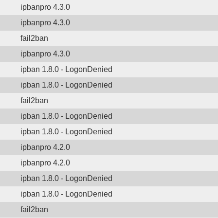
ipbanpro 4.3.0
ipbanpro 4.3.0
fail2ban
ipbanpro 4.3.0
ipban 1.8.0 - LogonDenied
ipban 1.8.0 - LogonDenied
fail2ban
ipban 1.8.0 - LogonDenied
ipban 1.8.0 - LogonDenied
ipbanpro 4.2.0
ipbanpro 4.2.0
ipban 1.8.0 - LogonDenied
ipban 1.8.0 - LogonDenied
fail2ban