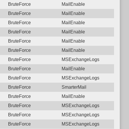
BruteForce
MailEnable
BruteForce
MailEnable
BruteForce
MailEnable
BruteForce
MailEnable
BruteForce
MailEnable
BruteForce
MailEnable
BruteForce
MSExchangeLogs
BruteForce
MailEnable
BruteForce
MSExchangeLogs
BruteForce
SmarterMail
BruteForce
MailEnable
BruteForce
MSExchangeLogs
BruteForce
MSExchangeLogs
BruteForce
MSExchangeLogs