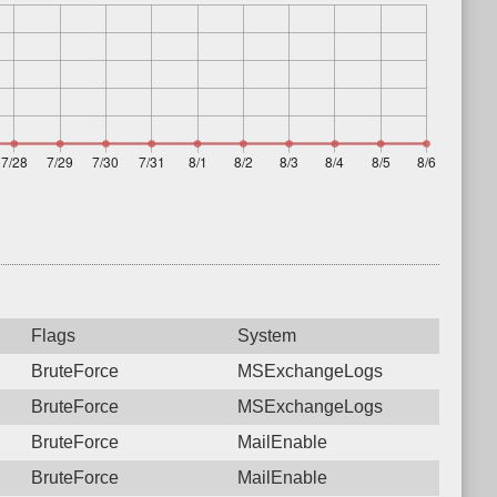
Flags
System
BruteForce
MSExchangeLogs
BruteForce
MSExchangeLogs
BruteForce
MailEnable
BruteForce
MailEnable