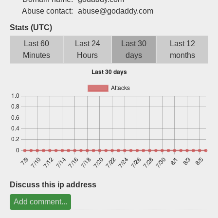
Sign up
Abuse contact:
abuse@godaddy.com
Stats (UTC)
Last 60
Last 24
Last 30
Last 12
Minutes
Hours
days
months
Discuss this ip address
Add comment...