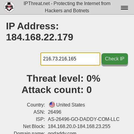
IPThreat.net - Protecting the Internet from
Hackers and Botnets
Home
IP Address:
License
184.168.22.179
FAQ
Docs▾
Check IP
Data▾
Threat level:
0%
Tools▾
Attack count:
0
Blog
Contact
Country:
United States
ASN:
26496
Attribution
ISP:
AS-26496-GO-DADDY-COM-LLC
Net Block:
184.168.20.0-184.168.23.255
Login
Domain name:
godaddy.com