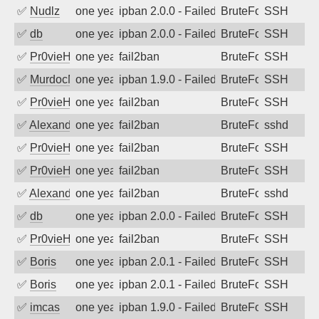
✅
Nudlz
one year ago
ipban 2.0.0 - Failed password
BruteForce
SSH
✅
db
one year ago
ipban 2.0.0 - Failed password
BruteForce
SSH
✅
Pr0vieH
one year ago
fail2ban
BruteForce
SSH
✅
MurdocMZ
one year ago
ipban 1.9.0 - Failed password
BruteForce
SSH
✅
Pr0vieH
one year ago
fail2ban
BruteForce
SSH
✅
Alexandr Kulkov
one year ago
fail2ban
BruteForce
sshd
✅
Pr0vieH
one year ago
fail2ban
BruteForce
SSH
✅
Pr0vieH
one year ago
fail2ban
BruteForce
SSH
✅
Alexandr Kulkov
one year ago
fail2ban
BruteForce
sshd
✅
db
one year ago
ipban 2.0.0 - Failed password
BruteForce
SSH
✅
Pr0vieH
one year ago
fail2ban
BruteForce
SSH
✅
Boris
one year ago
ipban 2.0.1 - Failed password
BruteForce
SSH
✅
Boris
one year ago
ipban 2.0.1 - Failed password
BruteForce
SSH
✅
imcas
one year ago
ipban 1.9.0 - Failed password
BruteForce
SSH