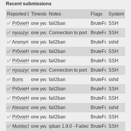
Recent submissions
Reported by
Timestamp
Notes
Flags
System
✅
Pr0vieH
one year ago
fail2ban
BruteForce
SSH
✅
nyuuzyou
one year ago
Connection to port 22 from port 46212
BruteForce
SSH
✅
Anonymous
one year ago
fail2ban
BruteForce
sshd
✅
Pr0vieH
one year ago
fail2ban
BruteForce
SSH
✅
Pr0vieH
one year ago
fail2ban
BruteForce
SSH
✅
nyuuzyou
one year ago
Connection to port 22 from port 40974
BruteForce
SSH
✅
Boris
one year ago
fail2ban
BruteForce
sshd
✅
Pr0vieH
one year ago
fail2ban
BruteForce
SSH
✅
Pr0vieH
one year ago
fail2ban
BruteForce
SSH
✅
Alexandr Kulkov
one year ago
fail2ban
BruteForce
sshd
✅
Pr0vieH
one year ago
fail2ban
BruteForce
SSH
✅
MurdocMZ
one year ago
ipban 1.9.0 - Failed password
BruteForce
SSH