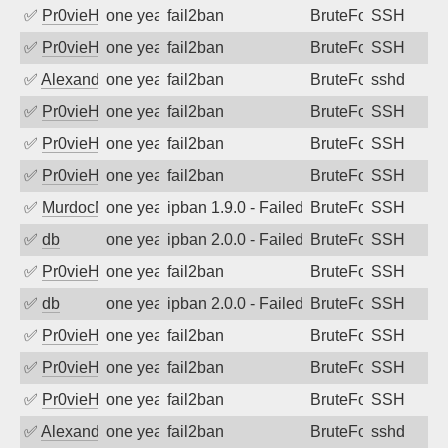
✅
Pr0vieH
one year ago
fail2ban
BruteForce
SSH
✅
Pr0vieH
one year ago
fail2ban
BruteForce
SSH
✅
Alexandr Kulkov
one year ago
fail2ban
BruteForce
sshd
✅
Pr0vieH
one year ago
fail2ban
BruteForce
SSH
✅
Pr0vieH
one year ago
fail2ban
BruteForce
SSH
✅
Pr0vieH
one year ago
fail2ban
BruteForce
SSH
✅
MurdocMZ
one year ago
ipban 1.9.0 - Failed password
BruteForce
SSH
✅
db
one year ago
ipban 2.0.0 - Failed password
BruteForce
SSH
✅
Pr0vieH
one year ago
fail2ban
BruteForce
SSH
✅
db
one year ago
ipban 2.0.0 - Failed password
BruteForce
SSH
✅
Pr0vieH
one year ago
fail2ban
BruteForce
SSH
✅
Pr0vieH
one year ago
fail2ban
BruteForce
SSH
✅
Pr0vieH
one year ago
fail2ban
BruteForce
SSH
✅
Alexandr Kulkov
one year ago
fail2ban
BruteForce
sshd