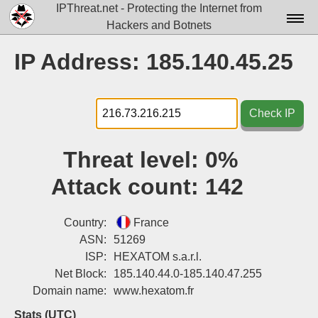
IPThreat.net - Protecting the Internet from
Hackers and Botnets
Home
IP Address: 185.140.45.25
License
FAQ
Check IP
Docs▾
Threat level:
0%
Data▾
Attack count:
142
Tools▾
Blog
Country:
France
ASN:
51269
Contact
ISP:
HEXATOM s.a.r.l.
Net Block:
185.140.44.0-185.140.47.255
Attribution
Domain name:
www.hexatom.fr
Login
Stats (UTC)