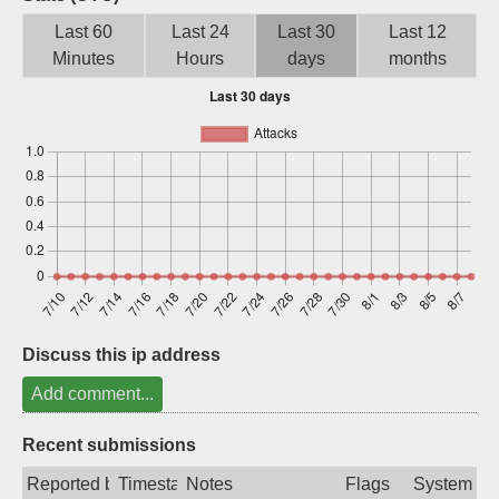
Sign up
Last 60
Last 24
Last 30
Last 12
Minutes
Hours
days
months
Discuss this ip address
Add comment...
Recent submissions
Reported by
Timestamp
Notes
Flags
System