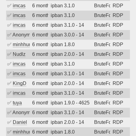
✅
imcas
6 months ago
ipban 3.1.0
BruteForce
RDP
✅
imcas
6 months ago
ipban 3.1.0
BruteForce
RDP
✅
imcas
6 months ago
ipban 3.1.0 - 14
BruteForce
RDP
✅
Anonymous
6 months ago
ipban 3.0.0 - 14
BruteForce
RDP
✅
minhhungtsbd
6 months ago
ipban 1.8.0
BruteForce
RDP
✅
Nudlz
6 months ago
ipban 2.0.0 - 14
BruteForce
RDP
✅
imcas
6 months ago
ipban 3.1.0
BruteForce
RDP
✅
imcas
6 months ago
ipban 3.1.0 - 14
BruteForce
RDP
✅
KingD
6 months ago
ipban 2.0.0 - 14
BruteForce
RDP
✅
imcas
6 months ago
ipban 3.1.0 - 14
BruteForce
RDP
✅
tuya
6 months ago
ipban 1.9.0 - 4625
BruteForce
RDP
✅
Anonymous
6 months ago
ipban 3.1.0 - 14
BruteForce
RDP
✅
Daniel
6 months ago
ipban 2.0.0 - 14
BruteForce
RDP
✅
minhhungtsbd
6 months ago
ipban 1.8.0
BruteForce
RDP