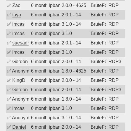
✅
Zac
6 months ago
ipban 2.0.0 - 4625
BruteForce
RDP
✅
tuya
6 months ago
ipban 2.0.1 - 14
BruteForce
RDP
✅
imcas
6 months ago
ipban 3.1.0 - 14
BruteForce
RDP
✅
imcas
6 months ago
ipban 3.1.0
BruteForce
RDP
✅
suesadmin
6 months ago
ipban 2.0.1 - 14
BruteForce
RDP
✅
imcas
6 months ago
ipban 3.1.0
BruteForce
RDP
✅
Gordon
6 months ago
ipban 2.0.0 - 14
BruteForce
RDP3
✅
Anonymous
6 months ago
ipban 1.8.0 - 4625
BruteForce
RDP
✅
KingD
6 months ago
ipban 2.0.0 - 14
BruteForce
RDP
✅
Gordon
6 months ago
ipban 2.0.0 - 14
BruteForce
RDP3
✅
Anonymous
6 months ago
ipban 1.8.0 - 14
BruteForce
RDP
✅
imcas
6 months ago
ipban 3.1.0
BruteForce
RDP
✅
Anonymous
6 months ago
ipban 3.1.0 - 14
BruteForce
RDP
✅
Daniel
6 months ago
ipban 2.0.0 - 14
BruteForce
RDP