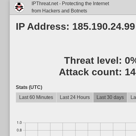
IPThreat.net - Protecting the Internet
from Hackers and Botnets
IP Address: 185.190.24.99
Threat level:
0
Attack count:
14
Stats (UTC)
Last 60 Minutes
Last 24 Hours
Last 30 days
La