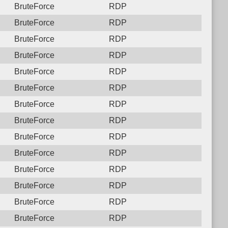
BruteForce
RDP
BruteForce
RDP
BruteForce
RDP
BruteForce
RDP
BruteForce
RDP
BruteForce
RDP
BruteForce
RDP
BruteForce
RDP
BruteForce
RDP
BruteForce
RDP
BruteForce
RDP
BruteForce
RDP
BruteForce
RDP
BruteForce
RDP