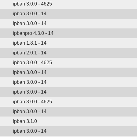
ipban 3.0.0 - 4625
ipban 3.0.0 - 14
ipban 3.0.0 - 14
ipbanpro 4.3.0 - 14
ipban 1.8.1 - 14
ipban 2.0.1 - 14
ipban 3.0.0 - 4625
ipban 3.0.0 - 14
ipban 3.0.0 - 14
ipban 3.0.0 - 14
ipban 3.0.0 - 4625
ipban 3.0.0 - 14
ipban 3.1.0
ipban 3.0.0 - 14