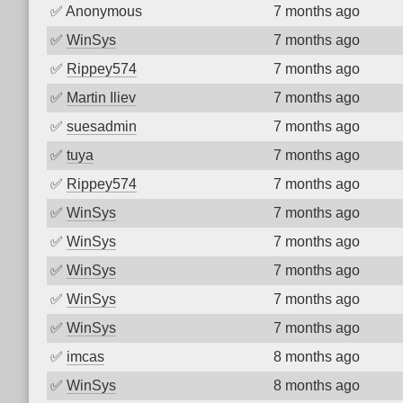
✅
Anonymous
7 months ago
✅
WinSys
7 months ago
✅
Rippey574
7 months ago
✅
Martin Iliev
7 months ago
✅
suesadmin
7 months ago
✅
tuya
7 months ago
✅
Rippey574
7 months ago
✅
WinSys
7 months ago
✅
WinSys
7 months ago
✅
WinSys
7 months ago
✅
WinSys
7 months ago
✅
WinSys
7 months ago
✅
imcas
8 months ago
✅
WinSys
8 months ago