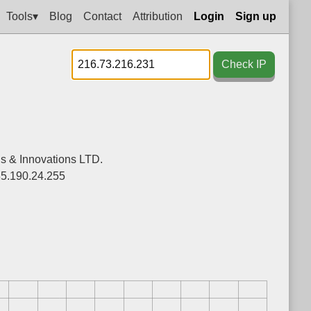
Tools▾
Blog
Contact
Attribution
Login
Sign up
Check IP
ns & Innovations LTD.
85.190.24.255