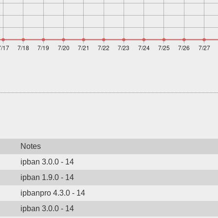
Notes
ipban 3.0.0 - 14
ipban 1.9.0 - 14
ipbanpro 4.3.0 - 14
ipban 3.0.0 - 14