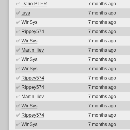
✅
Dario-PTER
7 months ago
✅
tuya
7 months ago
✅
WinSys
7 months ago
✅
Rippey574
7 months ago
✅
WinSys
7 months ago
✅
Martin Iliev
7 months ago
✅
WinSys
7 months ago
✅
WinSys
7 months ago
✅
Rippey574
7 months ago
✅
Rippey574
7 months ago
✅
Martin Iliev
7 months ago
✅
WinSys
7 months ago
✅
Rippey574
7 months ago
✅
WinSys
7 months ago