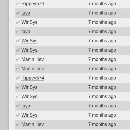
✅
Rippey574
7 months ago
✅
tuya
7 months ago
✅
WinSys
7 months ago
✅
tuya
7 months ago
✅
WinSys
7 months ago
✅
WinSys
7 months ago
✅
Martin Iliev
7 months ago
✅
Martin Iliev
7 months ago
✅
Rippey574
7 months ago
✅
WinSys
7 months ago
✅
WinSys
7 months ago
✅
tuya
7 months ago
✅
WinSys
7 months ago
✅
Martin Iliev
7 months ago