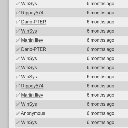
✅
WinSys
6 months ago
✅
Rippey574
6 months ago
✅
Dario-PTER
6 months ago
✅
WinSys
6 months ago
✅
Martin Iliev
6 months ago
✅
Dario-PTER
6 months ago
✅
WinSys
6 months ago
✅
WinSys
6 months ago
✅
WinSys
6 months ago
✅
Rippey574
6 months ago
✅
Martin Iliev
6 months ago
✅
WinSys
6 months ago
✅
Anonymous
6 months ago
✅
WinSys
6 months ago