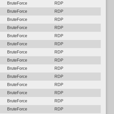
BruteForce
RDP
BruteForce
RDP
BruteForce
RDP
BruteForce
RDP
BruteForce
RDP
BruteForce
RDP
BruteForce
RDP
BruteForce
RDP
BruteForce
RDP
BruteForce
RDP
BruteForce
RDP
BruteForce
RDP
BruteForce
RDP
BruteForce
RDP