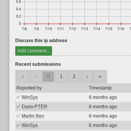
Discuss this ip address
Add comment...
Recent submissions
«
‹
0
1
2
›
»
Reported by
Timestamp
✅
WinSys
6 months ago
✅
Dario-PTER
6 months ago
✅
Martin Iliev
6 months ago
✅
WinSys
6 months ago