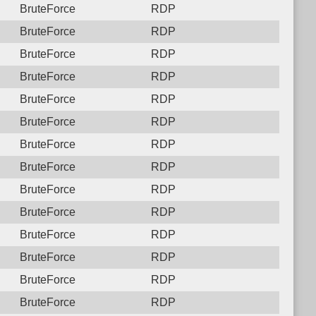
BruteForce
RDP
BruteForce
RDP
BruteForce
RDP
BruteForce
RDP
BruteForce
RDP
BruteForce
RDP
BruteForce
RDP
BruteForce
RDP
BruteForce
RDP
BruteForce
RDP
BruteForce
RDP
BruteForce
RDP
BruteForce
RDP
BruteForce
RDP