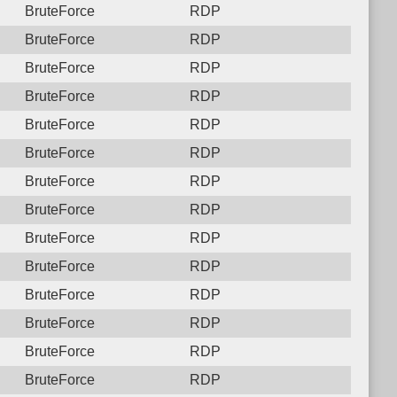
BruteForce
RDP
BruteForce
RDP
BruteForce
RDP
BruteForce
RDP
BruteForce
RDP
BruteForce
RDP
BruteForce
RDP
BruteForce
RDP
BruteForce
RDP
BruteForce
RDP
BruteForce
RDP
BruteForce
RDP
BruteForce
RDP
BruteForce
RDP