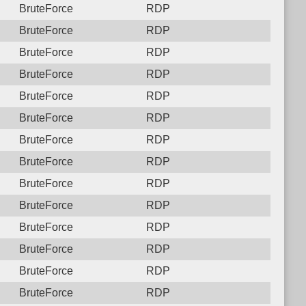
BruteForce
RDP
BruteForce
RDP
BruteForce
RDP
BruteForce
RDP
BruteForce
RDP
BruteForce
RDP
BruteForce
RDP
BruteForce
RDP
BruteForce
RDP
BruteForce
RDP
BruteForce
RDP
BruteForce
RDP
BruteForce
RDP
BruteForce
RDP