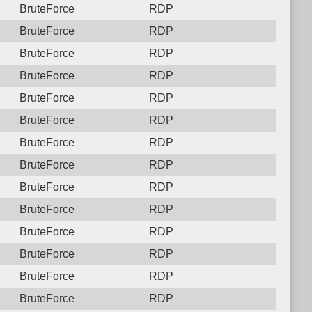
BruteForce
RDP
BruteForce
RDP
BruteForce
RDP
BruteForce
RDP
BruteForce
RDP
BruteForce
RDP
BruteForce
RDP
BruteForce
RDP
BruteForce
RDP
BruteForce
RDP
BruteForce
RDP
BruteForce
RDP
BruteForce
RDP
BruteForce
RDP