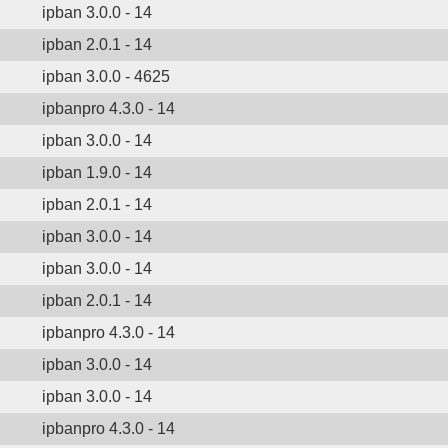
ipban 3.0.0 - 14
ipban 2.0.1 - 14
ipban 3.0.0 - 4625
ipbanpro 4.3.0 - 14
ipban 3.0.0 - 14
ipban 1.9.0 - 14
ipban 2.0.1 - 14
ipban 3.0.0 - 14
ipban 3.0.0 - 14
ipban 2.0.1 - 14
ipbanpro 4.3.0 - 14
ipban 3.0.0 - 14
ipban 3.0.0 - 14
ipbanpro 4.3.0 - 14