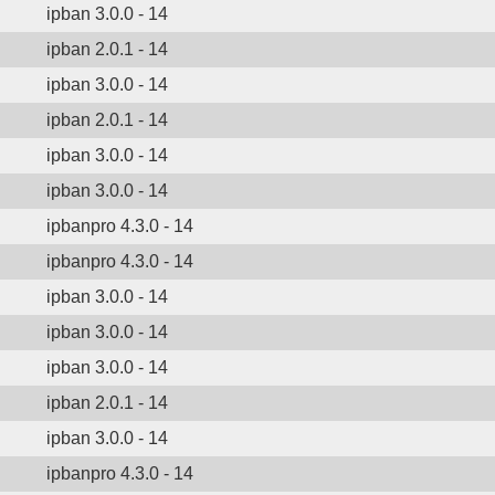
ipban 3.0.0 - 14
ipban 2.0.1 - 14
ipban 3.0.0 - 14
ipban 2.0.1 - 14
ipban 3.0.0 - 14
ipban 3.0.0 - 14
ipbanpro 4.3.0 - 14
ipbanpro 4.3.0 - 14
ipban 3.0.0 - 14
ipban 3.0.0 - 14
ipban 3.0.0 - 14
ipban 2.0.1 - 14
ipban 3.0.0 - 14
ipbanpro 4.3.0 - 14