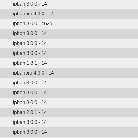
ipban 3.0.0 - 14
ipbanpro 4.3.0 - 14
ipban 3.0.0 - 4625
ipban 3.0.0 - 14
ipban 3.0.0 - 14
ipban 3.0.0 - 14
ipban 1.8.1 - 14
ipbanpro 4.3.0 - 14
ipban 3.0.0 - 14
ipban 3.0.0 - 14
ipban 3.0.0 - 14
ipban 2.0.1 - 14
ipban 3.0.0 - 14
ipban 3.0.0 - 14