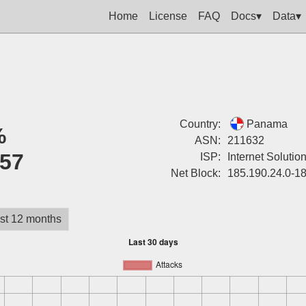
Home
License
FAQ
Docs▾
Data▾
Country:
Panama
%
ASN:
211632
57
ISP:
Internet Solutio
Net Block:
185.190.24.0-1
st 12 months