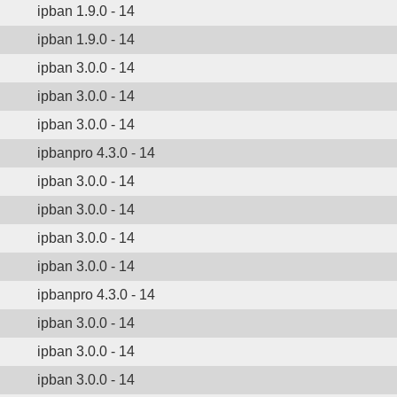
ipban 1.9.0 - 14
ipban 1.9.0 - 14
ipban 3.0.0 - 14
ipban 3.0.0 - 14
ipban 3.0.0 - 14
ipbanpro 4.3.0 - 14
ipban 3.0.0 - 14
ipban 3.0.0 - 14
ipban 3.0.0 - 14
ipban 3.0.0 - 14
ipbanpro 4.3.0 - 14
ipban 3.0.0 - 14
ipban 3.0.0 - 14
ipban 3.0.0 - 14