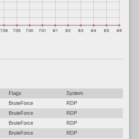
Flags
System
BruteForce
RDP
BruteForce
RDP
BruteForce
RDP
BruteForce
RDP