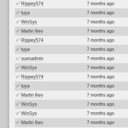
✅
Rippey574
7 months ago
✅
tuya
7 months ago
✅
WinSys
7 months ago
✅
Martin Iliev
7 months ago
✅
Rippey574
7 months ago
✅
tuya
7 months ago
✅
suesadmin
7 months ago
✅
WinSys
7 months ago
✅
Rippey574
7 months ago
✅
tuya
7 months ago
✅
Martin Iliev
7 months ago
✅
WinSys
7 months ago
✅
WinSys
7 months ago
✅
Martin Iliev
7 months ago