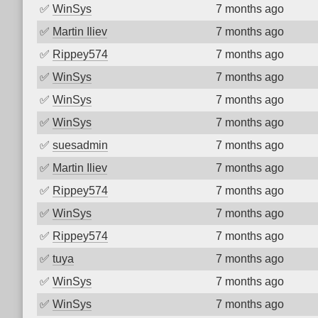
✅
WinSys
7 months ago
✅
Martin Iliev
7 months ago
✅
Rippey574
7 months ago
✅
WinSys
7 months ago
✅
WinSys
7 months ago
✅
WinSys
7 months ago
✅
suesadmin
7 months ago
✅
Martin Iliev
7 months ago
✅
Rippey574
7 months ago
✅
WinSys
7 months ago
✅
Rippey574
7 months ago
✅
tuya
7 months ago
✅
WinSys
7 months ago
✅
WinSys
7 months ago