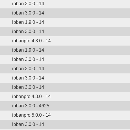
ipban 3.0.0 - 14
ipban 3.0.0 - 14
ipban 1.9.0 - 14
ipban 3.0.0 - 14
ipbanpro 4.3.0 - 14
ipban 1.9.0 - 14
ipban 3.0.0 - 14
ipban 3.0.0 - 14
ipban 3.0.0 - 14
ipban 3.0.0 - 14
ipbanpro 4.3.0 - 14
ipban 3.0.0 - 4625
ipbanpro 5.0.0 - 14
ipban 3.0.0 - 14