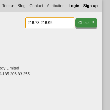
Tools▾
Blog
Contact
Attribution
Login
Sign up
Check IP
ogy Limited
0-185.206.83.255