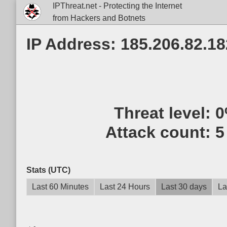
IPThreat.net - Protecting the Internet
from Hackers and Botnets
IP Address: 185.206.82.18
Threat level:
0
Attack count:
5
Stats (UTC)
Last 60 Minutes
Last 24 Hours
Last 30 days
La