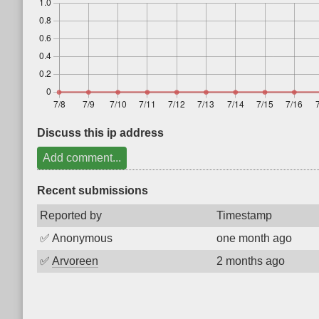
Discuss this ip address
Add comment...
Recent submissions
Reported by
Timestamp
✅
Anonymous
one month ago
✅
Arvoreen
2 months ago