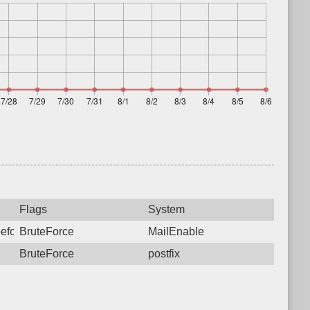
Flags
System
before sending mail from a locally hosted domain. Please reconfi
BruteForce
MailEnable
BruteForce
postfix