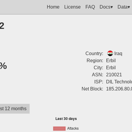
Home
License
FAQ
Docs▾
Data▾
2
Country:
Iraq
Region:
Erbil
%
City:
Erbil
ASN:
210021
ISP:
DIL Technol
Net Block:
185.206.80.
st 12 months