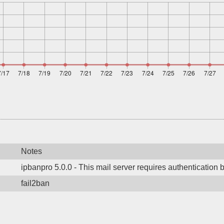
Notes
ipbanpro 5.0.0 - This mail server requires authentication 
fail2ban