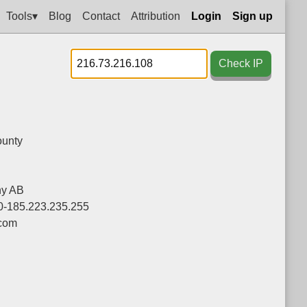
Tools▾
Blog
Contact
Attribution
Login
Sign up
Check IP
unty
ny AB
0-185.223.235.255
.com