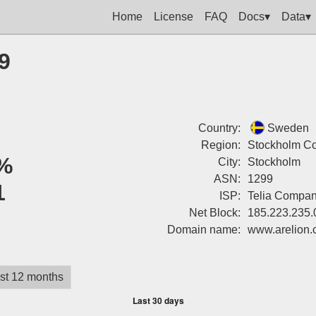
Home
License
FAQ
Docs▾
Data▾
9
Country:
Sweden
Region:
Stockholm Co
%
City:
Stockholm
ASN:
1299
1
ISP:
Telia Compa
Net Block:
185.223.235.
Domain name:
www.arelion
st 12 months