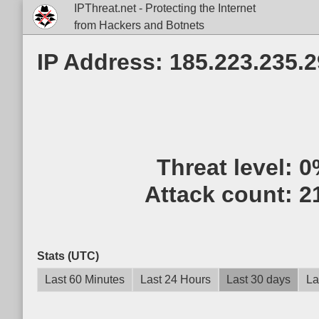
IPThreat.net - Protecting the Internet
from Hackers and Botnets
IP Address: 185.223.235.2
Threat level:
0
Attack count:
2
Stats (UTC)
Last 60 Minutes
Last 24 Hours
Last 30 days
La