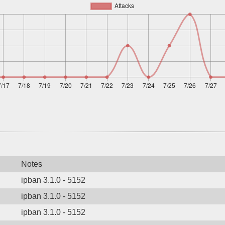
Notes
ipban 3.1.0 - 5152
ipban 3.1.0 - 5152
ipban 3.1.0 - 5152