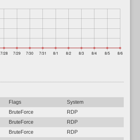
Flags
System
BruteForce
RDP
BruteForce
RDP
BruteForce
RDP