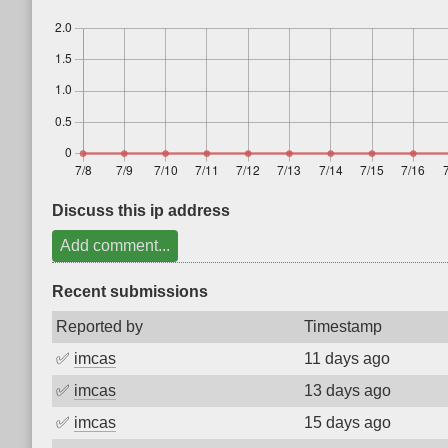
Discuss this ip address
Add comment...
Recent submissions
Reported by
Timestamp
✅
imcas
11 days ago
✅
imcas
13 days ago
✅
imcas
15 days ago