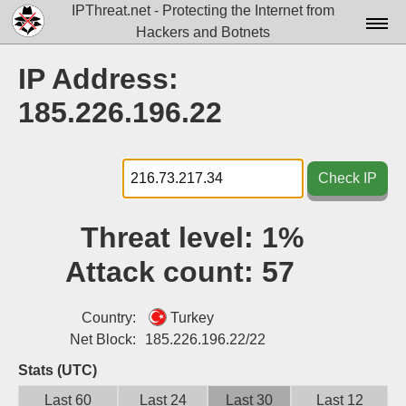
IPThreat.net - Protecting the Internet from
Hackers and Botnets
Home
IP Address:
License
185.226.196.22
FAQ
Docs▾
Check IP
Data▾
Threat level:
1%
Tools▾
Attack count:
57
Blog
Contact
Country:
Turkey
Net Block:
185.226.196.22/22
Attribution
Stats (UTC)
Login
Last 60
Last 24
Last 30
Last 12