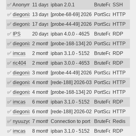
✅
Anonymous
11 days ago
ipban 2.0.1
BruteForce
SSH
✅
diegonix
13 days ago
[probe-68-69] 2026-07-25 00:38:58, Clie
PortScan
HTTP
✅
diegonix
17 days ago
[probe-44-49] 2026-07-20 19:01:46, Clie
PortScan
HTTP
✅
IPS
20 days ago
ipban 4.0.0 - 4625
BruteForce
RDP
✅
diegonix
2 months ago
[probe-168-134] 2026-05-30 18:22:07, Cl
PortScan
HTTP
✅
imcas
2 months ago
ipban 3.1.0 - 5152
BruteForce
RDP
✅
ric404
2 months ago
ipban 3.0.0 - 4653
BruteForce
RDP
✅
diegonix
3 months ago
[probe-44-49] 2026-05-02 19:47:46, Cli
PortScan
HTTP
✅
diegonix
4 months ago
[rede-188] 2026-03-17 20:03:18, Client:
PortScan
HTTP
✅
diegonix
4 months ago
[probe-168-134] 2026-03-14 13:04:35, Cl
PortScan
HTTP
✅
imcas
6 months ago
ipban 3.1.0 - 5152
BruteForce
RDP
✅
diegonix
6 months ago
[rede-188] 2026-02-01 02:49:07, Client:
PortScan
HTTP
✅
nyuuzyou
7 months ago
Connection to port 6379 from port 4667
BruteForce
Redis
✅
imcas
8 months ago
ipban 3.1.0 - 5152
BruteForce
RDP