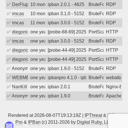
✅
DerFluppy
10 months ago
ipban 2.0.1 - 4625
BruteForce
RDP
✅
imcas
10 months ago
ipban 3.1.0 - 5152
BruteForce
RDP
✅
imcas
11 months ago
ipban 3.0.0 - 5152
BruteForce
RDP
✅
diegonix
one year ago
[probe-68-69] 2025-08-22 18:03:16, Clie
PortScan
HTTP
✅
imcas
one year ago
ipban 3.0.0 - 5152
BruteForce
RDP
✅
diegonix
one year ago
[probe-44-49] 2025-08-06 04:28:52, Clie
PortScan
HTTP
✅
diegonix
one year ago
[probe-44-49] 2025-06-01 23:47:31, Clie
PortScan
HTTP
✅
Anonymous
one year ago
ipban 1.9.0 - 5152
BruteForce
RDP
✅
WEBMEDIA
one year ago
ipbanpro 4.1.0 - ipban failed login
BruteForce
webattack
✅
NanKill
one year ago
ipban 2.0.1
BruteForce
Nginx-Ban
✅
Anonymous
one year ago
ipban 1.9.0
BruteForce
Apache
Rendered at 2026-08-07T19:13:19Z |
IPThreat
&
IPBan
Pro
&
IPBan
(c) 2011-2026 by
Digital Ruby, LLC
▲