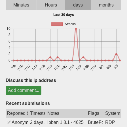
Minutes
Hours
days
months
Sign up
Discuss this ip address
Add comment...
Recent submissions
Reported by
Timestamp
Notes
Flags
System
✅
Anonymous
2 days ago
ipban 1.8.1 - 4625
BruteForce
RDP