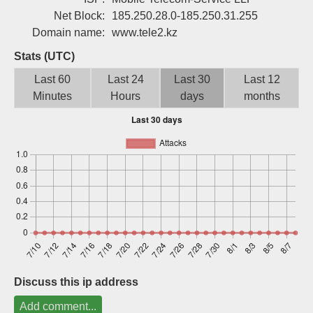
Sign up
Net Block:
185.250.28.0-185.250.31.255
Domain name:
www.tele2.kz
Stats (UTC)
Last 60
Last 24
Last 30
Last 12
Minutes
Hours
days
months
Discuss this ip address
Add comment...