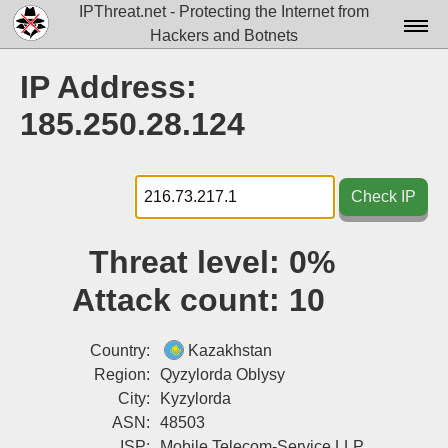
IPThreat.net - Protecting the Internet from
Hackers and Botnets
Home
IP Address:
License
185.250.28.124
FAQ
Docs▾
Check IP
Data▾
Threat level:
0%
Tools▾
Attack count:
10
Blog
Contact
Country:
Kazakhstan
Region:
Qyzylorda Oblysy
Attribution
City:
Kyzylorda
ASN:
48503
Login
ISP:
Mobile Telecom-Service LLP