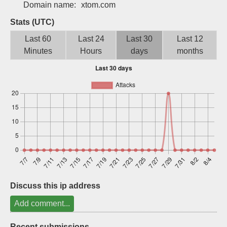
Domain name:
xtom.com
Sign up
Stats (UTC)
Last 60
Last 24
Last 30
Last 12
Minutes
Hours
days
months
Discuss this ip address
Add comment...
Recent submissions