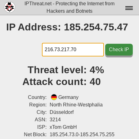
IPThreat.net - Protecting the Internet from
Hackers and Botnets
Home
IP Address: 185.254.75.47
License
FAQ
Check IP
Docs▾
Threat level:
4%
Data▾
Attack count:
40
Tools▾
Blog
Country:
Germany
Region:
North Rhine-Westphalia
Contact
City:
Düsseldorf
ASN:
3214
Attribution
ISP:
xTom GmbH
Login
Net Block:
185.254.73.0-185.254.75.255