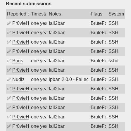
Recent submissions
Reported by
Timestamp
Notes
Flags
System
✅
Pr0vieH
one year ago
fail2ban
BruteForce
SSH
✅
Pr0vieH
one year ago
fail2ban
BruteForce
SSH
✅
Pr0vieH
one year ago
fail2ban
BruteForce
SSH
✅
Pr0vieH
one year ago
fail2ban
BruteForce
SSH
✅
Boris
one year ago
fail2ban
BruteForce
sshd
✅
Pr0vieH
one year ago
fail2ban
BruteForce
SSH
✅
Nudlz
one year ago
ipban 2.0.0 - Failed password
BruteForce
SSH
✅
Pr0vieH
one year ago
fail2ban
BruteForce
SSH
✅
Pr0vieH
one year ago
fail2ban
BruteForce
SSH
✅
Pr0vieH
one year ago
fail2ban
BruteForce
SSH
✅
Pr0vieH
one year ago
fail2ban
BruteForce
SSH
✅
Pr0vieH
one year ago
fail2ban
BruteForce
SSH