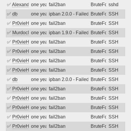
✅
Alexandr Kulkov
one year ago
fail2ban
BruteForce
sshd
✅
db
one year ago
ipban 2.0.0 - Failed password
BruteForce
SSH
✅
Pr0vieH
one year ago
fail2ban
BruteForce
SSH
✅
MurdocMZ
one year ago
ipban 1.9.0 - Failed password
BruteForce
SSH
✅
Pr0vieH
one year ago
fail2ban
BruteForce
SSH
✅
Pr0vieH
one year ago
fail2ban
BruteForce
SSH
✅
Pr0vieH
one year ago
fail2ban
BruteForce
SSH
✅
Pr0vieH
one year ago
fail2ban
BruteForce
SSH
✅
db
one year ago
ipban 2.0.0 - Failed password
BruteForce
SSH
✅
Pr0vieH
one year ago
fail2ban
BruteForce
SSH
✅
Pr0vieH
one year ago
fail2ban
BruteForce
SSH
✅
Pr0vieH
one year ago
fail2ban
BruteForce
SSH
✅
Pr0vieH
one year ago
fail2ban
BruteForce
SSH
✅
Pr0vieH
one year ago
fail2ban
BruteForce
SSH