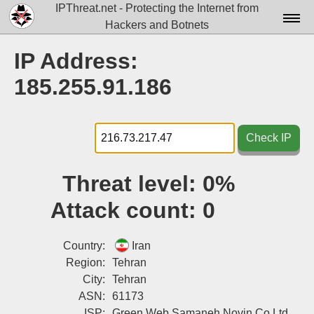
IPThreat.net - Protecting the Internet from
Hackers and Botnets
Home
IP Address:
License
185.255.91.186
FAQ
Docs▾
Check IP
Data▾
Threat level:
0%
Tools▾
Attack count:
0
Blog
Contact
Country:
Iran
Region:
Tehran
Attribution
City:
Tehran
ASN:
61173
Login
ISP:
Green Web Samaneh Novin Co Ltd