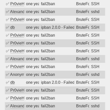
✅
Pr0vieH
one year ago
fail2ban
BruteForce
SSH
✅
Alexandr Kulkov
one year ago
fail2ban
BruteForce
sshd
✅
Pr0vieH
one year ago
fail2ban
BruteForce
SSH
✅
db
one year ago
ipban 2.0.0 - Failed password
BruteForce
SSH
✅
Pr0vieH
one year ago
fail2ban
BruteForce
SSH
✅
Pr0vieH
one year ago
fail2ban
BruteForce
SSH
✅
Pr0vieH
one year ago
fail2ban
BruteForce
SSH
✅
Alexandr Kulkov
one year ago
fail2ban
BruteForce
sshd
✅
Pr0vieH
one year ago
fail2ban
BruteForce
SSH
✅
Anonymous
one year ago
fail2ban
BruteForce
sshd
✅
db
one year ago
ipban 2.0.0 - Failed password
BruteForce
SSH
✅
Pr0vieH
one year ago
fail2ban
BruteForce
SSH
✅
Pr0vieH
one year ago
fail2ban
BruteForce
SSH
✅
Alexandr Kulkov
one year ago
fail2ban
BruteForce
sshd