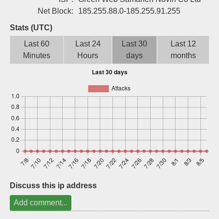
Sign up
Net Block:
185.255.88.0-185.255.91.255
Stats (UTC)
Last 60
Last 24
Last 30
Last 12
Minutes
Hours
days
months
Discuss this ip address
Add comment...