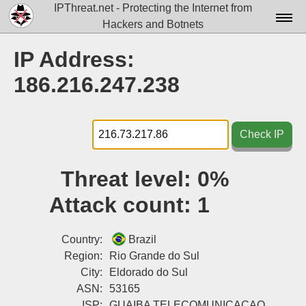
IPThreat.net - Protecting the Internet from
Hackers and Botnets
Home
IP Address:
License
186.216.247.238
FAQ
Docs▾
Check IP
Data▾
Threat level:
0%
Tools▾
Attack count:
1
Blog
Contact
Country:
Brazil
Region:
Rio Grande do Sul
Attribution
City:
Eldorado do Sul
ASN:
53165
Login
ISP:
GUAIBA TELECOMUNICACAO