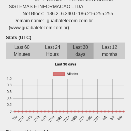
Sign up
SISTEMAS E INFORMACAO LTDA
Net Block:
186.216.240.0-186.216.255.255
Domain name:
guaibatelecom.com.br
(www.guaibatelecom.com.br)
Stats (UTC)
Last 60
Last 24
Last 30
Last 12
Minutes
Hours
days
months