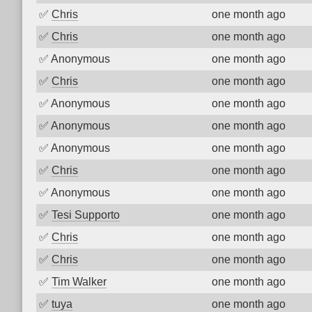
✅
Chris
one month ago
✅
Chris
one month ago
✅
Anonymous
one month ago
✅
Chris
one month ago
✅
Anonymous
one month ago
✅
Anonymous
one month ago
✅
Anonymous
one month ago
✅
Chris
one month ago
✅
Anonymous
one month ago
✅
Tesi Supporto
one month ago
✅
Chris
one month ago
✅
Chris
one month ago
✅
Tim Walker
one month ago
✅
tuya
one month ago