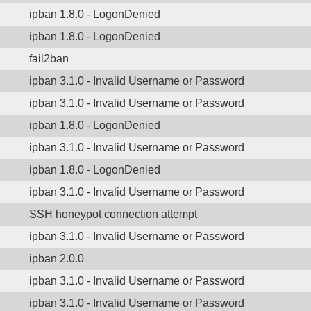
ipban 1.8.0 - LogonDenied
ipban 1.8.0 - LogonDenied
fail2ban
ipban 3.1.0 - Invalid Username or Password
ipban 3.1.0 - Invalid Username or Password
ipban 1.8.0 - LogonDenied
ipban 3.1.0 - Invalid Username or Password
ipban 1.8.0 - LogonDenied
ipban 3.1.0 - Invalid Username or Password
SSH honeypot connection attempt
ipban 3.1.0 - Invalid Username or Password
ipban 2.0.0
ipban 3.1.0 - Invalid Username or Password
ipban 3.1.0 - Invalid Username or Password