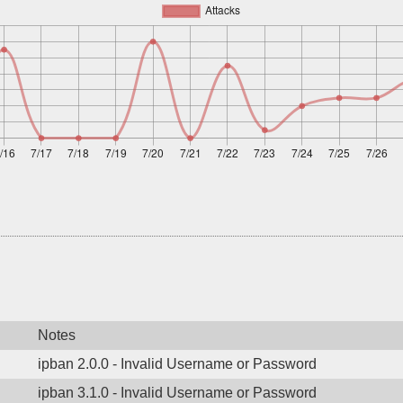
Notes
ipban 2.0.0 - Invalid Username or Password
ipban 3.1.0 - Invalid Username or Password