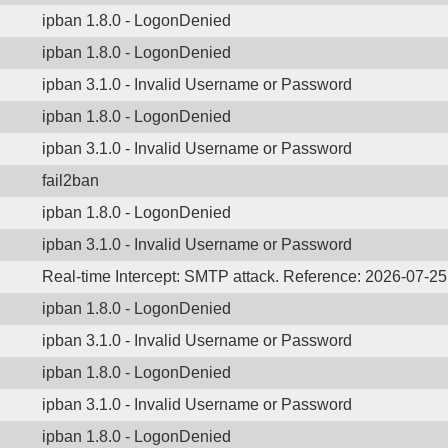
ipban 1.8.0 - LogonDenied
ipban 1.8.0 - LogonDenied
ipban 3.1.0 - Invalid Username or Password
ipban 1.8.0 - LogonDenied
ipban 3.1.0 - Invalid Username or Password
fail2ban
ipban 1.8.0 - LogonDenied
ipban 3.1.0 - Invalid Username or Password
Real-time Intercept: SMTP attack. Reference: 2026-07-2
ipban 1.8.0 - LogonDenied
ipban 3.1.0 - Invalid Username or Password
ipban 1.8.0 - LogonDenied
ipban 3.1.0 - Invalid Username or Password
ipban 1.8.0 - LogonDenied