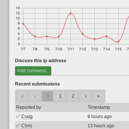
Discuss this ip address
Add comment...
Recent submissions
«
‹
0
1
2
›
»
Reported by
Timestamp
✅
Craig
6 hours ago
✅
Chris
13 hours ago