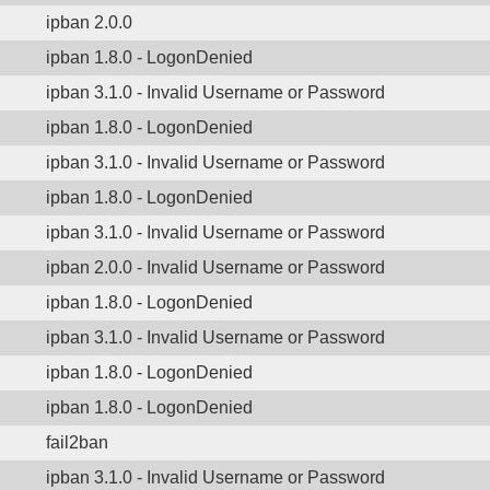
ipban 2.0.0
ipban 1.8.0 - LogonDenied
ipban 3.1.0 - Invalid Username or Password
ipban 1.8.0 - LogonDenied
ipban 3.1.0 - Invalid Username or Password
ipban 1.8.0 - LogonDenied
ipban 3.1.0 - Invalid Username or Password
ipban 2.0.0 - Invalid Username or Password
ipban 1.8.0 - LogonDenied
ipban 3.1.0 - Invalid Username or Password
ipban 1.8.0 - LogonDenied
ipban 1.8.0 - LogonDenied
fail2ban
ipban 3.1.0 - Invalid Username or Password