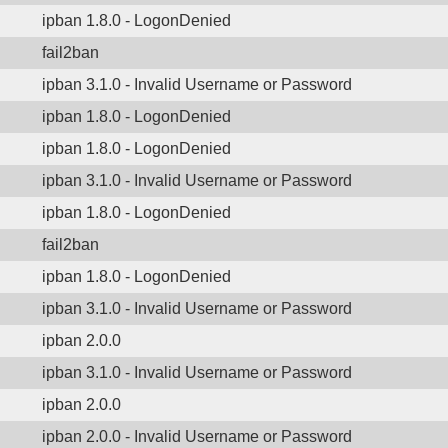
ipban 1.8.0 - LogonDenied
fail2ban
ipban 3.1.0 - Invalid Username or Password
ipban 1.8.0 - LogonDenied
ipban 1.8.0 - LogonDenied
ipban 3.1.0 - Invalid Username or Password
ipban 1.8.0 - LogonDenied
fail2ban
ipban 1.8.0 - LogonDenied
ipban 3.1.0 - Invalid Username or Password
ipban 2.0.0
ipban 3.1.0 - Invalid Username or Password
ipban 2.0.0
ipban 2.0.0 - Invalid Username or Password