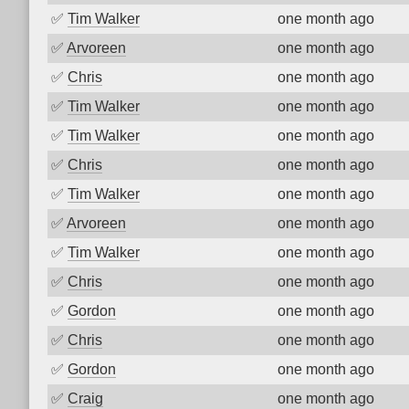
✅
Tim Walker
one month ago
✅
Arvoreen
one month ago
✅
Chris
one month ago
✅
Tim Walker
one month ago
✅
Tim Walker
one month ago
✅
Chris
one month ago
✅
Tim Walker
one month ago
✅
Arvoreen
one month ago
✅
Tim Walker
one month ago
✅
Chris
one month ago
✅
Gordon
one month ago
✅
Chris
one month ago
✅
Gordon
one month ago
✅
Craig
one month ago