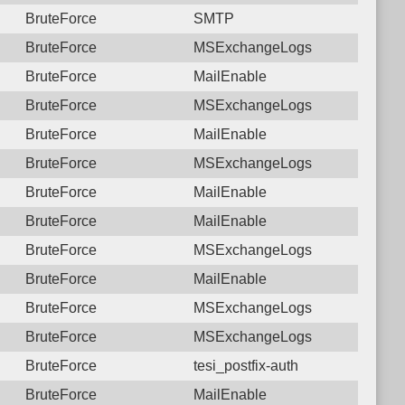
BruteForce
SMTP
BruteForce
MSExchangeLogs
BruteForce
MailEnable
BruteForce
MSExchangeLogs
BruteForce
MailEnable
BruteForce
MSExchangeLogs
BruteForce
MailEnable
BruteForce
MailEnable
BruteForce
MSExchangeLogs
BruteForce
MailEnable
BruteForce
MSExchangeLogs
BruteForce
MSExchangeLogs
BruteForce
tesi_postfix-auth
BruteForce
MailEnable