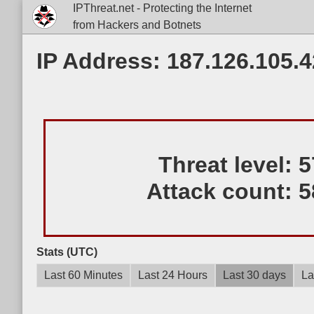
IPThreat.net - Protecting the Internet
from Hackers and Botnets
IP Address: 187.126.105.4
Threat level:
5
Attack count:
5
Stats (UTC)
Last 60 Minutes
Last 24 Hours
Last 30 days
La