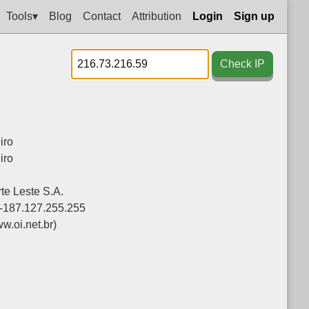
Tools▾
Blog
Contact
Attribution
Login
Sign up
Check IP
iro
iro
te Leste S.A.
-187.127.255.255
w.oi.net.br)