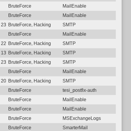
BruteForce
MailEnable
BruteForce
MailEnable
0 23:04:14.6016 Login failure: 187.126.105.42 SMTP
BruteForce, Hacking
SMTP
BruteForce
MailEnable
9 22:53:55.6897 Login failure: 187.126.105.42 SMTP
BruteForce, Hacking
SMTP
8 13:29:42.9759 Login failure: 187.126.105.42 SMTP
BruteForce, Hacking
SMTP
7 23:10:42.1044 Login failure: 187.126.105.42 SMTP
BruteForce, Hacking
SMTP
BruteForce
MailEnable
6 20:49:31.1999 Login failure: 187.126.105.42 SMTP
BruteForce, Hacking
SMTP
BruteForce
tesi_postfix-auth
BruteForce
MailEnable
BruteForce
MailEnable
BruteForce
MSExchangeLogs
BruteForce
SmarterMail