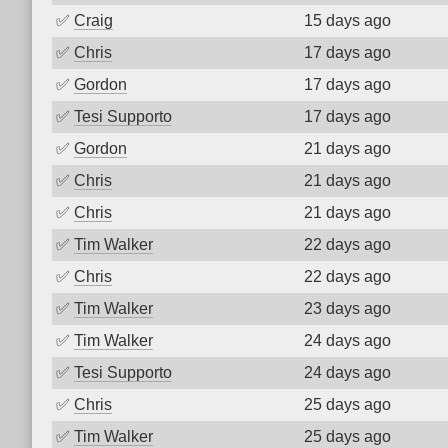
✅
Craig
15 days ago
✅
Chris
17 days ago
✅
Gordon
17 days ago
✅
Tesi Supporto
17 days ago
✅
Gordon
21 days ago
✅
Chris
21 days ago
✅
Chris
21 days ago
✅
Tim Walker
22 days ago
✅
Chris
22 days ago
✅
Tim Walker
23 days ago
✅
Tim Walker
24 days ago
✅
Tesi Supporto
24 days ago
✅
Chris
25 days ago
✅
Tim Walker
25 days ago