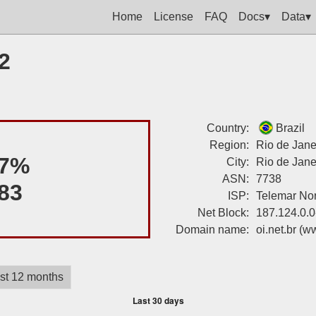
Home
License
FAQ
Docs▾
Data▾
2
Country:
Brazil
Region:
Rio de Jane
7%
City:
Rio de Jane
ASN:
7738
83
ISP:
Telemar Nor
Net Block:
187.124.0.0
Domain name:
oi.net.br
(ww
st 12 months