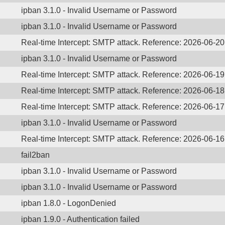
ipban 3.1.0 - Invalid Username or Password
ipban 3.1.0 - Invalid Username or Password
Real-time Intercept: SMTP attack. Reference: 2026-06-2
ipban 3.1.0 - Invalid Username or Password
Real-time Intercept: SMTP attack. Reference: 2026-06-1
Real-time Intercept: SMTP attack. Reference: 2026-06-1
Real-time Intercept: SMTP attack. Reference: 2026-06-1
ipban 3.1.0 - Invalid Username or Password
Real-time Intercept: SMTP attack. Reference: 2026-06-1
fail2ban
ipban 3.1.0 - Invalid Username or Password
ipban 3.1.0 - Invalid Username or Password
ipban 1.8.0 - LogonDenied
ipban 1.9.0 - Authentication failed