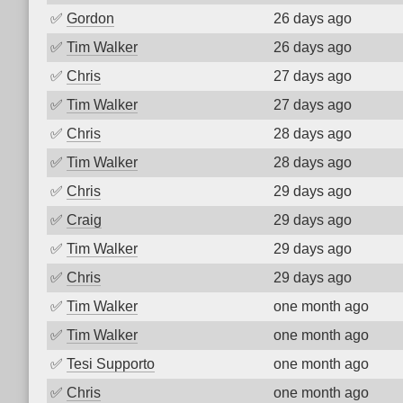
✅
Gordon
26 days ago
✅
Tim Walker
26 days ago
✅
Chris
27 days ago
✅
Tim Walker
27 days ago
✅
Chris
28 days ago
✅
Tim Walker
28 days ago
✅
Chris
29 days ago
✅
Craig
29 days ago
✅
Tim Walker
29 days ago
✅
Chris
29 days ago
✅
Tim Walker
one month ago
✅
Tim Walker
one month ago
✅
Tesi Supporto
one month ago
✅
Chris
one month ago