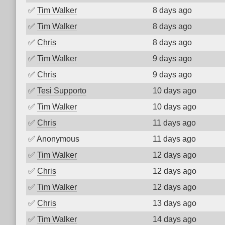
✅
Tim Walker
8 days ago
✅
Tim Walker
8 days ago
✅
Chris
8 days ago
✅
Tim Walker
9 days ago
✅
Chris
9 days ago
✅
Tesi Supporto
10 days ago
✅
Tim Walker
10 days ago
✅
Chris
11 days ago
✅
Anonymous
11 days ago
✅
Tim Walker
12 days ago
✅
Chris
12 days ago
✅
Tim Walker
12 days ago
✅
Chris
13 days ago
✅
Tim Walker
14 days ago