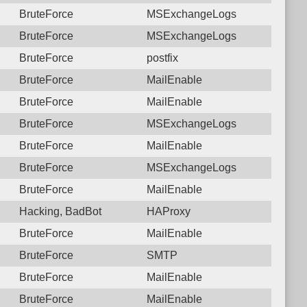
BruteForce
MSExchangeLogs
BruteForce
MSExchangeLogs
BruteForce
postfix
BruteForce
MailEnable
BruteForce
MailEnable
BruteForce
MSExchangeLogs
BruteForce
MailEnable
BruteForce
MSExchangeLogs
BruteForce
MailEnable
Hacking, BadBot
HAProxy
BruteForce
MailEnable
BruteForce
SMTP
BruteForce
MailEnable
BruteForce
MailEnable