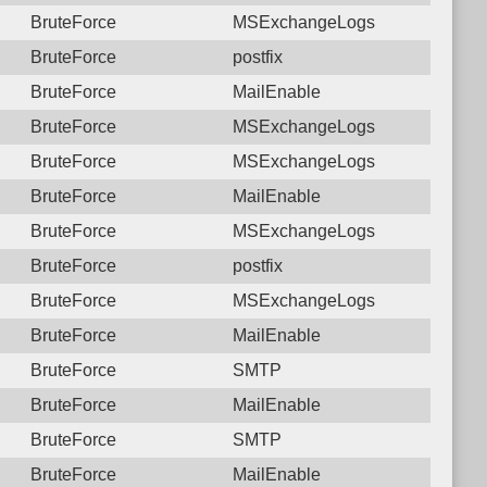
BruteForce
MSExchangeLogs
BruteForce
postfix
BruteForce
MailEnable
BruteForce
MSExchangeLogs
BruteForce
MSExchangeLogs
BruteForce
MailEnable
BruteForce
MSExchangeLogs
BruteForce
postfix
BruteForce
MSExchangeLogs
BruteForce
MailEnable
BruteForce
SMTP
BruteForce
MailEnable
BruteForce
SMTP
BruteForce
MailEnable