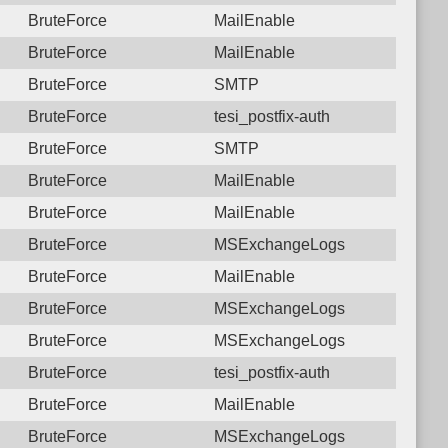
BruteForce
MailEnable
BruteForce
MailEnable
BruteForce
SMTP
BruteForce
tesi_postfix-auth
BruteForce
SMTP
BruteForce
MailEnable
BruteForce
MailEnable
BruteForce
MSExchangeLogs
BruteForce
MailEnable
BruteForce
MSExchangeLogs
BruteForce
MSExchangeLogs
BruteForce
tesi_postfix-auth
BruteForce
MailEnable
BruteForce
MSExchangeLogs