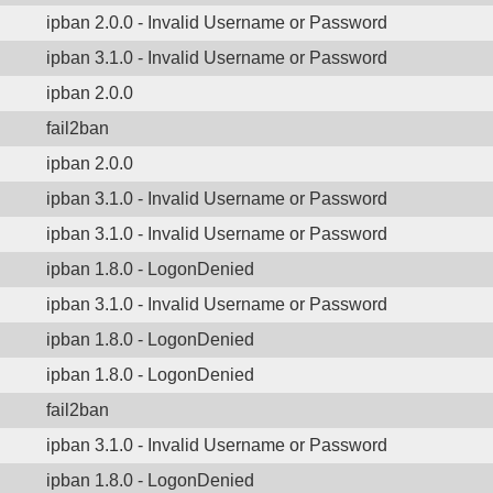
ipban 2.0.0 - Invalid Username or Password
ipban 3.1.0 - Invalid Username or Password
ipban 2.0.0
fail2ban
ipban 2.0.0
ipban 3.1.0 - Invalid Username or Password
ipban 3.1.0 - Invalid Username or Password
ipban 1.8.0 - LogonDenied
ipban 3.1.0 - Invalid Username or Password
ipban 1.8.0 - LogonDenied
ipban 1.8.0 - LogonDenied
fail2ban
ipban 3.1.0 - Invalid Username or Password
ipban 1.8.0 - LogonDenied