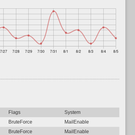
Flags
System
BruteForce
MailEnable
BruteForce
MailEnable