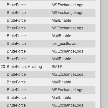
BruteForce
MSExchangeLogs
BruteForce
MSExchangeLogs
BruteForce
MailEnable
BruteForce
MSExchangeLogs
BruteForce
MailEnable
BruteForce
tesi_postfix-auth
BruteForce
MSExchangeLogs
BruteForce
MailEnable
5 20:28:38.0160 Login failure: 187.126.105.42 SMTP
BruteForce, Hacking
SMTP
BruteForce
MSExchangeLogs
BruteForce
MailEnable
BruteForce
MSExchangeLogs
BruteForce
MailEnable
BruteForce
MSExchangeLogs