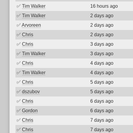
✅
Tim Walker
16 hours ago
✅
Tim Walker
2 days ago
✅
Arvoreen
2 days ago
✅
Chris
2 days ago
✅
Chris
3 days ago
✅
Tim Walker
3 days ago
✅
Chris
4 days ago
✅
Tim Walker
4 days ago
✅
Chris
5 days ago
✅
dszubov
5 days ago
✅
Chris
6 days ago
✅
Gordon
6 days ago
✅
Chris
7 days ago
✅
Chris
7 days ago