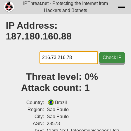
IPThreat.net - Protecting the Internet from
Hackers and Botnets
Home
IP Address:
License
187.180.160.88
FAQ
Docs▾
Check IP
Data▾
Threat level:
0%
Tools▾
Attack count:
1
Blog
Contact
Country:
Brazil
Region:
Sao Paulo
Attribution
City:
São Paulo
ASN:
28573
Login
ISP:
Claro NXT Telecomunicacoes Ltda