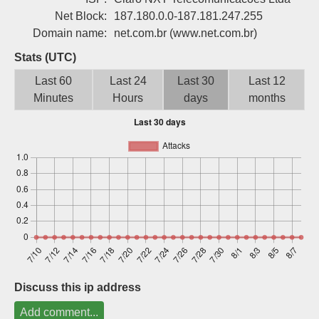
Sign up
Net Block:
187.180.0.0-187.181.247.255
Domain name:
net.com.br
(www.net.com.br)
Stats (UTC)
Last 60
Last 24
Last 30
Last 12
Minutes
Hours
days
months
Discuss this ip address
Add comment...