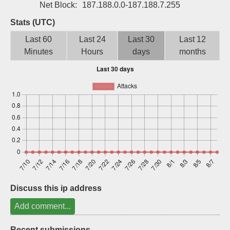
Net Block:
187.188.0.0-187.188.7.255
Sign up
Stats (UTC)
Last 60
Last 24
Last 30
Last 12
Minutes
Hours
days
months
Discuss this ip address
Add comment...
Recent submissions