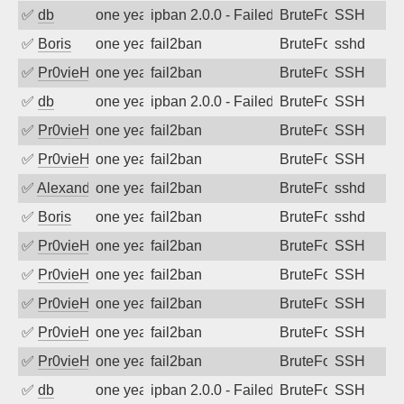
✅
db
one year ago
ipban 2.0.0 - Failed password
BruteForce
SSH
✅
Boris
one year ago
fail2ban
BruteForce
sshd
✅
Pr0vieH
one year ago
fail2ban
BruteForce
SSH
✅
db
one year ago
ipban 2.0.0 - Failed password
BruteForce
SSH
✅
Pr0vieH
one year ago
fail2ban
BruteForce
SSH
✅
Pr0vieH
one year ago
fail2ban
BruteForce
SSH
✅
Alexandr Kulkov
one year ago
fail2ban
BruteForce
sshd
✅
Boris
one year ago
fail2ban
BruteForce
sshd
✅
Pr0vieH
one year ago
fail2ban
BruteForce
SSH
✅
Pr0vieH
one year ago
fail2ban
BruteForce
SSH
✅
Pr0vieH
one year ago
fail2ban
BruteForce
SSH
✅
Pr0vieH
one year ago
fail2ban
BruteForce
SSH
✅
Pr0vieH
one year ago
fail2ban
BruteForce
SSH
✅
db
one year ago
ipban 2.0.0 - Failed password
BruteForce
SSH