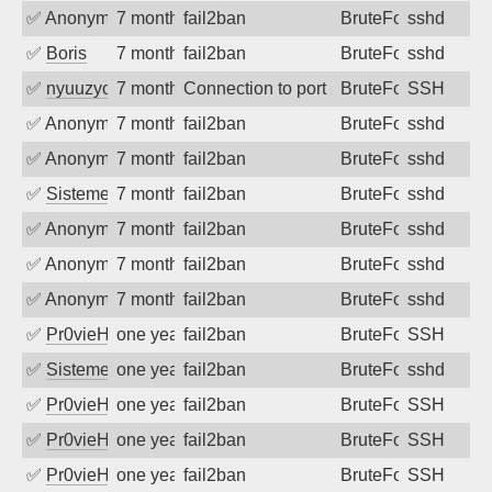
✅
Anonymous
7 months ago
fail2ban
BruteForce
sshd
✅
Boris
7 months ago
fail2ban
BruteForce
sshd
✅
nyuuzyou
7 months ago
Connection to port 22 from port 55346
BruteForce
SSH
✅
Anonymous
7 months ago
fail2ban
BruteForce
sshd
✅
Anonymous
7 months ago
fail2ban
BruteForce
sshd
✅
SistemesOntec
7 months ago
fail2ban
BruteForce
sshd
✅
Anonymous
7 months ago
fail2ban
BruteForce
sshd
✅
Anonymous
7 months ago
fail2ban
BruteForce
sshd
✅
Anonymous
7 months ago
fail2ban
BruteForce
sshd
✅
Pr0vieH
one year ago
fail2ban
BruteForce
SSH
✅
SistemesOntec
one year ago
fail2ban
BruteForce
sshd
✅
Pr0vieH
one year ago
fail2ban
BruteForce
SSH
✅
Pr0vieH
one year ago
fail2ban
BruteForce
SSH
✅
Pr0vieH
one year ago
fail2ban
BruteForce
SSH