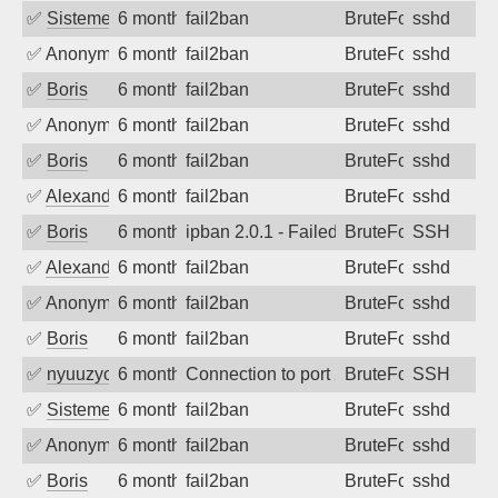
✅
SistemesOntec
6 months ago
fail2ban
BruteForce
sshd
✅
Anonymous
6 months ago
fail2ban
BruteForce
sshd
✅
Boris
6 months ago
fail2ban
BruteForce
sshd
✅
Anonymous
6 months ago
fail2ban
BruteForce
sshd
✅
Boris
6 months ago
fail2ban
BruteForce
sshd
✅
Alexandr Kulkov
6 months ago
fail2ban
BruteForce
sshd
✅
Boris
6 months ago
ipban 2.0.1 - Failed password
BruteForce
SSH
✅
Alexandr Kulkov
6 months ago
fail2ban
BruteForce
sshd
✅
Anonymous
6 months ago
fail2ban
BruteForce
sshd
✅
Boris
6 months ago
fail2ban
BruteForce
sshd
✅
nyuuzyou
6 months ago
Connection to port 22 from port 33350
BruteForce
SSH
✅
SistemesOntec
6 months ago
fail2ban
BruteForce
sshd
✅
Anonymous
6 months ago
fail2ban
BruteForce
sshd
✅
Boris
6 months ago
fail2ban
BruteForce
sshd