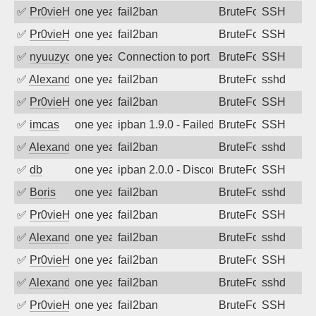
✅
Pr0vieH
one year ago
fail2ban
BruteForce
SSH
✅
Pr0vieH
one year ago
fail2ban
BruteForce
SSH
✅
nyuuzyou
one year ago
Connection to port 22 from port 58100
BruteForce
SSH
✅
Alexandr Kulkov
one year ago
fail2ban
BruteForce
sshd
✅
Pr0vieH
one year ago
fail2ban
BruteForce
SSH
✅
imcas
one year ago
ipban 1.9.0 - Failed password
BruteForce
SSH
✅
Alexandr Kulkov
one year ago
fail2ban
BruteForce
sshd
✅
db
one year ago
ipban 2.0.0 - Disconnected from
BruteForce
SSH
✅
Boris
one year ago
fail2ban
BruteForce
sshd
✅
Pr0vieH
one year ago
fail2ban
BruteForce
SSH
✅
Alexandr Kulkov
one year ago
fail2ban
BruteForce
sshd
✅
Pr0vieH
one year ago
fail2ban
BruteForce
SSH
✅
Alexandr Kulkov
one year ago
fail2ban
BruteForce
sshd
✅
Pr0vieH
one year ago
fail2ban
BruteForce
SSH