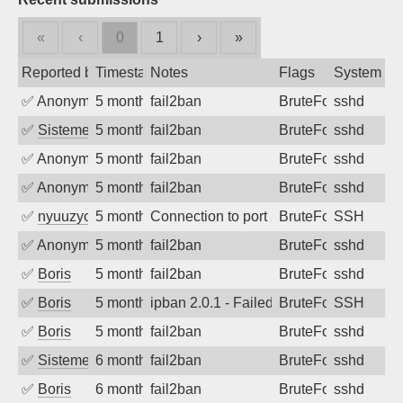
«
‹
0
1
›
»
Reported by
Timestamp
Notes
Flags
System
✅
Anonymous
5 months ago
fail2ban
BruteForce
sshd
✅
SistemesOntec
5 months ago
fail2ban
BruteForce
sshd
✅
Anonymous
5 months ago
fail2ban
BruteForce
sshd
✅
Anonymous
5 months ago
fail2ban
BruteForce
sshd
✅
nyuuzyou
5 months ago
Connection to port 22 from port 39054
BruteForce
SSH
✅
Anonymous
5 months ago
fail2ban
BruteForce
sshd
✅
Boris
5 months ago
fail2ban
BruteForce
sshd
✅
Boris
5 months ago
ipban 2.0.1 - Failed password
BruteForce
SSH
✅
Boris
5 months ago
fail2ban
BruteForce
sshd
✅
SistemesOntec
6 months ago
fail2ban
BruteForce
sshd
✅
Boris
6 months ago
fail2ban
BruteForce
sshd