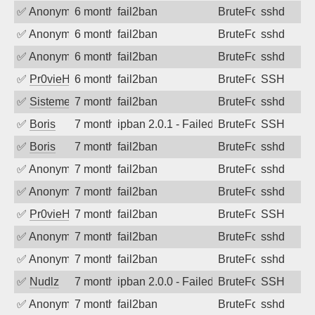
✅
Anonymous
6 months ago
fail2ban
BruteForce
sshd
✅
Anonymous
6 months ago
fail2ban
BruteForce
sshd
✅
Anonymous
6 months ago
fail2ban
BruteForce
sshd
✅
Pr0vieH
6 months ago
fail2ban
BruteForce
SSH
✅
SistemesOntec
7 months ago
fail2ban
BruteForce
sshd
✅
Boris
7 months ago
ipban 2.0.1 - Failed password
BruteForce
SSH
✅
Boris
7 months ago
fail2ban
BruteForce
sshd
✅
Anonymous
7 months ago
fail2ban
BruteForce
sshd
✅
Anonymous
7 months ago
fail2ban
BruteForce
sshd
✅
Pr0vieH
7 months ago
fail2ban
BruteForce
SSH
✅
Anonymous
7 months ago
fail2ban
BruteForce
sshd
✅
Anonymous
7 months ago
fail2ban
BruteForce
sshd
✅
Nudlz
7 months ago
ipban 2.0.0 - Failed password
BruteForce
SSH
✅
Anonymous
7 months ago
fail2ban
BruteForce
sshd