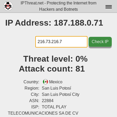
IPThreat.net - Protecting the Internet from
Hackers and Botnets
Home
IP Address: 187.188.0.71
License
FAQ
Check IP
Docs▾
Threat level:
0%
Data▾
Attack count:
81
Tools▾
Blog
Country:
Mexico
Region:
San Luis Potosí
Contact
City:
San Luis Potosí City
ASN:
22884
Attribution
ISP:
TOTAL PLAY
Login
TELECOMUNICACIONES SA DE CV