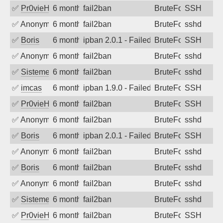
✅
Pr0vieH
6 months ago
fail2ban
BruteForce
SSH
✅
Anonymous
6 months ago
fail2ban
BruteForce
sshd
✅
Boris
6 months ago
ipban 2.0.1 - Failed password
BruteForce
SSH
✅
Anonymous
6 months ago
fail2ban
BruteForce
sshd
✅
SistemesOntec
6 months ago
fail2ban
BruteForce
sshd
✅
imcas
6 months ago
ipban 1.9.0 - Failed password
BruteForce
SSH
✅
Pr0vieH
6 months ago
fail2ban
BruteForce
SSH
✅
Anonymous
6 months ago
fail2ban
BruteForce
sshd
✅
Boris
6 months ago
ipban 2.0.1 - Failed password
BruteForce
SSH
✅
Anonymous
6 months ago
fail2ban
BruteForce
sshd
✅
Boris
6 months ago
fail2ban
BruteForce
sshd
✅
Anonymous
6 months ago
fail2ban
BruteForce
sshd
✅
SistemesOntec
6 months ago
fail2ban
BruteForce
sshd
✅
Pr0vieH
6 months ago
fail2ban
BruteForce
SSH