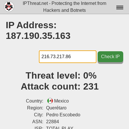
IPThreat.net - Protecting the Internet from
Hackers and Botnets
Home
IP Address:
License
187.190.35.163
FAQ
Docs▾
Check IP
Data▾
Threat level:
0%
Tools▾
Attack count:
231
Blog
Contact
Country:
Mexico
Region:
Querétaro
Attribution
City:
Pedro Escobedo
ASN:
22884
Login
ISP:
TOTAL PLAY