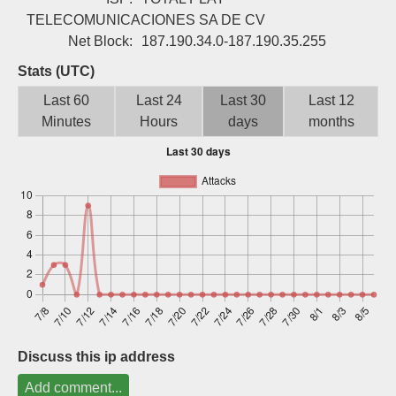
Sign up
TELECOMUNICACIONES SA DE CV
Net Block:
187.190.34.0-187.190.35.255
Stats (UTC)
Last 60
Last 24
Last 30
Last 12
Minutes
Hours
days
months
Discuss this ip address
Add comment...