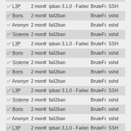
✅
L3P
2 months ago
ipban 3.1.0 - Failed password
BruteForce
SSH
✅
Boris
2 months ago
fail2ban
BruteForce
sshd
✅
Anonymous
2 months ago
fail2ban
BruteForce
sshd
✅
SistemesOntec
2 months ago
fail2ban
BruteForce
sshd
✅
L3P
2 months ago
ipban 3.1.0 - Failed password
BruteForce
SSH
✅
Boris
2 months ago
fail2ban
BruteForce
sshd
✅
SistemesOntec
2 months ago
fail2ban
BruteForce
sshd
✅
Boris
2 months ago
fail2ban
BruteForce
sshd
✅
Anonymous
2 months ago
fail2ban
BruteForce
sshd
✅
L3P
2 months ago
ipban 3.1.0 - Failed password
BruteForce
SSH
✅
SistemesOntec
2 months ago
fail2ban
BruteForce
sshd
✅
Boris
2 months ago
fail2ban
BruteForce
sshd
✅
Anonymous
2 months ago
fail2ban
BruteForce
sshd
✅
L3P
2 months ago
ipban 3.1.0 - Failed password
BruteForce
SSH