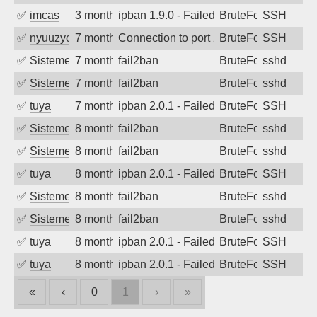
✅
imcas
3 months ago
ipban 1.9.0 - Failed password
BruteForce
SSH
✅
nyuuzyou
7 months ago
Connection to port 22 from port 49852
BruteForce
SSH
✅
SistemesOntec
7 months ago
fail2ban
BruteForce
sshd
✅
SistemesOntec
7 months ago
fail2ban
BruteForce
sshd
✅
tuya
7 months ago
ipban 2.0.1 - Failed password
BruteForce
SSH
✅
SistemesOntec
8 months ago
fail2ban
BruteForce
sshd
✅
SistemesOntec
8 months ago
fail2ban
BruteForce
sshd
✅
tuya
8 months ago
ipban 2.0.1 - Failed password
BruteForce
SSH
✅
SistemesOntec
8 months ago
fail2ban
BruteForce
sshd
✅
SistemesOntec
8 months ago
fail2ban
BruteForce
sshd
✅
tuya
8 months ago
ipban 2.0.1 - Failed password
BruteForce
SSH
✅
tuya
8 months ago
ipban 2.0.1 - Failed password
BruteForce
SSH
«
‹
0
1
›
»