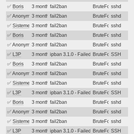
✅
Boris
3 months ago
fail2ban
BruteForce
sshd
✅
Anonymous
3 months ago
fail2ban
BruteForce
sshd
✅
SistemesOntec
3 months ago
fail2ban
BruteForce
sshd
✅
Boris
3 months ago
fail2ban
BruteForce
sshd
✅
Anonymous
3 months ago
fail2ban
BruteForce
sshd
✅
L3P
3 months ago
ipban 3.1.0 - Failed password
BruteForce
SSH
✅
Boris
3 months ago
fail2ban
BruteForce
sshd
✅
Anonymous
3 months ago
fail2ban
BruteForce
sshd
✅
SistemesOntec
3 months ago
fail2ban
BruteForce
sshd
✅
L3P
3 months ago
ipban 3.1.0 - Failed password
BruteForce
SSH
✅
Boris
3 months ago
fail2ban
BruteForce
sshd
✅
Anonymous
3 months ago
fail2ban
BruteForce
sshd
✅
SistemesOntec
3 months ago
fail2ban
BruteForce
sshd
✅
L3P
3 months ago
ipban 3.1.0 - Failed password
BruteForce
SSH