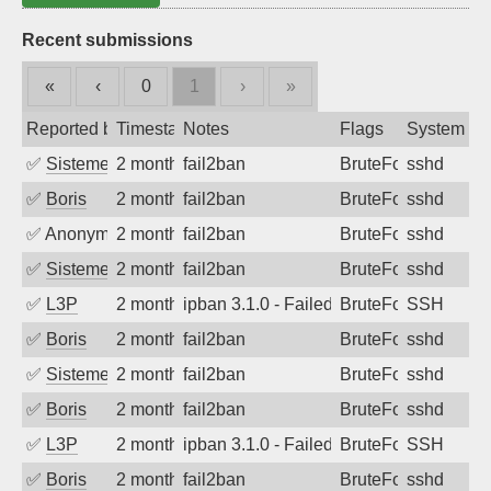
Recent submissions
«
‹
0
1
›
»
Reported by
Timestamp
Notes
Flags
System
✅
SistemesOntec
2 months ago
fail2ban
BruteForce
sshd
✅
Boris
2 months ago
fail2ban
BruteForce
sshd
✅
Anonymous
2 months ago
fail2ban
BruteForce
sshd
✅
SistemesOntec
2 months ago
fail2ban
BruteForce
sshd
✅
L3P
2 months ago
ipban 3.1.0 - Failed password
BruteForce
SSH
✅
Boris
2 months ago
fail2ban
BruteForce
sshd
✅
SistemesOntec
2 months ago
fail2ban
BruteForce
sshd
✅
Boris
2 months ago
fail2ban
BruteForce
sshd
✅
L3P
2 months ago
ipban 3.1.0 - Failed password
BruteForce
SSH
✅
Boris
2 months ago
fail2ban
BruteForce
sshd