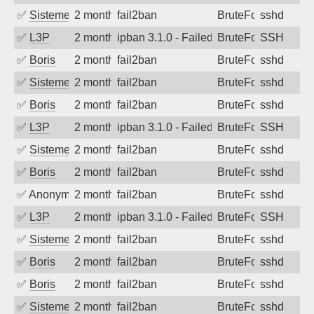
✅
SistemesOntec
2 months ago
fail2ban
BruteForce
sshd
✅
L3P
2 months ago
ipban 3.1.0 - Failed password
BruteForce
SSH
✅
Boris
2 months ago
fail2ban
BruteForce
sshd
✅
SistemesOntec
2 months ago
fail2ban
BruteForce
sshd
✅
Boris
2 months ago
fail2ban
BruteForce
sshd
✅
L3P
2 months ago
ipban 3.1.0 - Failed password
BruteForce
SSH
✅
SistemesOntec
2 months ago
fail2ban
BruteForce
sshd
✅
Boris
2 months ago
fail2ban
BruteForce
sshd
✅
Anonymous
2 months ago
fail2ban
BruteForce
sshd
✅
L3P
2 months ago
ipban 3.1.0 - Failed password
BruteForce
SSH
✅
SistemesOntec
2 months ago
fail2ban
BruteForce
sshd
✅
Boris
2 months ago
fail2ban
BruteForce
sshd
✅
Boris
2 months ago
fail2ban
BruteForce
sshd
✅
SistemesOntec
2 months ago
fail2ban
BruteForce
sshd