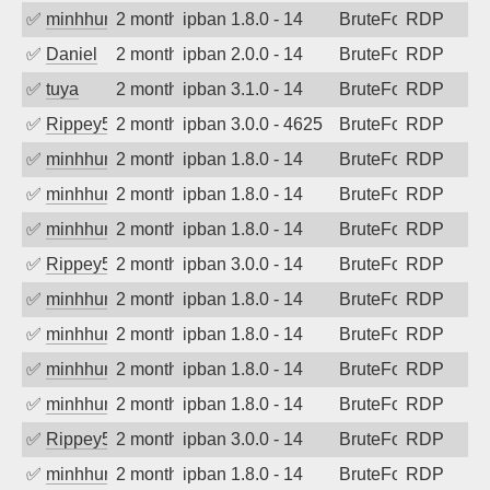
✅
minhhungtsbd
2 months ago
ipban 1.8.0 - 14
BruteForce
RDP
✅
Daniel
2 months ago
ipban 2.0.0 - 14
BruteForce
RDP
✅
tuya
2 months ago
ipban 3.1.0 - 14
BruteForce
RDP
✅
Rippey574
2 months ago
ipban 3.0.0 - 4625
BruteForce
RDP
✅
minhhungtsbd
2 months ago
ipban 1.8.0 - 14
BruteForce
RDP
✅
minhhungtsbd
2 months ago
ipban 1.8.0 - 14
BruteForce
RDP
✅
minhhungtsbd
2 months ago
ipban 1.8.0 - 14
BruteForce
RDP
✅
Rippey574
2 months ago
ipban 3.0.0 - 14
BruteForce
RDP
✅
minhhungtsbd
2 months ago
ipban 1.8.0 - 14
BruteForce
RDP
✅
minhhungtsbd
2 months ago
ipban 1.8.0 - 14
BruteForce
RDP
✅
minhhungtsbd
2 months ago
ipban 1.8.0 - 14
BruteForce
RDP
✅
minhhungtsbd
2 months ago
ipban 1.8.0 - 14
BruteForce
RDP
✅
Rippey574
2 months ago
ipban 3.0.0 - 14
BruteForce
RDP
✅
minhhungtsbd
2 months ago
ipban 1.8.0 - 14
BruteForce
RDP