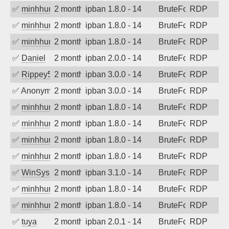
✅
minhhungtsbd
2 months ago
ipban 1.8.0 - 14
BruteForce
RDP
✅
minhhungtsbd
2 months ago
ipban 1.8.0 - 14
BruteForce
RDP
✅
minhhungtsbd
2 months ago
ipban 1.8.0 - 14
BruteForce
RDP
✅
Daniel
2 months ago
ipban 2.0.0 - 14
BruteForce
RDP
✅
Rippey574
2 months ago
ipban 3.0.0 - 14
BruteForce
RDP
✅
Anonymous
2 months ago
ipban 3.0.0 - 14
BruteForce
RDP
✅
minhhungtsbd
2 months ago
ipban 1.8.0 - 14
BruteForce
RDP
✅
minhhungtsbd
2 months ago
ipban 1.8.0 - 14
BruteForce
RDP
✅
minhhungtsbd
2 months ago
ipban 1.8.0 - 14
BruteForce
RDP
✅
minhhungtsbd
2 months ago
ipban 1.8.0 - 14
BruteForce
RDP
✅
WinSys
2 months ago
ipban 3.1.0 - 14
BruteForce
RDP
✅
minhhungtsbd
2 months ago
ipban 1.8.0 - 14
BruteForce
RDP
✅
minhhungtsbd
2 months ago
ipban 1.8.0 - 14
BruteForce
RDP
✅
tuya
2 months ago
ipban 2.0.1 - 14
BruteForce
RDP