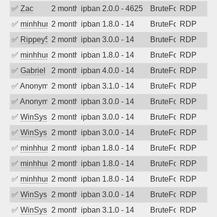
✅
Zac
2 months ago
ipban 2.0.0 - 4625
BruteForce
RDP
✅
minhhungtsbd
2 months ago
ipban 1.8.0 - 14
BruteForce
RDP
✅
Rippey574
2 months ago
ipban 3.0.0 - 14
BruteForce
RDP
✅
minhhungtsbd
2 months ago
ipban 1.8.0 - 14
BruteForce
RDP
✅
Gabriel
2 months ago
ipban 4.0.0 - 14
BruteForce
RDP
✅
Anonymous
2 months ago
ipban 3.1.0 - 14
BruteForce
RDP
✅
Anonymous
2 months ago
ipban 3.0.0 - 14
BruteForce
RDP
✅
WinSys
2 months ago
ipban 3.0.0 - 14
BruteForce
RDP
✅
WinSys
2 months ago
ipban 3.0.0 - 14
BruteForce
RDP
✅
minhhungtsbd
2 months ago
ipban 1.8.0 - 14
BruteForce
RDP
✅
minhhungtsbd
2 months ago
ipban 1.8.0 - 14
BruteForce
RDP
✅
minhhungtsbd
2 months ago
ipban 1.8.0 - 14
BruteForce
RDP
✅
WinSys
2 months ago
ipban 3.0.0 - 14
BruteForce
RDP
✅
WinSys
2 months ago
ipban 3.1.0 - 14
BruteForce
RDP