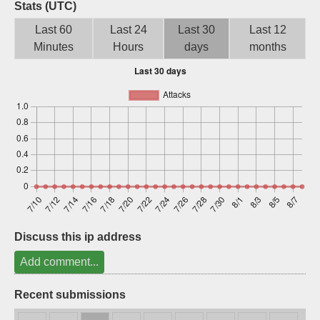
Stats (UTC)
Sign up
Last 60
Last 24
Last 30
Last 12
Minutes
Hours
days
months
Discuss this ip address
Add comment...
Recent submissions