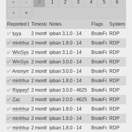
«
‹
0
1
2
3
4
5
6
›
»
Reported by
Timestamp
Notes
Flags
System
✅
tuya
2 months ago
ipban 3.1.0 - 14
BruteForce
RDP
✅
minhhungtsbd
2 months ago
ipban 1.8.0 - 14
BruteForce
RDP
✅
WinSys
2 months ago
ipban 3.1.0 - 14
BruteForce
RDP
✅
WinSys
2 months ago
ipban 3.0.0 - 14
BruteForce
RDP
✅
Anonymous
2 months ago
ipban 3.0.0 - 14
BruteForce
RDP
✅
minhhungtsbd
2 months ago
ipban 1.8.0 - 14
BruteForce
RDP
✅
Rippey574
2 months ago
ipban 3.0.0 - 4625
BruteForce
RDP
✅
Zac
2 months ago
ipban 2.0.0 - 4625
BruteForce
RDP
✅
minhhungtsbd
2 months ago
ipban 1.8.0 - 14
BruteForce
RDP
✅
minhhungtsbd
2 months ago
ipban 1.8.0 - 14
BruteForce
RDP
✅
minhhungtsbd
2 months ago
ipban 1.8.0 - 14
BruteForce
RDP