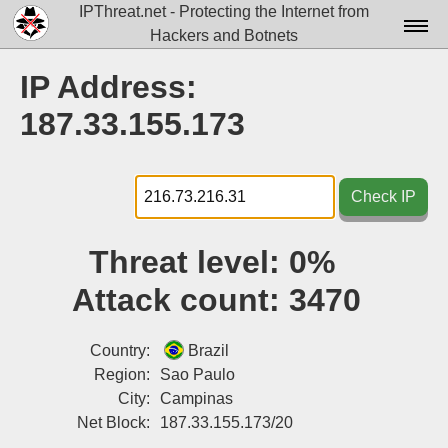
IPThreat.net - Protecting the Internet from
Hackers and Botnets
Home
IP Address:
License
187.33.155.173
FAQ
Docs▾
Check IP
Data▾
Threat level:
0%
Tools▾
Attack count:
3470
Blog
Contact
Country:
Brazil
Region:
Sao Paulo
Attribution
City:
Campinas
Net Block:
187.33.155.173/20
Login