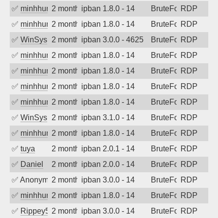
✅
minhhungtsbd
2 months ago
ipban 1.8.0 - 14
BruteForce
RDP
✅
minhhungtsbd
2 months ago
ipban 1.8.0 - 14
BruteForce
RDP
✅
WinSys
2 months ago
ipban 3.0.0 - 4625
BruteForce
RDP
✅
minhhungtsbd
2 months ago
ipban 1.8.0 - 14
BruteForce
RDP
✅
minhhungtsbd
2 months ago
ipban 1.8.0 - 14
BruteForce
RDP
✅
minhhungtsbd
2 months ago
ipban 1.8.0 - 14
BruteForce
RDP
✅
minhhungtsbd
2 months ago
ipban 1.8.0 - 14
BruteForce
RDP
✅
WinSys
2 months ago
ipban 3.1.0 - 14
BruteForce
RDP
✅
minhhungtsbd
2 months ago
ipban 1.8.0 - 14
BruteForce
RDP
✅
tuya
2 months ago
ipban 2.0.1 - 14
BruteForce
RDP
✅
Daniel
2 months ago
ipban 2.0.0 - 14
BruteForce
RDP
✅
Anonymous
2 months ago
ipban 3.0.0 - 14
BruteForce
RDP
✅
minhhungtsbd
2 months ago
ipban 1.8.0 - 14
BruteForce
RDP
✅
Rippey574
2 months ago
ipban 3.0.0 - 14
BruteForce
RDP