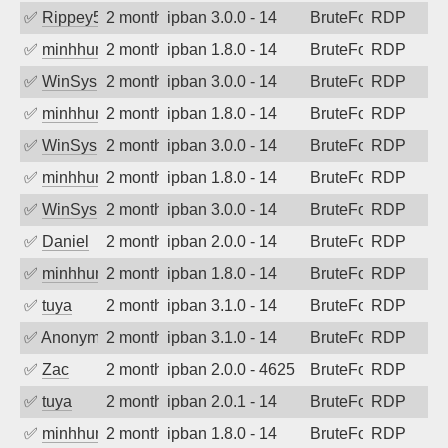
✅
Rippey574
2 months ago
ipban 3.0.0 - 14
BruteForce
RDP
✅
minhhungtsbd
2 months ago
ipban 1.8.0 - 14
BruteForce
RDP
✅
WinSys
2 months ago
ipban 3.0.0 - 14
BruteForce
RDP
✅
minhhungtsbd
2 months ago
ipban 1.8.0 - 14
BruteForce
RDP
✅
WinSys
2 months ago
ipban 3.0.0 - 14
BruteForce
RDP
✅
minhhungtsbd
2 months ago
ipban 1.8.0 - 14
BruteForce
RDP
✅
WinSys
2 months ago
ipban 3.0.0 - 14
BruteForce
RDP
✅
Daniel
2 months ago
ipban 2.0.0 - 14
BruteForce
RDP
✅
minhhungtsbd
2 months ago
ipban 1.8.0 - 14
BruteForce
RDP
✅
tuya
2 months ago
ipban 3.1.0 - 14
BruteForce
RDP
✅
Anonymous
2 months ago
ipban 3.1.0 - 14
BruteForce
RDP
✅
Zac
2 months ago
ipban 2.0.0 - 4625
BruteForce
RDP
✅
tuya
2 months ago
ipban 2.0.1 - 14
BruteForce
RDP
✅
minhhungtsbd
2 months ago
ipban 1.8.0 - 14
BruteForce
RDP