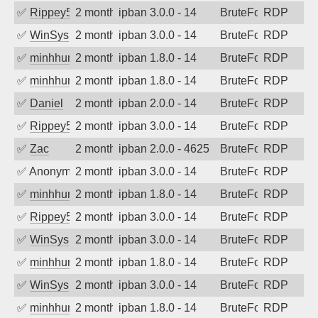
✅
Rippey574
2 months ago
ipban 3.0.0 - 14
BruteForce
RDP
✅
WinSys
2 months ago
ipban 3.0.0 - 14
BruteForce
RDP
✅
minhhungtsbd
2 months ago
ipban 1.8.0 - 14
BruteForce
RDP
✅
minhhungtsbd
2 months ago
ipban 1.8.0 - 14
BruteForce
RDP
✅
Daniel
2 months ago
ipban 2.0.0 - 14
BruteForce
RDP
✅
Rippey574
2 months ago
ipban 3.0.0 - 14
BruteForce
RDP
✅
Zac
2 months ago
ipban 2.0.0 - 4625
BruteForce
RDP
✅
Anonymous
2 months ago
ipban 3.0.0 - 14
BruteForce
RDP
✅
minhhungtsbd
2 months ago
ipban 1.8.0 - 14
BruteForce
RDP
✅
Rippey574
2 months ago
ipban 3.0.0 - 14
BruteForce
RDP
✅
WinSys
2 months ago
ipban 3.0.0 - 14
BruteForce
RDP
✅
minhhungtsbd
2 months ago
ipban 1.8.0 - 14
BruteForce
RDP
✅
WinSys
2 months ago
ipban 3.0.0 - 14
BruteForce
RDP
✅
minhhungtsbd
2 months ago
ipban 1.8.0 - 14
BruteForce
RDP