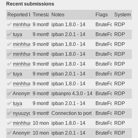
Recent submissions
Reported by
Timestamp
Notes
Flags
System
✅
minhhungtsbd
9 months ago
ipban 1.8.0 - 14
BruteForce
RDP
✅
tuya
9 months ago
ipban 2.0.1 - 14
BruteForce
RDP
✅
minhhungtsbd
9 months ago
ipban 1.8.0 - 14
BruteForce
RDP
✅
minhhungtsbd
9 months ago
ipban 1.8.0 - 14
BruteForce
RDP
✅
minhhungtsbd
9 months ago
ipban 1.8.0 - 14
BruteForce
RDP
✅
tuya
9 months ago
ipban 2.0.1 - 14
BruteForce
RDP
✅
minhhungtsbd
9 months ago
ipban 1.8.0 - 14
BruteForce
RDP
✅
Anonymous
9 months ago
ipbanpro 4.3.0 - 14
BruteForce
RDP
✅
tuya
9 months ago
ipban 2.0.1 - 14
BruteForce
RDP
✅
nyuuzyou
9 months ago
Connection to port 3389 from port 2945
BruteForce
RDP
✅
minhhungtsbd
10 months ago
ipban 1.8.0 - 14
BruteForce
RDP
✅
Anonymous
10 months ago
ipban 2.0.1 - 14
BruteForce
RDP