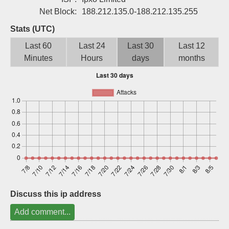
Sign up
Net Block:
188.212.135.0-188.212.135.255
Stats (UTC)
Last 60
Last 24
Last 30
Last 12
Minutes
Hours
days
months
Discuss this ip address
Add comment...