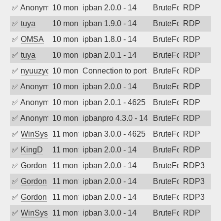
✅
Anonymous
10 months ago
ipban 2.0.0 - 14
BruteForce
RDP
✅
tuya
10 months ago
ipban 1.9.0 - 14
BruteForce
RDP
✅
OMSA
10 months ago
ipban 1.8.0 - 14
BruteForce
RDP
✅
tuya
10 months ago
ipban 2.0.1 - 14
BruteForce
RDP
✅
nyuuzyou
10 months ago
Connection to port 3389 from port 4318
BruteForce
RDP
✅
Anonymous
10 months ago
ipban 2.0.0 - 14
BruteForce
RDP
✅
Anonymous
10 months ago
ipban 2.0.1 - 4625
BruteForce
RDP
✅
Anonymous
10 months ago
ipbanpro 4.3.0 - 14
BruteForce
RDP
✅
WinSys
11 months ago
ipban 3.0.0 - 4625
BruteForce
RDP
✅
KingD
11 months ago
ipban 2.0.0 - 14
BruteForce
RDP
✅
Gordon
11 months ago
ipban 2.0.0 - 14
BruteForce
RDP3
✅
Gordon
11 months ago
ipban 2.0.0 - 14
BruteForce
RDP3
✅
Gordon
11 months ago
ipban 2.0.0 - 14
BruteForce
RDP3
✅
WinSys
11 months ago
ipban 3.0.0 - 14
BruteForce
RDP