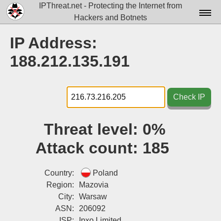
IPThreat.net - Protecting the Internet from
Hackers and Botnets
Home
IP Address:
License
188.212.135.191
FAQ
Docs▾
Check IP
Data▾
Threat level:
0%
Tools▾
Attack count:
185
Blog
Contact
Country:
Poland
Region:
Mazovia
Attribution
City:
Warsaw
ASN:
206092
Login
ISP:
Ipxo Limited