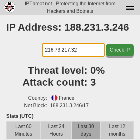
IPThreat.net - Protecting the Internet from
Hackers and Botnets
Home
IP Address: 188.231.3.246
License
FAQ
Check IP
Docs▾
Threat level:
0%
Data▾
Attack count:
3
Tools▾
Blog
Country:
France
Net Block:
188.231.3.246/17
Contact
Stats (UTC)
Attribution
Last 60
Last 24
Last 30
Last 12
Minutes
Hours
days
months
Login