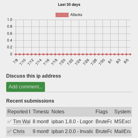
Sign up
Discuss this ip address
Add comment...
Recent submissions
Reported by
Timestamp
Notes
Flags
System
✅
Tim Walker
8 months ago
ipban 1.8.0 - LogonDenied
BruteForce
MSExchan
✅
Chris
9 months ago
ipban 2.0.0 - Invalid Username or Pass
BruteForce
MailEnabl