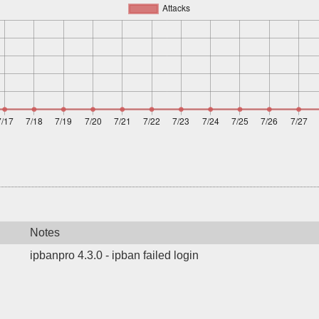
Notes
ipbanpro 4.3.0 - ipban failed login