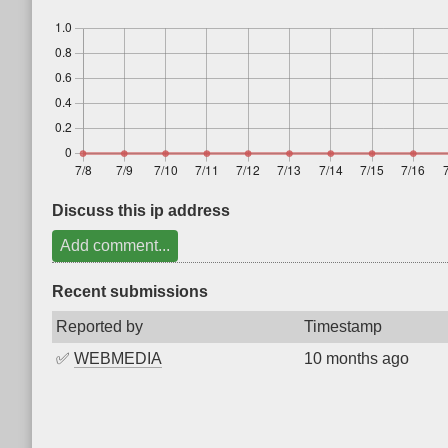
Discuss this ip address
Add comment...
Recent submissions
Reported by
Timestamp
✅
WEBMEDIA
10 months ago