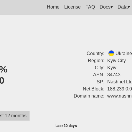
Home
License
FAQ
Docs▾
Data▾
Country:
Ukraine
Region:
Kyiv City
0%
City:
Kyiv
ASN:
34743
0
ISP:
Nashnet Lt
Net Block:
188.239.0.
Domain name:
www.nashn
st 12 months