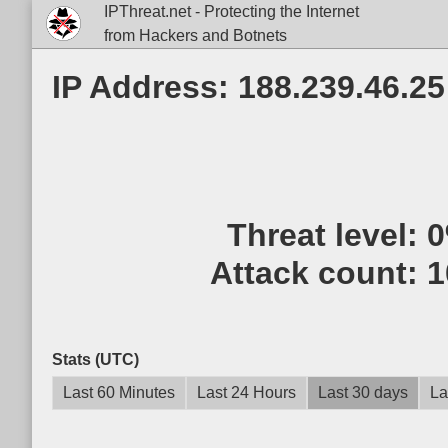
IPThreat.net - Protecting the Internet
from Hackers and Botnets
IP Address: 188.239.46.25
Threat level:
Attack count:
1
Stats (UTC)
Last 60 Minutes
Last 24 Hours
Last 30 days
La