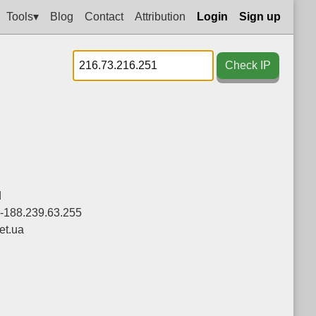
Tools▾
Blog
Contact
Attribution
Login
Sign up
Check IP
d
0-188.239.63.255
et.ua