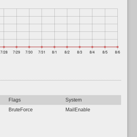
Flags
System
BruteForce
MailEnable