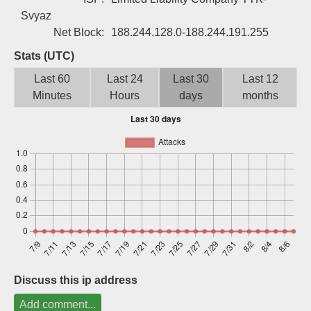
Sign up
Svyaz
Net Block:
188.244.128.0-188.244.191.255
Stats (UTC)
Last 60
Last 24
Last 30
Last 12
Minutes
Hours
days
months
Discuss this ip address
Add comment...