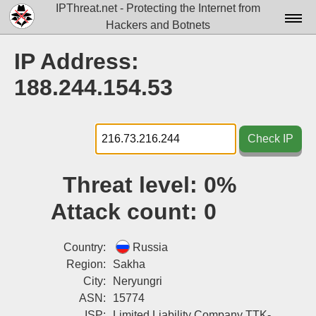
IPThreat.net - Protecting the Internet from
Hackers and Botnets
Home
IP Address:
License
188.244.154.53
FAQ
Docs▾
Check IP
Data▾
Threat level:
0%
Tools▾
Attack count:
0
Blog
Contact
Country:
Russia
Region:
Sakha
Attribution
City:
Neryungri
ASN:
15774
Login
ISP:
Limited Liability Company TTK-