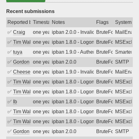
Recent submissions
Reported by
Timestamp
Notes
Flags
System
✅
Craig
one year ago
ipban 2.0.0 - Invalid Username or Pass
BruteForce
MailEnabl
✅
Tim Walker
one year ago
ipban 1.8.0 - LogonDenied
BruteForce
MSExchan
✅
tuya
one year ago
ipban 1.9.0 - Authentication failed
BruteForce
SmarterMa
✅
Gordon
one year ago
ipban 2.0.0
BruteForce
SMTP
✅
Cheeseball
one year ago
ipban 1.9.0 - Invalid Username or Pass
BruteForce
MailEnabl
✅
Tim Walker
one year ago
ipban 1.8.0 - LogonDenied
BruteForce
MSExchan
✅
Tim Walker
one year ago
ipban 1.8.0 - LogonDenied
BruteForce
MSExchan
✅
Ib
one year ago
ipban 1.8.0 - LogonDenied
BruteForce
MSExchan
✅
Tim Walker
one year ago
ipban 1.8.0 - LogonDenied
BruteForce
MSExchan
✅
Tim Walker
one year ago
ipban 1.8.0 - LogonDenied
BruteForce
MSExchan
✅
Gordon
one year ago
ipban 2.0.0
BruteForce
SMTP