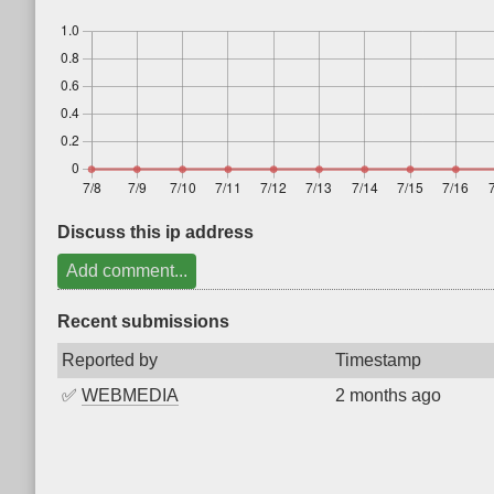
Discuss this ip address
Add comment...
Recent submissions
Reported by
Timestamp
✅
WEBMEDIA
2 months ago