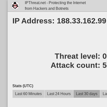
IPThreat.net - Protecting the Internet
from Hackers and Botnets
IP Address: 188.33.162.99
Threat level:
Attack count:
5
Stats (UTC)
Last 60 Minutes
Last 24 Hours
Last 30 days
La