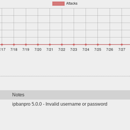
Notes
ipbanpro 5.0.0 - Invalid username or password