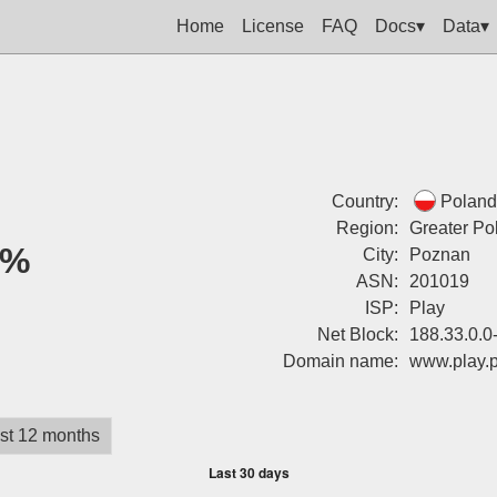
Home
License
FAQ
Docs▾
Data▾
Country:
Poland
Region:
Greater Po
0%
City:
Poznan
ASN:
201019
ISP:
Play
Net Block:
188.33.0.0
Domain name:
www.play.p
st 12 months