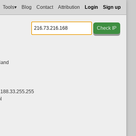
Tools▾
Blog
Contact
Attribution
Login
Sign up
Check IP
land
-188.33.255.255
l