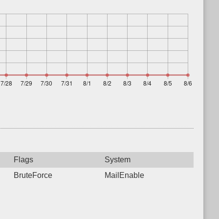
Flags
System
BruteForce
MailEnable