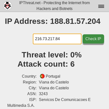
IPThreat.net - Protecting the Internet from
Hackers and Botnets
Home
IP Address: 188.81.57.204
License
FAQ
Check IP
Docs▾
Threat level:
0%
Data▾
Attack count:
6
Tools▾
Blog
Country:
Portugal
Region:
Viana do Castelo
Contact
City:
Viana do Castelo
ASN:
3243
Attribution
ISP:
Servicos De Comunicacoes E
Login
Multimedia S.A.