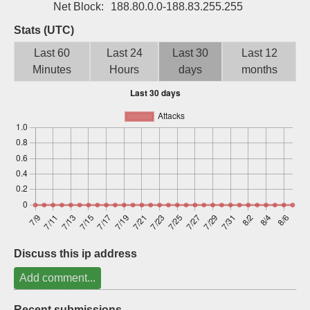
Net Block:
188.80.0.0-188.83.255.255
Sign up
Stats (UTC)
Last 60
Last 24
Last 30
Last 12
Minutes
Hours
days
months
Discuss this ip address
Add comment...
Recent submissions