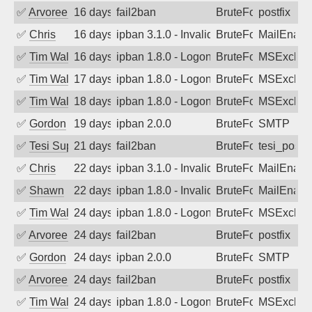
✅
Arvoreen
16 days ago
fail2ban
BruteForce
postfix
✅
Chris
16 days ago
ipban 3.1.0 - Invalid Username or Pass
BruteForce
MailEnabl
✅
Tim Walker
16 days ago
ipban 1.8.0 - LogonDenied
BruteForce
MSExchan
✅
Tim Walker
17 days ago
ipban 1.8.0 - LogonDenied
BruteForce
MSExchan
✅
Tim Walker
18 days ago
ipban 1.8.0 - LogonDenied
BruteForce
MSExchan
✅
Gordon
19 days ago
ipban 2.0.0
BruteForce
SMTP
✅
Tesi Supporto
21 days ago
fail2ban
BruteForce
tesi_postfi
✅
Chris
22 days ago
ipban 3.1.0 - Invalid Username or Pass
BruteForce
MailEnabl
✅
Shawn
22 days ago
ipban 1.8.0 - Invalid Username or Pass
BruteForce
MailEnabl
✅
Tim Walker
24 days ago
ipban 1.8.0 - LogonDenied
BruteForce
MSExchan
✅
Arvoreen
24 days ago
fail2ban
BruteForce
postfix
✅
Gordon
24 days ago
ipban 2.0.0
BruteForce
SMTP
✅
Arvoreen
24 days ago
fail2ban
BruteForce
postfix
✅
Tim Walker
24 days ago
ipban 1.8.0 - LogonDenied
BruteForce
MSExchan