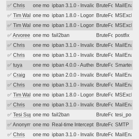
✅
Chris
one month ago
ipban 3.1.0 - Invalid Username or Pass
BruteForce
MailEnabl
✅
Tim Walker
one month ago
ipban 1.8.0 - LogonDenied
BruteForce
MSExchan
✅
Tim Walker
one month ago
ipban 1.8.0 - LogonDenied
BruteForce
MSExchan
✅
Arvoreen
one month ago
fail2ban
BruteForce
postfix
✅
Chris
one month ago
ipban 3.1.0 - Invalid Username or Pass
BruteForce
MailEnabl
✅
Chris
one month ago
ipban 3.1.0 - Invalid Username or Pass
BruteForce
MailEnabl
✅
tuya
one month ago
ipban 4.0.0 - Authentication failed
BruteForce
SmarterMa
✅
Craig
one month ago
ipban 2.0.0 - Invalid Username or Pass
BruteForce
MailEnabl
✅
Chris
one month ago
ipban 3.1.0 - Invalid Username or Pass
BruteForce
MailEnabl
✅
Tim Walker
one month ago
ipban 1.8.0 - LogonDenied
BruteForce
MSExchan
✅
Chris
one month ago
ipban 3.1.0 - Invalid Username or Pass
BruteForce
MailEnabl
✅
Tesi Supporto
one month ago
fail2ban
BruteForce
tesi_postfi
✅
Anonymous
one month ago
Real-time Intercept: SMTP attack. Ref
BruteForce, Hackin
SMTP
✅
Chris
one month ago
ipban 3.1.0 - Invalid Username or Pass
BruteForce
MailEnabl