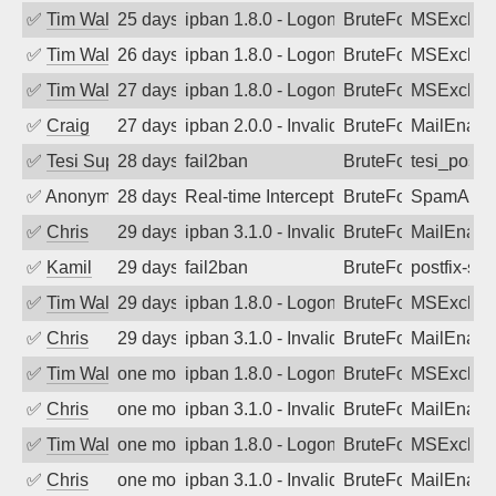
✅
Tim Walker
25 days ago
ipban 1.8.0 - LogonDenied
BruteForce
MSExchan
✅
Tim Walker
26 days ago
ipban 1.8.0 - LogonDenied
BruteForce
MSExchan
✅
Tim Walker
27 days ago
ipban 1.8.0 - LogonDenied
BruteForce
MSExchan
✅
Craig
27 days ago
ipban 2.0.0 - Invalid Username or Pass
BruteForce
MailEnabl
✅
Tesi Supporto
28 days ago
fail2ban
BruteForce
tesi_postfi
✅
Anonymous
28 days ago
Real-time Intercept: SpamAssassin att
BruteForce
SpamAssa
✅
Chris
29 days ago
ipban 3.1.0 - Invalid Username or Pass
BruteForce
MailEnabl
✅
Kamil
29 days ago
fail2ban
BruteForce
postfix-sas
✅
Tim Walker
29 days ago
ipban 1.8.0 - LogonDenied
BruteForce
MSExchan
✅
Chris
29 days ago
ipban 3.1.0 - Invalid Username or Pass
BruteForce
MailEnabl
✅
Tim Walker
one month ago
ipban 1.8.0 - LogonDenied
BruteForce
MSExchan
✅
Chris
one month ago
ipban 3.1.0 - Invalid Username or Pass
BruteForce
MailEnabl
✅
Tim Walker
one month ago
ipban 1.8.0 - LogonDenied
BruteForce
MSExchan
✅
Chris
one month ago
ipban 3.1.0 - Invalid Username or Pass
BruteForce
MailEnabl