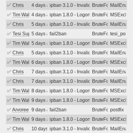
✅
Chris
4 days ago
ipban 3.1.0 - Invalid Username or Pass
BruteForce
MailEnabl
✅
Tim Walker
4 days ago
ipban 1.8.0 - LogonDenied
BruteForce
MSExchan
✅
Chris
5 days ago
ipban 3.1.0 - Invalid Username or Pass
BruteForce
MailEnabl
✅
Tesi Supporto
5 days ago
fail2ban
BruteForce
tesi_postfi
✅
Tim Walker
5 days ago
ipban 1.8.0 - LogonDenied
BruteForce
MSExchan
✅
Chris
5 days ago
ipban 3.1.0 - Invalid Username or Pass
BruteForce
MailEnabl
✅
Tim Walker
6 days ago
ipban 1.8.0 - LogonDenied
BruteForce
MSExchan
✅
Chris
7 days ago
ipban 3.1.0 - Invalid Username or Pass
BruteForce
MailEnabl
✅
Chris
7 days ago
ipban 3.1.0 - Invalid Username or Pass
BruteForce
MailEnabl
✅
Tim Walker
8 days ago
ipban 1.8.0 - LogonDenied
BruteForce
MSExchan
✅
Tim Walker
9 days ago
ipban 1.8.0 - LogonDenied
BruteForce
MSExchan
✅
Arvoreen
9 days ago
fail2ban
BruteForce
postfix
✅
Tim Walker
9 days ago
ipban 1.8.0 - LogonDenied
BruteForce
MSExchan
✅
Chris
10 days ago
ipban 3.1.0 - Invalid Username or Pass
BruteForce
MailEnabl