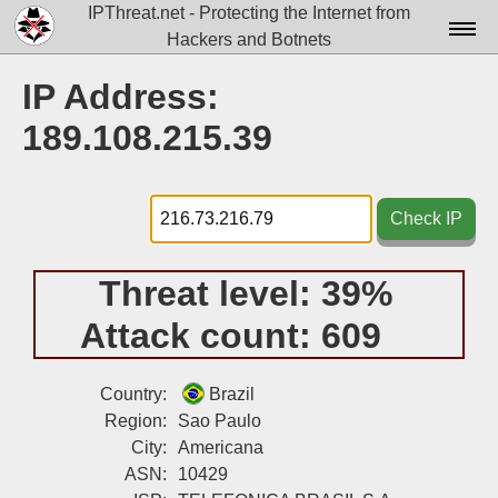
IPThreat.net - Protecting the Internet from
Hackers and Botnets
Home
IP Address:
License
189.108.215.39
FAQ
Docs▾
Check IP
Data▾
Threat level:
39%
Tools▾
Attack count:
609
Blog
Contact
Country:
Brazil
Region:
Sao Paulo
Attribution
City:
Americana
ASN:
10429
Login