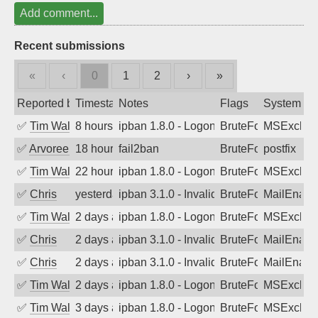
Add comment...
Recent submissions
«
‹
0
1
2
›
»
Reported by
Timestamp
Notes
Flags
System
✅
Tim Walker
8 hours ago
ipban 1.8.0 - LogonDenied
BruteForce
MSExchan
✅
Arvoreen
18 hours ago
fail2ban
BruteForce
postfix
✅
Tim Walker
22 hours ago
ipban 1.8.0 - LogonDenied
BruteForce
MSExchan
✅
Chris
yesterday
ipban 3.1.0 - Invalid Username or Pass
BruteForce
MailEnabl
✅
Tim Walker
2 days ago
ipban 1.8.0 - LogonDenied
BruteForce
MSExchan
✅
Chris
2 days ago
ipban 3.1.0 - Invalid Username or Pass
BruteForce
MailEnabl
✅
Chris
2 days ago
ipban 3.1.0 - Invalid Username or Pass
BruteForce
MailEnabl
✅
Tim Walker
2 days ago
ipban 1.8.0 - LogonDenied
BruteForce
MSExchan
✅
Tim Walker
3 days ago
ipban 1.8.0 - LogonDenied
BruteForce
MSExchan