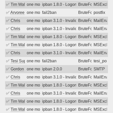
✅
Tim Walker
one month ago
ipban 1.8.0 - LogonDenied
BruteForce
MSExchan
✅
Arvoreen
one month ago
fail2ban
BruteForce
postfix
✅
Chris
one month ago
ipban 3.1.0 - Invalid Username or Pass
BruteForce
MailEnabl
✅
Chris
one month ago
ipban 3.1.0 - Invalid Username or Pass
BruteForce
MailEnabl
✅
Tim Walker
one month ago
ipban 1.8.0 - LogonDenied
BruteForce
MSExchan
✅
Tim Walker
one month ago
ipban 1.8.0 - LogonDenied
BruteForce
MSExchan
✅
Chris
one month ago
ipban 3.1.0 - Invalid Username or Pass
BruteForce
MailEnabl
✅
Tesi Supporto
one month ago
fail2ban
BruteForce
tesi_postfi
✅
Gordon
one month ago
ipban 2.0.0
BruteForce
SMTP
✅
Chris
one month ago
ipban 3.1.0 - Invalid Username or Pass
BruteForce
MailEnabl
✅
Tim Walker
one month ago
ipban 1.8.0 - LogonDenied
BruteForce
MSExchan
✅
Chris
one month ago
ipban 3.1.0 - Invalid Username or Pass
BruteForce
MailEnabl
✅
Tim Walker
one month ago
ipban 1.8.0 - LogonDenied
BruteForce
MSExchan
✅
Tim Walker
one month ago
ipban 1.8.0 - LogonDenied
BruteForce
MSExchan