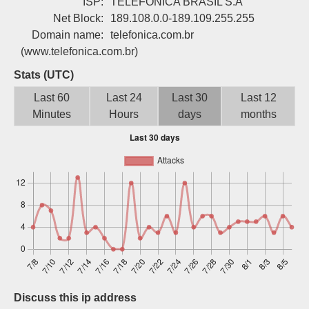
ISP:
TELEFONICA BRASIL S.A
Sign up
Net Block:
189.108.0.0-189.109.255.255
Domain name:
telefonica.com.br
(www.telefonica.com.br)
Stats (UTC)
Last 60
Last 24
Last 30
Last 12
Minutes
Hours
days
months
Discuss this ip address