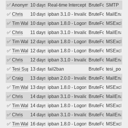
✅
Anonymous
10 days ago
Real-time Intercept: SMTP attack. Ref
BruteForce, Hackin
SMTP
✅
Chris
10 days ago
ipban 3.1.0 - Invalid Username or Pass
BruteForce
MailEnabl
✅
Tim Walker
10 days ago
ipban 1.8.0 - LogonDenied
BruteForce
MSExchan
✅
Chris
11 days ago
ipban 3.1.0 - Invalid Username or Pass
BruteForce
MailEnabl
✅
Tim Walker
12 days ago
ipban 1.8.0 - LogonDenied
BruteForce
MSExchan
✅
Tim Walker
12 days ago
ipban 1.8.0 - LogonDenied
BruteForce
MSExchan
✅
Chris
12 days ago
ipban 3.1.0 - Invalid Username or Pass
BruteForce
MailEnabl
✅
Tesi Supporto
13 days ago
fail2ban
BruteForce
tesi_postfi
✅
Craig
13 days ago
ipban 2.0.0 - Invalid Username or Pass
BruteForce
MailEnabl
✅
Tim Walker
13 days ago
ipban 1.8.0 - LogonDenied
BruteForce
MSExchan
✅
Chris
14 days ago
ipban 3.1.0 - Invalid Username or Pass
BruteForce
MailEnabl
✅
Tim Walker
14 days ago
ipban 1.8.0 - LogonDenied
BruteForce
MSExchan
✅
Chris
14 days ago
ipban 3.1.0 - Invalid Username or Pass
BruteForce
MailEnabl
✅
Tim Walker
16 days ago
ipban 1.8.0 - LogonDenied
BruteForce
MSExchan