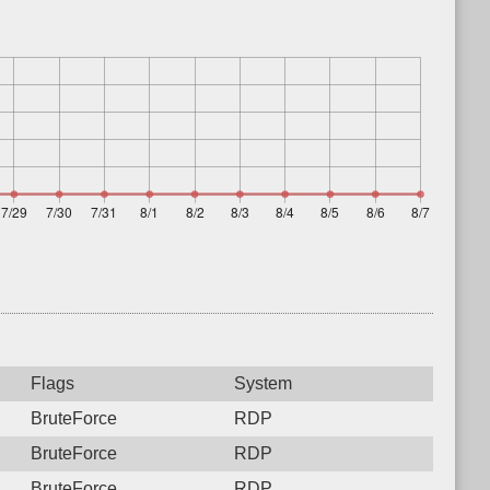
Flags
System
BruteForce
RDP
BruteForce
RDP
BruteForce
RDP