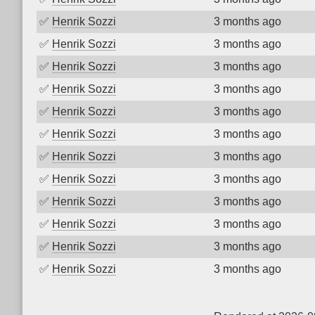
✅
Henrik Sozzi
3 months ago
✅
Henrik Sozzi
3 months ago
✅
Henrik Sozzi
3 months ago
✅
Henrik Sozzi
3 months ago
✅
Henrik Sozzi
3 months ago
✅
Henrik Sozzi
3 months ago
✅
Henrik Sozzi
3 months ago
✅
Henrik Sozzi
3 months ago
✅
Henrik Sozzi
3 months ago
✅
Henrik Sozzi
3 months ago
✅
Henrik Sozzi
3 months ago
✅
Henrik Sozzi
3 months ago