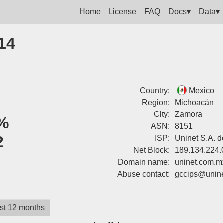
Home
License
FAQ
Docs▾
Data▾
14
Country:
Mexico
Region:
Michoacán
City:
Zamora
%
ASN:
8151
2
ISP:
Uninet S.A. d
Net Block:
189.134.224.
Domain name:
uninet.com.m
Abuse contact:
gccips@unin
st 12 months