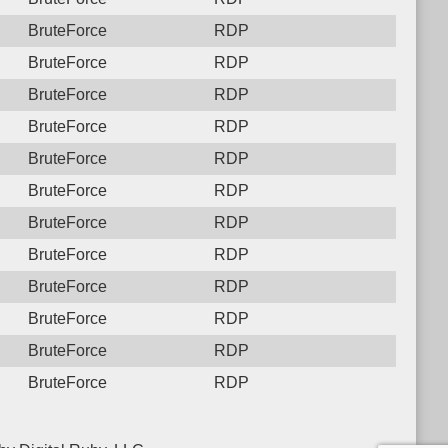
BruteForce
RDP
BruteForce
RDP
BruteForce
RDP
BruteForce
RDP
BruteForce
RDP
BruteForce
RDP
BruteForce
RDP
BruteForce
RDP
BruteForce
RDP
BruteForce
RDP
BruteForce
RDP
BruteForce
RDP