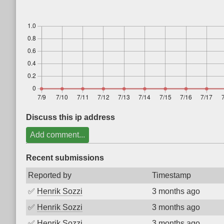
Discuss this ip address
Add comment...
Recent submissions
Reported by
Timestamp
✅
Henrik Sozzi
3 months ago
✅
Henrik Sozzi
3 months ago
✅
Henrik Sozzi
3 months ago