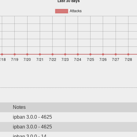
Notes
ipban 3.0.0 - 4625
ipban 3.0.0 - 4625
ipban 3.0.0 - 14