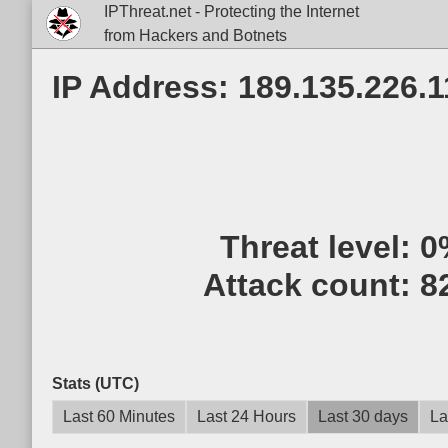
IPThreat.net - Protecting the Internet
from Hackers and Botnets
IP Address: 189.135.226.1
Threat level:
0
Attack count:
8
Stats (UTC)
Last 60 Minutes
Last 24 Hours
Last 30 days
La