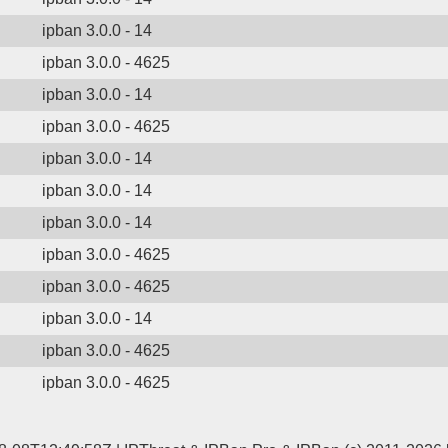
ipban 3.0.0 - 14
ipban 3.0.0 - 4625
ipban 3.0.0 - 14
ipban 3.0.0 - 4625
ipban 3.0.0 - 14
ipban 3.0.0 - 14
ipban 3.0.0 - 14
ipban 3.0.0 - 4625
ipban 3.0.0 - 4625
ipban 3.0.0 - 14
ipban 3.0.0 - 4625
ipban 3.0.0 - 4625