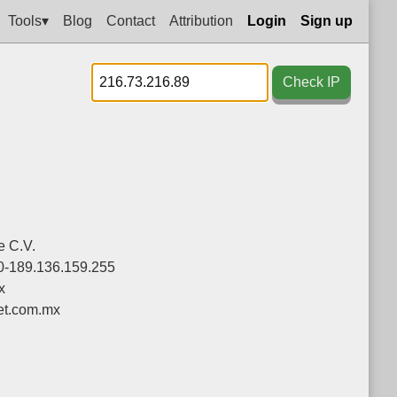
Tools▾
Blog
Contact
Attribution
Login
Sign up
Check IP
e C.V.
0-189.136.159.255
x
et.com.mx