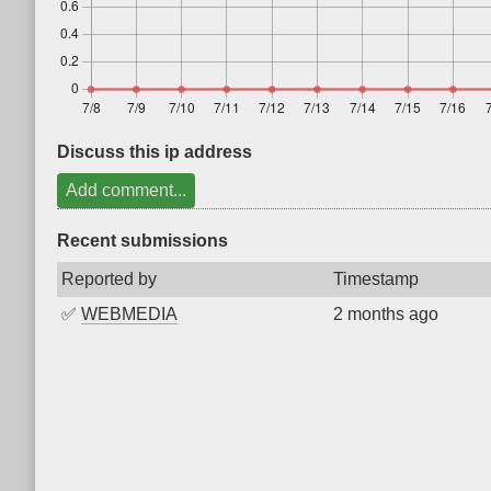
Discuss this ip address
Add comment...
Recent submissions
Reported by
Timestamp
✅
WEBMEDIA
2 months ago