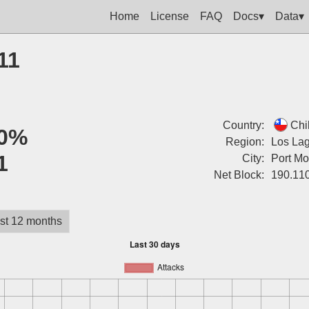
Home
License
FAQ
Docs▾
Data▾
11
Country:
Chi
0%
Region:
Los La
1
City:
Port Mo
Net Block:
190.11
st 12 months