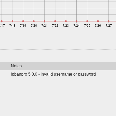
Notes
ipbanpro 5.0.0 - Invalid username or password