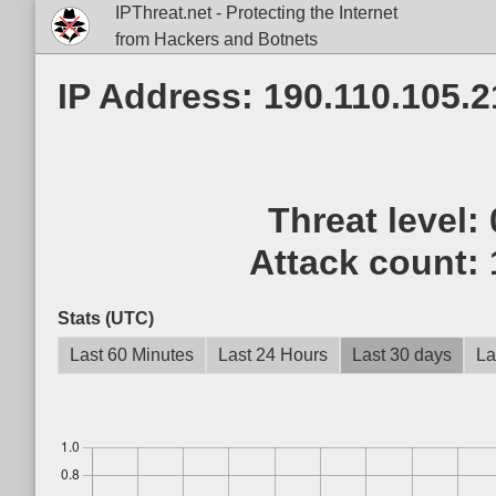
IPThreat.net - Protecting the Internet
from Hackers and Botnets
IP Address: 190.110.105.2
Threat level:
Attack count:
Stats (UTC)
Last 60 Minutes
Last 24 Hours
Last 30 days
La