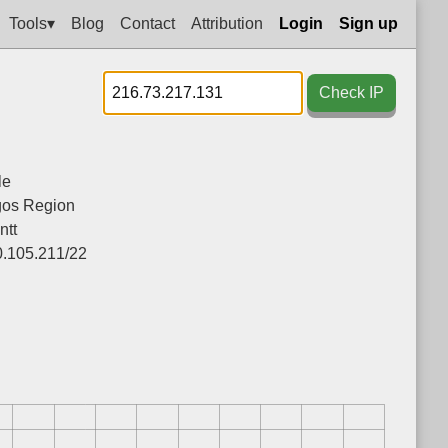
Tools▾
Blog
Contact
Attribution
Login
Sign up
Check IP
le
gos Region
ntt
0.105.211/22