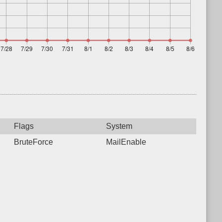
Flags
System
BruteForce
MailEnable