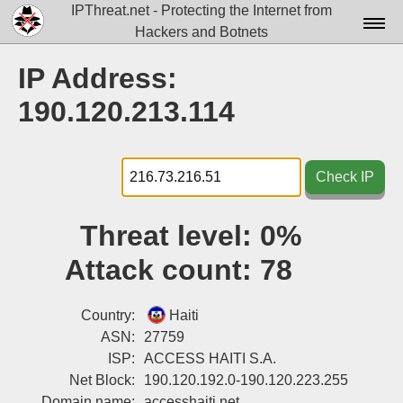
IPThreat.net - Protecting the Internet from
Hackers and Botnets
Home
IP Address:
License
190.120.213.114
FAQ
Docs▾
Check IP
Data▾
Threat level:
0%
Tools▾
Attack count:
78
Blog
Contact
Country:
Haiti
ASN:
27759
Attribution
ISP:
ACCESS HAITI S.A.
Net Block:
190.120.192.0-190.120.223.255
Login
Domain name:
accesshaiti.net