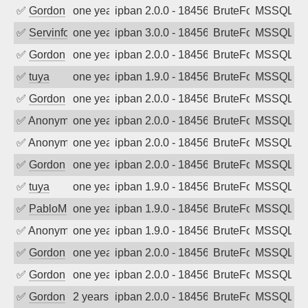
✅
Gordon
one year ago
ipban 2.0.0 - 18456
BruteForce
MSSQL
✅
Servinformatica
one year ago
ipban 3.0.0 - 18456
BruteForce
MSSQL
✅
Gordon
one year ago
ipban 2.0.0 - 18456
BruteForce
MSSQL
✅
tuya
one year ago
ipban 1.9.0 - 18456
BruteForce
MSSQL
✅
Gordon
one year ago
ipban 2.0.0 - 18456
BruteForce
MSSQL
✅
Anonymous
one year ago
ipban 2.0.0 - 18456
BruteForce
MSSQL
✅
Anonymous
one year ago
ipban 2.0.0 - 18456
BruteForce
MSSQL
✅
Gordon
one year ago
ipban 2.0.0 - 18456
BruteForce
MSSQL
✅
tuya
one year ago
ipban 1.9.0 - 18456
BruteForce
MSSQL
✅
PabloM
one year ago
ipban 1.9.0 - 18456
BruteForce
MSSQL
✅
Anonymous
one year ago
ipban 1.9.0 - 18456
BruteForce
MSSQL
✅
Gordon
one year ago
ipban 2.0.0 - 18456
BruteForce
MSSQL
✅
Gordon
one year ago
ipban 2.0.0 - 18456
BruteForce
MSSQL
✅
Gordon
2 years ago
ipban 2.0.0 - 18456
BruteForce
MSSQL