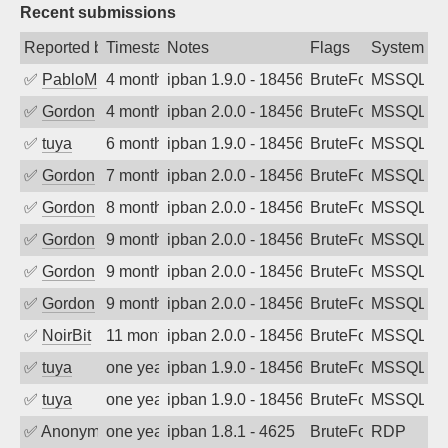
Recent submissions
Reported by
Timestamp
Notes
Flags
System
✅
PabloM
4 months ago
ipban 1.9.0 - 18456
BruteForce
MSSQL
✅
Gordon
4 months ago
ipban 2.0.0 - 18456
BruteForce
MSSQL
✅
tuya
6 months ago
ipban 1.9.0 - 18456
BruteForce
MSSQL
✅
Gordon
7 months ago
ipban 2.0.0 - 18456
BruteForce
MSSQL
✅
Gordon
8 months ago
ipban 2.0.0 - 18456
BruteForce
MSSQL
✅
Gordon
9 months ago
ipban 2.0.0 - 18456
BruteForce
MSSQL
✅
Gordon
9 months ago
ipban 2.0.0 - 18456
BruteForce
MSSQL
✅
Gordon
9 months ago
ipban 2.0.0 - 18456
BruteForce
MSSQL
✅
NoirBit
11 months ago
ipban 2.0.0 - 18456
BruteForce
MSSQL
✅
tuya
one year ago
ipban 1.9.0 - 18456
BruteForce
MSSQL
✅
tuya
one year ago
ipban 1.9.0 - 18456
BruteForce
MSSQL
✅
Anonymous
one year ago
ipban 1.8.1 - 4625
BruteForce
RDP