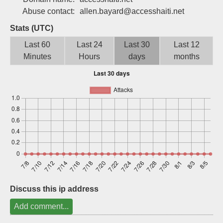
Sign up
Abuse contact:
allen.bayard@accesshaiti.net
Stats (UTC)
Last 60
Last 24
Last 30
Last 12
Minutes
Hours
days
months
Discuss this ip address
Add comment...