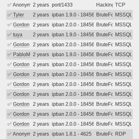
✅
Anonymous
2 years ago
port/1433
Hacking
TCP
✅
Tyler
2 years ago
ipban 1.9.0 - 18456
BruteForce
MSSQL
✅
Gordon
2 years ago
ipban 2.0.0 - 18456
BruteForce
MSSQL
✅
tuya
2 years ago
ipban 1.9.0 - 18456
BruteForce
MSSQL
✅
Gordon
2 years ago
ipban 2.0.0 - 18456
BruteForce
MSSQL
✅
PabloM
2 years ago
ipban 1.9.0 - 18456
BruteForce
MSSQL
✅
Gordon
2 years ago
ipban 2.0.0 - 18456
BruteForce
MSSQL
✅
Gordon
2 years ago
ipban 2.0.0 - 18456
BruteForce
MSSQL
✅
Gordon
2 years ago
ipban 2.0.0 - 18456
BruteForce
MSSQL
✅
Gordon
2 years ago
ipban 2.0.0 - 18456
BruteForce
MSSQL
✅
Gordon
2 years ago
ipban 2.0.0 - 18456
BruteForce
MSSQL
✅
Gordon
2 years ago
ipban 2.0.0 - 18456
BruteForce
MSSQL
✅
Gordon
2 years ago
ipban 2.0.0 - 18456
BruteForce
MSSQL
✅
Anonymous
2 years ago
ipban 1.8.1 - 4625
BruteForce
RDP