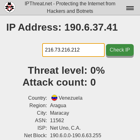
IPThreat.net - Protecting the Internet from
Hackers and Botnets
Home
IP Address: 190.6.37.41
License
FAQ
Check IP
Docs▾
Threat level:
0%
Data▾
Attack count:
0
Tools▾
Blog
Country:
Venezuela
Region:
Aragua
Contact
City:
Maracay
ASN:
11562
Attribution
ISP:
Net Uno, C.A.
Login
Net Block:
190.6.0.0-190.6.63.255