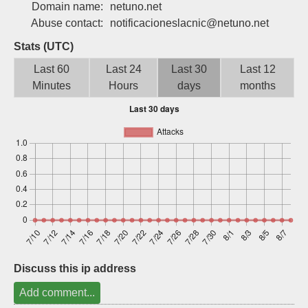
Domain name:
netuno.net
Sign up
Abuse contact:
notificacioneslacnic@netuno.net
Stats (UTC)
Last 60
Last 24
Last 30
Last 12
Minutes
Hours
days
months
Discuss this ip address
Add comment...