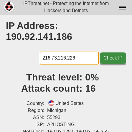
IPThreat.net - Protecting the Internet from
Hackers and Botnets
Home
IP Address:
License
190.92.141.186
FAQ
Docs▾
Check IP
Data▾
Threat level:
0%
Tools▾
Attack count:
16
Blog
Contact
Country:
United States
Region:
Michigan
Attribution
ASN:
55293
ISP:
A2HOSTING
Login
Net Block:
190.92.128.0-190.92.159.255