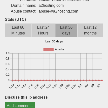
Sign up
Domain name:
a2hosting.com
Abuse contact:
abuse@a2hosting.com
Stats (UTC)
Last 60
Last 24
Last 30
Last 12
Minutes
Hours
days
months
Discuss this ip address
Add comment...