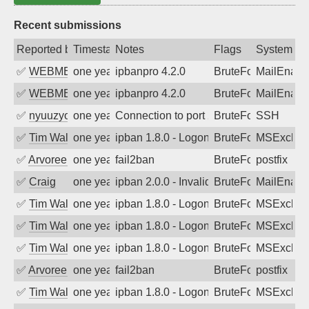
Recent submissions
Reported by
Timestamp
Notes
Flags
System
✅
WEBMEDIA
one year ago
ipbanpro 4.2.0
BruteForce
MailEnabl
✅
WEBMEDIA
one year ago
ipbanpro 4.2.0
BruteForce
MailEnabl
✅
nyuuzyou
one year ago
Connection to port 22 from port 54293
BruteForce
SSH
✅
Tim Walker
one year ago
ipban 1.8.0 - LogonDenied
BruteForce
MSExchan
✅
Arvoreen
one year ago
fail2ban
BruteForce
postfix
✅
Craig
one year ago
ipban 2.0.0 - Invalid Username or Pass
BruteForce
MailEnabl
✅
Tim Walker
one year ago
ipban 1.8.0 - LogonDenied
BruteForce
MSExchan
✅
Tim Walker
one year ago
ipban 1.8.0 - LogonDenied
BruteForce
MSExchan
✅
Tim Walker
one year ago
ipban 1.8.0 - LogonDenied
BruteForce
MSExchan
✅
Arvoreen
one year ago
fail2ban
BruteForce
postfix
✅
Tim Walker
one year ago
ipban 1.8.0 - LogonDenied
BruteForce
MSExchan