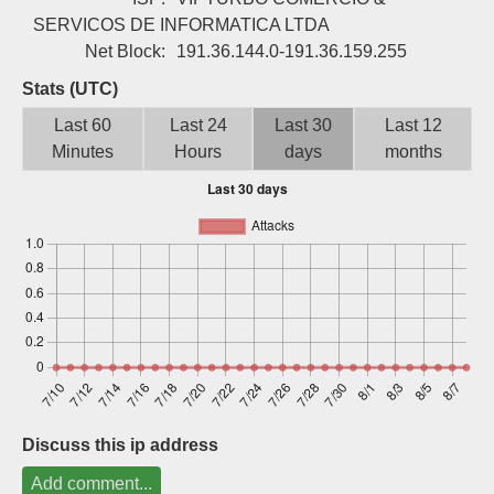
Sign up
SERVICOS DE INFORMATICA LTDA
Net Block:
191.36.144.0-191.36.159.255
Stats (UTC)
Last 60
Last 24
Last 30
Last 12
Minutes
Hours
days
months
Discuss this ip address
Add comment...