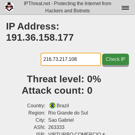
IPThreat.net - Protecting the Internet from
Hackers and Botnets
Home
IP Address:
License
191.36.158.177
FAQ
Docs▾
Check IP
Data▾
Threat level:
0%
Tools▾
Attack count:
0
Blog
Contact
Country:
Brazil
Region:
Rio Grande do Sul
Attribution
City:
Sao Gabriel
ASN:
263333
Login
ISP:
VIPTURBO COMERCIO &