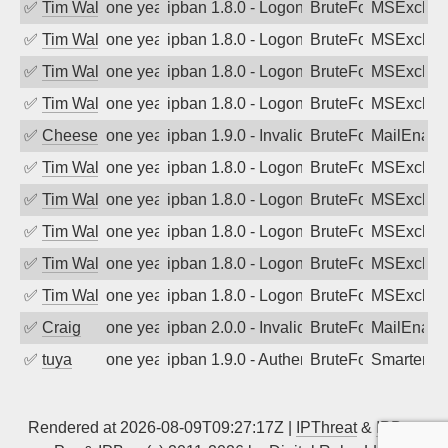
✅
Tim Walker
one year ago
ipban 1.8.0 - LogonDenied
BruteForce
MSExchan
✅
Tim Walker
one year ago
ipban 1.8.0 - LogonDenied
BruteForce
MSExchan
✅
Tim Walker
one year ago
ipban 1.8.0 - LogonDenied
BruteForce
MSExchan
✅
Tim Walker
one year ago
ipban 1.8.0 - LogonDenied
BruteForce
MSExchan
✅
Cheeseball
one year ago
ipban 1.9.0 - Invalid Username or Pass
BruteForce
MailEnabl
✅
Tim Walker
one year ago
ipban 1.8.0 - LogonDenied
BruteForce
MSExchan
✅
Tim Walker
one year ago
ipban 1.8.0 - LogonDenied
BruteForce
MSExchan
✅
Tim Walker
one year ago
ipban 1.8.0 - LogonDenied
BruteForce
MSExchan
✅
Tim Walker
one year ago
ipban 1.8.0 - LogonDenied
BruteForce
MSExchan
✅
Tim Walker
one year ago
ipban 1.8.0 - LogonDenied
BruteForce
MSExchan
✅
Craig
one year ago
ipban 2.0.0 - Invalid Username or Pass
BruteForce
MailEnabl
✅
tuya
one year ago
ipban 1.9.0 - Authentication failed
BruteForce
SmarterMa
Rendered at 2026-08-09T09:27:17Z |
IPThreat
&
IPBan