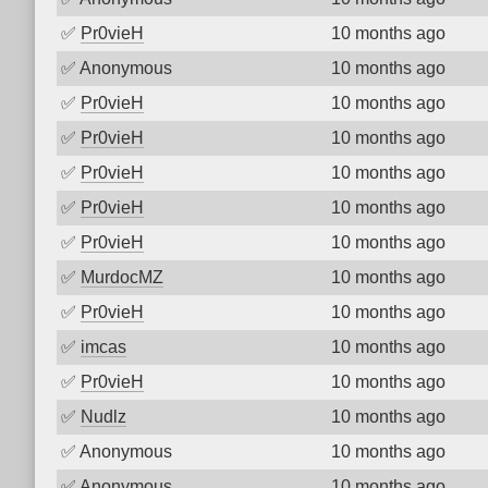
✅
Pr0vieH
10 months ago
✅
Anonymous
10 months ago
✅
Pr0vieH
10 months ago
✅
Pr0vieH
10 months ago
✅
Pr0vieH
10 months ago
✅
Pr0vieH
10 months ago
✅
Pr0vieH
10 months ago
✅
MurdocMZ
10 months ago
✅
Pr0vieH
10 months ago
✅
imcas
10 months ago
✅
Pr0vieH
10 months ago
✅
Nudlz
10 months ago
✅
Anonymous
10 months ago
✅
Anonymous
10 months ago