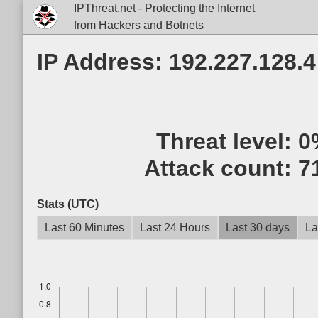
IPThreat.net - Protecting the Internet
from Hackers and Botnets
IP Address: 192.227.128.4
Threat level:
0
Attack count:
7
Stats (UTC)
Last 60 Minutes
Last 24 Hours
Last 30 days
La