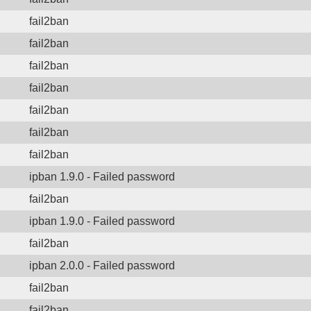
fail2ban
fail2ban
fail2ban
fail2ban
fail2ban
fail2ban
fail2ban
ipban 1.9.0 - Failed password
fail2ban
ipban 1.9.0 - Failed password
fail2ban
ipban 2.0.0 - Failed password
fail2ban
fail2ban