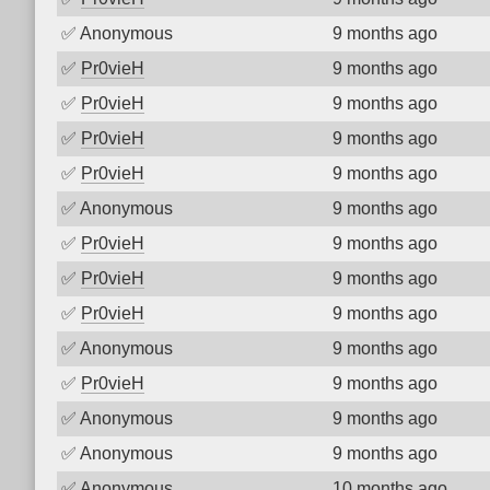
✅
Anonymous
9 months ago
✅
Pr0vieH
9 months ago
✅
Pr0vieH
9 months ago
✅
Pr0vieH
9 months ago
✅
Pr0vieH
9 months ago
✅
Anonymous
9 months ago
✅
Pr0vieH
9 months ago
✅
Pr0vieH
9 months ago
✅
Pr0vieH
9 months ago
✅
Anonymous
9 months ago
✅
Pr0vieH
9 months ago
✅
Anonymous
9 months ago
✅
Anonymous
9 months ago
✅
Anonymous
10 months ago