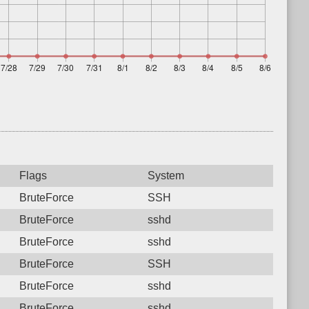
Flags
System
BruteForce
SSH
BruteForce
sshd
BruteForce
sshd
BruteForce
SSH
BruteForce
sshd
BruteForce
sshd