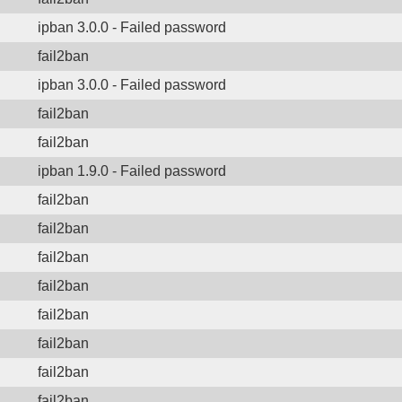
ipban 3.0.0 - Failed password
fail2ban
ipban 3.0.0 - Failed password
fail2ban
fail2ban
ipban 1.9.0 - Failed password
fail2ban
fail2ban
fail2ban
fail2ban
fail2ban
fail2ban
fail2ban
fail2ban