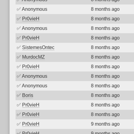
✅
Anonymous
8 months ago
✅
Pr0vieH
8 months ago
✅
Anonymous
8 months ago
✅
Pr0vieH
8 months ago
✅
SistemesOntec
8 months ago
✅
MurdocMZ
8 months ago
✅
Pr0vieH
8 months ago
✅
Anonymous
8 months ago
✅
Anonymous
8 months ago
✅
Boris
8 months ago
✅
Pr0vieH
8 months ago
✅
Pr0vieH
8 months ago
✅
Pr0vieH
9 months ago
✅
Pr0vieH
9 months ago