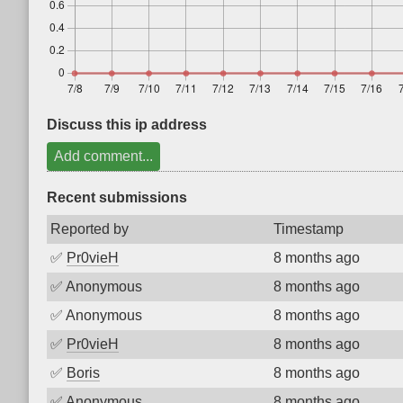
Discuss this ip address
Add comment...
Recent submissions
Reported by
Timestamp
✅
Pr0vieH
8 months ago
✅
Anonymous
8 months ago
✅
Anonymous
8 months ago
✅
Pr0vieH
8 months ago
✅
Boris
8 months ago
✅
Anonymous
8 months ago