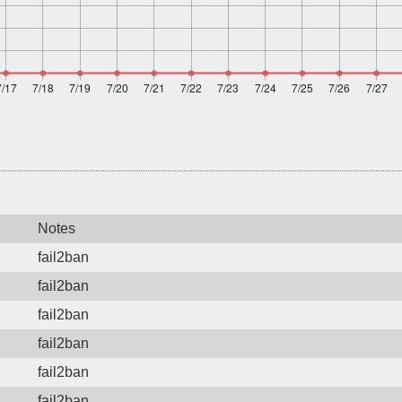
Notes
fail2ban
fail2ban
fail2ban
fail2ban
fail2ban
fail2ban