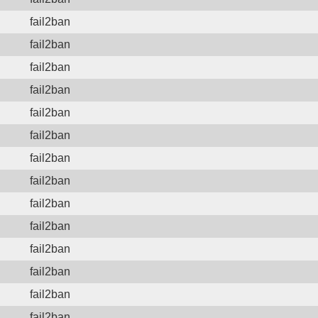
fail2ban
fail2ban
fail2ban
fail2ban
fail2ban
fail2ban
fail2ban
fail2ban
fail2ban
fail2ban
fail2ban
fail2ban
fail2ban
fail2ban