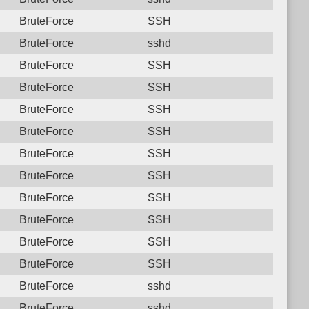
BruteForce
SSH
BruteForce
sshd
BruteForce
SSH
BruteForce
SSH
BruteForce
SSH
BruteForce
SSH
BruteForce
SSH
BruteForce
SSH
BruteForce
SSH
BruteForce
SSH
BruteForce
SSH
BruteForce
SSH
BruteForce
sshd
BruteForce
sshd