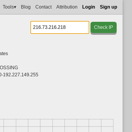
Tools▾
Blog
Contact
Attribution
Login
Sign up
Check IP
ates
OSSING
0-192.227.149.255