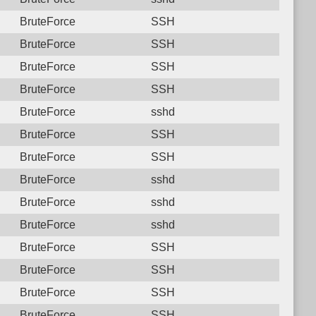
BruteForce
SSH
BruteForce
SSH
BruteForce
SSH
BruteForce
SSH
BruteForce
sshd
BruteForce
SSH
BruteForce
SSH
BruteForce
sshd
BruteForce
sshd
BruteForce
sshd
BruteForce
SSH
BruteForce
SSH
BruteForce
SSH
BruteForce
SSH