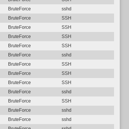
BruteForce
sshd
BruteForce
SSH
BruteForce
SSH
BruteForce
SSH
BruteForce
SSH
BruteForce
sshd
BruteForce
SSH
BruteForce
SSH
BruteForce
SSH
BruteForce
sshd
BruteForce
SSH
BruteForce
sshd
BruteForce
sshd
BruteForce
sshd