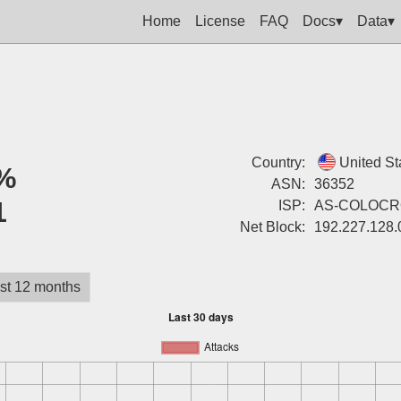
Home
License
FAQ
Docs▾
Data▾
Country:
United St
%
ASN:
36352
1
ISP:
AS-COLOCR
Net Block:
192.227.128.
st 12 months