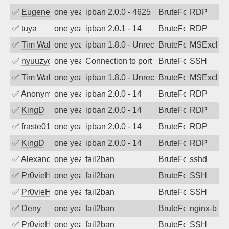
✅
EugeneK
one year ago
ipban 2.0.0 - 4625
BruteForce
RDP
✅
tuya
one year ago
ipban 2.0.1 - 14
BruteForce
RDP
✅
Tim Walker
one year ago
ipban 1.8.0 - Unrecognized authenticati
BruteForce
MSExchan
✅
nyuuzyou
one year ago
Connection to port 22 from port 53279
BruteForce
SSH
✅
Tim Walker
one year ago
ipban 1.8.0 - Unrecognized authenticati
BruteForce
MSExchan
✅
Anonymous
one year ago
ipban 2.0.0 - 14
BruteForce
RDP
✅
KingD
one year ago
ipban 2.0.0 - 14
BruteForce
RDP
✅
fraste01
one year ago
ipban 2.0.0 - 14
BruteForce
RDP
✅
KingD
one year ago
ipban 2.0.0 - 14
BruteForce
RDP
✅
Alexandr Kulkov
one year ago
fail2ban
BruteForce
sshd
✅
Pr0vieH
one year ago
fail2ban
BruteForce
SSH
✅
Pr0vieH
one year ago
fail2ban
BruteForce
SSH
✅
Deny
one year ago
fail2ban
BruteForce
nginx-bad-
✅
Pr0vieH
one year ago
fail2ban
BruteForce
SSH