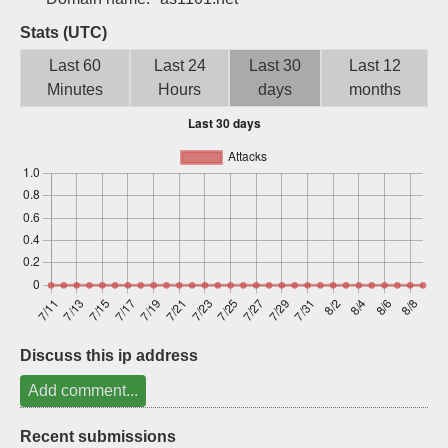
Sign up
Stats (UTC)
Last 60
Last 24
Last 30
Last 12
Minutes
Hours
days
months
Discuss this ip address
Add comment...
Recent submissions