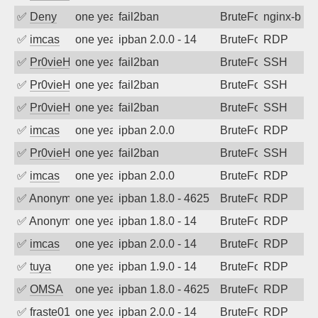
✅
Deny
one year ago
fail2ban
BruteForce
nginx-bad-
✅
imcas
one year ago
ipban 2.0.0 - 14
BruteForce
RDP
✅
Pr0vieH
one year ago
fail2ban
BruteForce
SSH
✅
Pr0vieH
one year ago
fail2ban
BruteForce
SSH
✅
Pr0vieH
one year ago
fail2ban
BruteForce
SSH
✅
imcas
one year ago
ipban 2.0.0
BruteForce
RDP
✅
Pr0vieH
one year ago
fail2ban
BruteForce
SSH
✅
imcas
one year ago
ipban 2.0.0
BruteForce
RDP
✅
Anonymous
one year ago
ipban 1.8.0 - 4625
BruteForce
RDP
✅
Anonymous
one year ago
ipban 1.8.0 - 14
BruteForce
RDP
✅
imcas
one year ago
ipban 2.0.0 - 14
BruteForce
RDP
✅
tuya
one year ago
ipban 1.9.0 - 14
BruteForce
RDP
✅
OMSA
one year ago
ipban 1.8.0 - 4625
BruteForce
RDP
✅
fraste01
one year ago
ipban 2.0.0 - 14
BruteForce
RDP