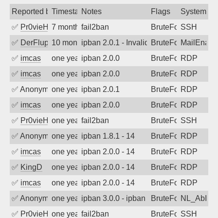
Reported by
Timestamp
Notes
Flags
System
✅
Pr0vieH
7 months ago
fail2ban
BruteForce
SSH
✅
DerFluppy
10 months ago
ipban 2.0.1 - Invalid Username or Pass
BruteForce
MailEnabl
✅
imcas
one year ago
ipban 2.0.0
BruteForce
RDP
✅
imcas
one year ago
ipban 2.0.0
BruteForce
RDP
✅
Anonymous
one year ago
ipban 2.0.1
BruteForce
RDP
✅
imcas
one year ago
ipban 2.0.0
BruteForce
RDP
✅
Pr0vieH
one year ago
fail2ban
BruteForce
SSH
✅
Anonymous
one year ago
ipban 1.8.1 - 14
BruteForce
RDP
✅
imcas
one year ago
ipban 2.0.0 - 14
BruteForce
RDP
✅
KingD
one year ago
ipban 2.0.0 - 14
BruteForce
RDP
✅
imcas
one year ago
ipban 2.0.0 - 14
BruteForce
RDP
✅
Anonymous
one year ago
ipban 3.0.0 - ipban failed login
BruteForce
NL_AbIpD
✅
Pr0vieH
one year ago
fail2ban
BruteForce
SSH