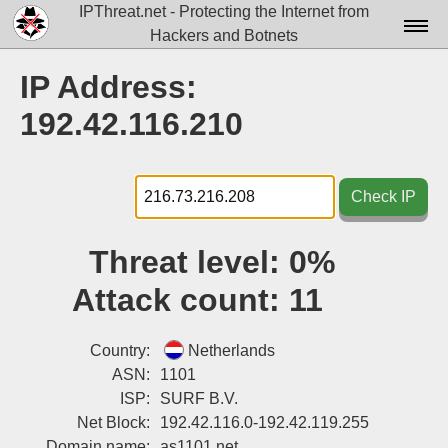
IPThreat.net - Protecting the Internet from
Hackers and Botnets
Home
IP Address:
License
192.42.116.210
FAQ
Docs▾
Check IP
Data▾
Threat level:
0%
Tools▾
Attack count:
11
Blog
Contact
Country:
Netherlands
ASN:
1101
Attribution
ISP:
SURF B.V.
Net Block:
192.42.116.0-192.42.119.255
Login
Domain name:
as1101.net