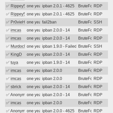
✅
Rippey574
one year ago
ipban 2.0.1 - 4625
BruteForce
RDP
✅
Rippey574
one year ago
ipban 2.0.1 - 4625
BruteForce
RDP
✅
Pr0vieH
one year ago
fail2ban
BruteForce
SSH
✅
imcas
one year ago
ipban 2.0.0 - 14
BruteForce
RDP
✅
imcas
one year ago
ipban 2.0.0 - 14
BruteForce
RDP
✅
MurdocMZ
one year ago
ipban 1.9.0 - Failed password
BruteForce
SSH
✅
KingD
one year ago
ipban 2.0.0 - 14
BruteForce
RDP
✅
tuya
one year ago
ipban 1.9.0 - 14
BruteForce
RDP
✅
imcas
one year ago
ipban 2.0.0
BruteForce
RDP
✅
imcas
one year ago
ipban 2.0.0
BruteForce
RDP
✅
sbrick
one year ago
ipban 2.0.0 - 14
BruteForce
RDP
✅
Anonymous
one year ago
ipban 2.0.0 - 14
BruteForce
RDP
✅
imcas
one year ago
ipban 2.0.0
BruteForce
RDP
✅
Anonymous
one year ago
ipban 2.0.0 - 4625
BruteForce
RDP