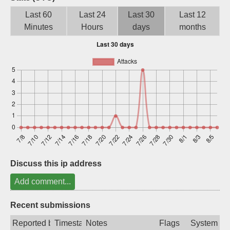
Sign up
Last 60
Last 24
Last 30
Last 12
Minutes
Hours
days
months
Discuss this ip address
Add comment...
Recent submissions
Reported by
Timestamp
Notes
Flags
System