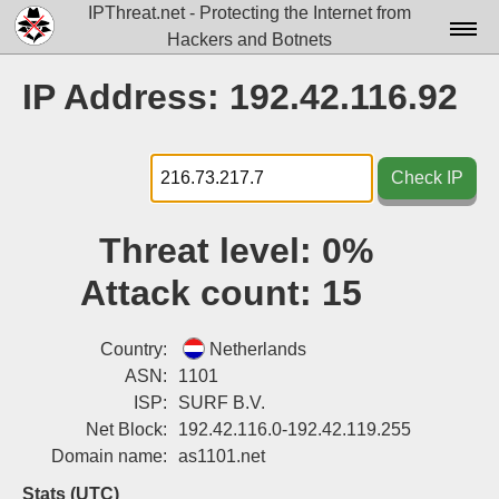
IPThreat.net - Protecting the Internet from
Hackers and Botnets
Home
IP Address: 192.42.116.92
License
FAQ
Check IP
Docs▾
Threat level:
0%
Data▾
Attack count:
15
Tools▾
Blog
Country:
Netherlands
ASN:
1101
Contact
ISP:
SURF B.V.
Net Block:
192.42.116.0-192.42.119.255
Attribution
Domain name:
as1101.net
Login
Stats (UTC)