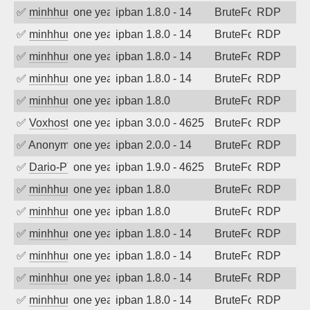
✅
minhhungtsbd
one year ago
ipban 1.8.0 - 14
BruteForce
RDP
✅
minhhungtsbd
one year ago
ipban 1.8.0 - 14
BruteForce
RDP
✅
minhhungtsbd
one year ago
ipban 1.8.0 - 14
BruteForce
RDP
✅
minhhungtsbd
one year ago
ipban 1.8.0 - 14
BruteForce
RDP
✅
minhhungtsbd
one year ago
ipban 1.8.0
BruteForce
RDP
✅
Voxhost
one year ago
ipban 3.0.0 - 4625
BruteForce
RDP
✅
Anonymous
one year ago
ipban 2.0.0 - 14
BruteForce
RDP
✅
Dario-PTER
one year ago
ipban 1.9.0 - 4625
BruteForce
RDP
✅
minhhungtsbd
one year ago
ipban 1.8.0
BruteForce
RDP
✅
minhhungtsbd
one year ago
ipban 1.8.0
BruteForce
RDP
✅
minhhungtsbd
one year ago
ipban 1.8.0 - 14
BruteForce
RDP
✅
minhhungtsbd
one year ago
ipban 1.8.0 - 14
BruteForce
RDP
✅
minhhungtsbd
one year ago
ipban 1.8.0 - 14
BruteForce
RDP
✅
minhhungtsbd
one year ago
ipban 1.8.0 - 14
BruteForce
RDP