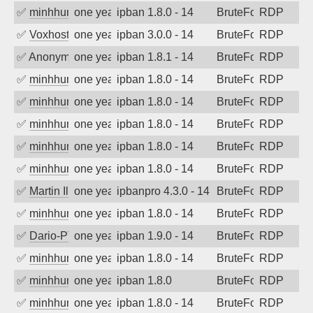
✅
minhhungtsbd
one year ago
ipban 1.8.0 - 14
BruteForce
RDP
✅
Voxhost
one year ago
ipban 3.0.0 - 14
BruteForce
RDP
✅
Anonymous
one year ago
ipban 1.8.1 - 14
BruteForce
RDP
✅
minhhungtsbd
one year ago
ipban 1.8.0 - 14
BruteForce
RDP
✅
minhhungtsbd
one year ago
ipban 1.8.0 - 14
BruteForce
RDP
✅
minhhungtsbd
one year ago
ipban 1.8.0 - 14
BruteForce
RDP
✅
minhhungtsbd
one year ago
ipban 1.8.0 - 14
BruteForce
RDP
✅
minhhungtsbd
one year ago
ipban 1.8.0 - 14
BruteForce
RDP
✅
Martin Iliev
one year ago
ipbanpro 4.3.0 - 14
BruteForce
RDP
✅
minhhungtsbd
one year ago
ipban 1.8.0 - 14
BruteForce
RDP
✅
Dario-PTER
one year ago
ipban 1.9.0 - 14
BruteForce
RDP
✅
minhhungtsbd
one year ago
ipban 1.8.0 - 14
BruteForce
RDP
✅
minhhungtsbd
one year ago
ipban 1.8.0
BruteForce
RDP
✅
minhhungtsbd
one year ago
ipban 1.8.0 - 14
BruteForce
RDP