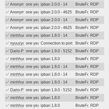
✅
Anonymous
one year ago
ipban 2.0.0 - 14
BruteForce
RDP
✅
Anonymous
one year ago
ipban 2.0.0 - 4625
BruteForce
RDP
✅
Anonymous
one year ago
ipban 2.0.0 - 14
BruteForce
RDP
✅
Anonymous
one year ago
ipban 2.0.0 - 4625
BruteForce
RDP
✅
minhhungtsbd
one year ago
ipban 1.8.0 - 14
BruteForce
RDP
✅
nyuuzyou
one year ago
Connection to port 3389 from port 1228
BruteForce
RDP
✅
Dario-PTER
one year ago
ipban 1.9.0 - 5152
BruteForce
RDP
✅
minhhungtsbd
one year ago
ipban 1.8.0
BruteForce
RDP
✅
minhhungtsbd
one year ago
ipban 1.8.0 - 14
BruteForce
RDP
✅
minhhungtsbd
one year ago
ipban 1.8.0 - 14
BruteForce
RDP
✅
minhhungtsbd
one year ago
ipban 1.8.0 - 14
BruteForce
RDP
✅
Dario-PTER
one year ago
ipban 1.9.0 - 5152
BruteForce
RDP
✅
minhhungtsbd
one year ago
ipban 1.8.0
BruteForce
RDP
✅
minhhungtsbd
one year ago
ipban 1.8.0
BruteForce
RDP