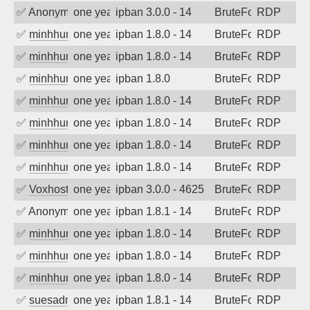
✅
Anonymous
one year ago
ipban 3.0.0 - 14
BruteForce
RDP
✅
minhhungtsbd
one year ago
ipban 1.8.0 - 14
BruteForce
RDP
✅
minhhungtsbd
one year ago
ipban 1.8.0 - 14
BruteForce
RDP
✅
minhhungtsbd
one year ago
ipban 1.8.0
BruteForce
RDP
✅
minhhungtsbd
one year ago
ipban 1.8.0 - 14
BruteForce
RDP
✅
minhhungtsbd
one year ago
ipban 1.8.0 - 14
BruteForce
RDP
✅
minhhungtsbd
one year ago
ipban 1.8.0 - 14
BruteForce
RDP
✅
minhhungtsbd
one year ago
ipban 1.8.0 - 14
BruteForce
RDP
✅
Voxhost
one year ago
ipban 3.0.0 - 4625
BruteForce
RDP
✅
Anonymous
one year ago
ipban 1.8.1 - 14
BruteForce
RDP
✅
minhhungtsbd
one year ago
ipban 1.8.0 - 14
BruteForce
RDP
✅
minhhungtsbd
one year ago
ipban 1.8.0 - 14
BruteForce
RDP
✅
minhhungtsbd
one year ago
ipban 1.8.0 - 14
BruteForce
RDP
✅
suesadmin
one year ago
ipban 1.8.1 - 14
BruteForce
RDP