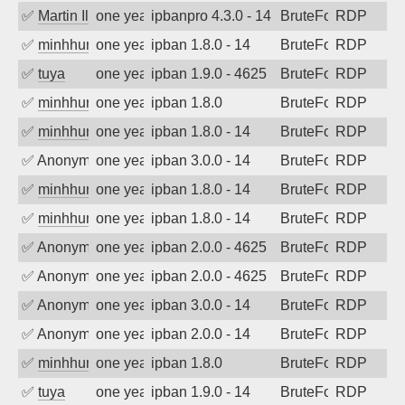
✅
Martin Iliev
one year ago
ipbanpro 4.3.0 - 14
BruteForce
RDP
✅
minhhungtsbd
one year ago
ipban 1.8.0 - 14
BruteForce
RDP
✅
tuya
one year ago
ipban 1.9.0 - 4625
BruteForce
RDP
✅
minhhungtsbd
one year ago
ipban 1.8.0
BruteForce
RDP
✅
minhhungtsbd
one year ago
ipban 1.8.0 - 14
BruteForce
RDP
✅
Anonymous
one year ago
ipban 3.0.0 - 14
BruteForce
RDP
✅
minhhungtsbd
one year ago
ipban 1.8.0 - 14
BruteForce
RDP
✅
minhhungtsbd
one year ago
ipban 1.8.0 - 14
BruteForce
RDP
✅
Anonymous
one year ago
ipban 2.0.0 - 4625
BruteForce
RDP
✅
Anonymous
one year ago
ipban 2.0.0 - 4625
BruteForce
RDP
✅
Anonymous
one year ago
ipban 3.0.0 - 14
BruteForce
RDP
✅
Anonymous
one year ago
ipban 2.0.0 - 14
BruteForce
RDP
✅
minhhungtsbd
one year ago
ipban 1.8.0
BruteForce
RDP
✅
tuya
one year ago
ipban 1.9.0 - 14
BruteForce
RDP