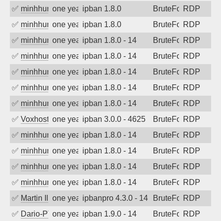
✅
minhhungtsbd
one year ago
ipban 1.8.0
BruteForce
RDP
✅
minhhungtsbd
one year ago
ipban 1.8.0
BruteForce
RDP
✅
minhhungtsbd
one year ago
ipban 1.8.0 - 14
BruteForce
RDP
✅
minhhungtsbd
one year ago
ipban 1.8.0 - 14
BruteForce
RDP
✅
minhhungtsbd
one year ago
ipban 1.8.0 - 14
BruteForce
RDP
✅
minhhungtsbd
one year ago
ipban 1.8.0 - 14
BruteForce
RDP
✅
minhhungtsbd
one year ago
ipban 1.8.0 - 14
BruteForce
RDP
✅
Voxhost
one year ago
ipban 3.0.0 - 4625
BruteForce
RDP
✅
minhhungtsbd
one year ago
ipban 1.8.0 - 14
BruteForce
RDP
✅
minhhungtsbd
one year ago
ipban 1.8.0 - 14
BruteForce
RDP
✅
minhhungtsbd
one year ago
ipban 1.8.0 - 14
BruteForce
RDP
✅
minhhungtsbd
one year ago
ipban 1.8.0 - 14
BruteForce
RDP
✅
Martin Iliev
one year ago
ipbanpro 4.3.0 - 14
BruteForce
RDP
✅
Dario-PTER
one year ago
ipban 1.9.0 - 14
BruteForce
RDP