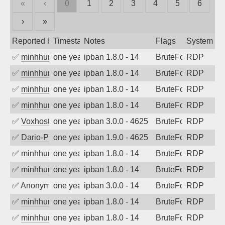
«
‹
0
1
2
3
4
5
6
›
»
Reported by
Timestamp
Notes
Flags
System
✅
minhhungtsbd
one year ago
ipban 1.8.0 - 14
BruteForce
RDP
✅
minhhungtsbd
one year ago
ipban 1.8.0 - 14
BruteForce
RDP
✅
minhhungtsbd
one year ago
ipban 1.8.0 - 14
BruteForce
RDP
✅
minhhungtsbd
one year ago
ipban 1.8.0 - 14
BruteForce
RDP
✅
Voxhost
one year ago
ipban 3.0.0 - 4625
BruteForce
RDP
✅
Dario-PTER
one year ago
ipban 1.9.0 - 4625
BruteForce
RDP
✅
minhhungtsbd
one year ago
ipban 1.8.0 - 14
BruteForce
RDP
✅
minhhungtsbd
one year ago
ipban 1.8.0 - 14
BruteForce
RDP
✅
Anonymous
one year ago
ipban 3.0.0 - 14
BruteForce
RDP
✅
minhhungtsbd
one year ago
ipban 1.8.0 - 14
BruteForce
RDP
✅
minhhungtsbd
one year ago
ipban 1.8.0 - 14
BruteForce
RDP