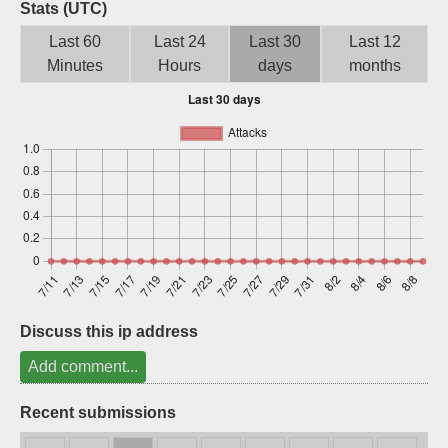
Stats (UTC)
Sign up
Last 60
Last 24
Last 30
Last 12
Minutes
Hours
days
months
Discuss this ip address
Add comment...
Recent submissions