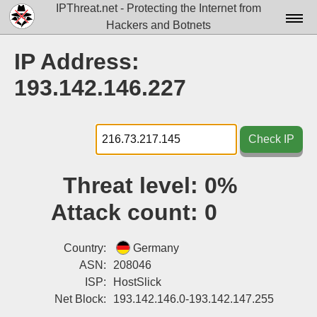
IPThreat.net - Protecting the Internet from
Hackers and Botnets
Home
IP Address:
License
193.142.146.227
FAQ
Docs▾
Check IP
Data▾
Threat level:
0%
Tools▾
Attack count:
0
Blog
Contact
Country:
Germany
ASN:
208046
Attribution
ISP:
HostSlick
Net Block:
193.142.146.0-193.142.147.255
Login