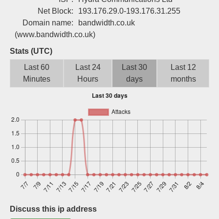
Sign up
Net Block:
193.176.29.0-193.176.31.255
Domain name:
bandwidth.co.uk
(www.bandwidth.co.uk)
Stats (UTC)
Last 60
Last 24
Last 30
Last 12
Minutes
Hours
days
months
Discuss this ip address