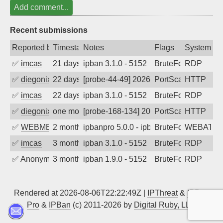
Add comment...
Recent submissions
Reported by
Timestamp
Notes
Flags
System
✅
imcas
21 days ago
ipban 3.1.0 - 5152
BruteForce
RDP
✅
diegonix
22 days ago
[probe-44-49] 2026-07-15 15:53:34, Clie
PortScan
HTTP
✅
imcas
22 days ago
ipban 3.1.0 - 5152
BruteForce
RDP
✅
diegonix
one month ago
[probe-168-134] 2026-07-04 11:27:22, Cl
PortScan
HTTP
✅
WEBMEDIA
2 months ago
ipbanpro 5.0.0 - ipban failed login
BruteForce
WEBATTA
✅
imcas
3 months ago
ipban 3.1.0 - 5152
BruteForce
RDP
✅
Anonymous
3 months ago
ipban 1.9.0 - 5152
BruteForce
RDP
Rendered at 2026-08-06T22:22:49Z |
IPThreat
&
IPBan
Pro
&
IPBan
(c) 2011-2026 by
Digital Ruby, LLC
▲