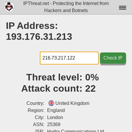
IPThreat.net - Protecting the Internet from
Hackers and Botnets
Home
IP Address:
License
193.176.31.213
FAQ
Docs▾
Check IP
Data▾
Threat level:
0%
Tools▾
Attack count:
22
Blog
Contact
Country:
United Kingdom
Region:
England
Attribution
City:
London
ASN:
25369
Login
ISP:
Hydra Communications Ltd