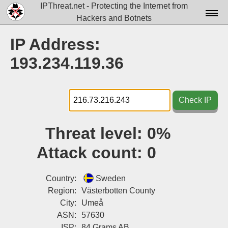
IPThreat.net - Protecting the Internet from
Hackers and Botnets
Home
IP Address:
License
193.234.119.36
FAQ
Docs▾
Check IP
Data▾
Threat level:
0%
Tools▾
Attack count:
0
Blog
Contact
Country:
Sweden
Region:
Västerbotten County
Attribution
City:
Umeå
ASN:
57630
Login
ISP:
84 Grams AB