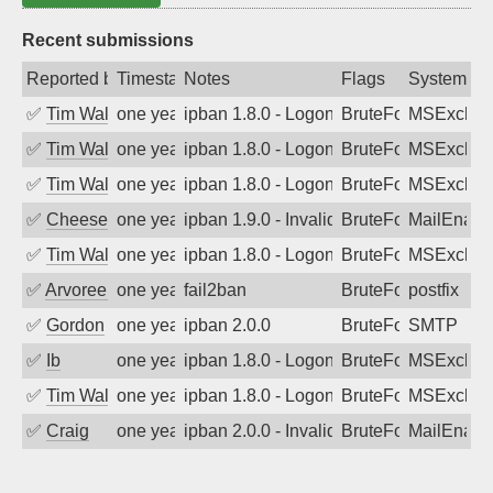
Recent submissions
Reported by
Timestamp
Notes
Flags
System
✅
Tim Walker
one year ago
ipban 1.8.0 - LogonDenied
BruteForce
MSExchan
✅
Tim Walker
one year ago
ipban 1.8.0 - LogonDenied
BruteForce
MSExchan
✅
Tim Walker
one year ago
ipban 1.8.0 - LogonDenied
BruteForce
MSExchan
✅
Cheeseball
one year ago
ipban 1.9.0 - Invalid Username or Pass
BruteForce
MailEnabl
✅
Tim Walker
one year ago
ipban 1.8.0 - LogonDenied
BruteForce
MSExchan
✅
Arvoreen
one year ago
fail2ban
BruteForce
postfix
✅
Gordon
one year ago
ipban 2.0.0
BruteForce
SMTP
✅
Ib
one year ago
ipban 1.8.0 - LogonDenied
BruteForce
MSExchan
✅
Tim Walker
one year ago
ipban 1.8.0 - LogonDenied
BruteForce
MSExchan
✅
Craig
one year ago
ipban 2.0.0 - Invalid Username or Pass
BruteForce
MailEnabl