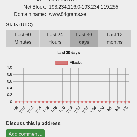
Sign up
Net Block:
193.234.116.0-193.234.119.255
Domain name:
www.84grams.se
Stats (UTC)
Last 60
Last 24
Last 30
Last 12
Minutes
Hours
days
months
Discuss this ip address
Add comment...