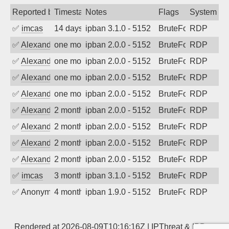
Reported by
Timestamp
Notes
Flags
System
✅
imcas
14 days ago
ipban 3.1.0 - 5152
BruteForce
RDP
✅
Alexander Uhde
one month ago
ipban 2.0.0 - 5152
BruteForce
RDP
✅
Alexander Uhde
one month ago
ipban 2.0.0 - 5152
BruteForce
RDP
✅
Alexander Uhde
one month ago
ipban 2.0.0 - 5152
BruteForce
RDP
✅
Alexander Uhde
one month ago
ipban 2.0.0 - 5152
BruteForce
RDP
✅
Alexander Uhde
2 months ago
ipban 2.0.0 - 5152
BruteForce
RDP
✅
Alexander Uhde
2 months ago
ipban 2.0.0 - 5152
BruteForce
RDP
✅
Alexander Uhde
2 months ago
ipban 2.0.0 - 5152
BruteForce
RDP
✅
Alexander Uhde
2 months ago
ipban 2.0.0 - 5152
BruteForce
RDP
✅
imcas
3 months ago
ipban 3.1.0 - 5152
BruteForce
RDP
✅
Anonymous
4 months ago
ipban 1.9.0 - 5152
BruteForce
RDP
Rendered at 2026-08-09T10:16:16Z |
IPThreat
&
IPBan