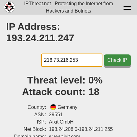
IPThreat.net - Protecting the Internet from
Hackers and Botnets
Home
IP Address:
License
193.24.211.247
FAQ
Docs▾
Check IP
Data▾
Threat level:
0%
Tools▾
Attack count:
18
Blog
Contact
Country:
Germany
ASN:
29551
Attribution
ISP:
Aixit GmbH
Net Block:
193.24.208.0-193.24.211.255
Login
Domain name:
www.aixit.com