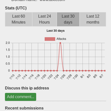
Sign up
Stats (UTC)
Last 60
Last 24
Last 30
Last 12
Minutes
Hours
days
months
Discuss this ip address
Add comment...
Recent submissions