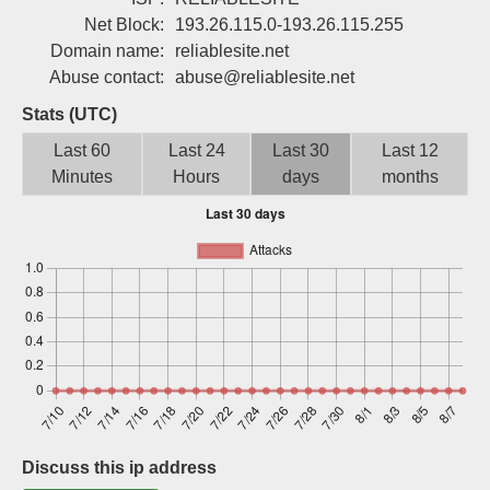
Sign up
Net Block:
193.26.115.0-193.26.115.255
Domain name:
reliablesite.net
Abuse contact:
abuse@reliablesite.net
Stats (UTC)
Last 60
Last 24
Last 30
Last 12
Minutes
Hours
days
months
Discuss this ip address