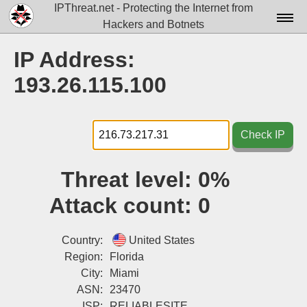
IPThreat.net - Protecting the Internet from
Hackers and Botnets
Home
IP Address:
License
193.26.115.100
FAQ
Docs▾
Check IP
Data▾
Threat level:
0%
Tools▾
Attack count:
0
Blog
Contact
Country:
United States
Region:
Florida
Attribution
City:
Miami
ASN:
23470
Login
ISP:
RELIABLESITE