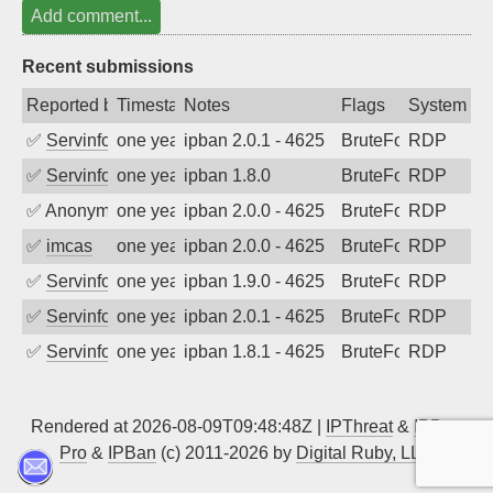
Add comment...
Recent submissions
Reported by
Timestamp
Notes
Flags
System
✅
Servinformatica
one year ago
ipban 2.0.1 - 4625
BruteForce
RDP
✅
Servinformatica
one year ago
ipban 1.8.0
BruteForce
RDP
✅
Anonymous
one year ago
ipban 2.0.0 - 4625
BruteForce
RDP
✅
imcas
one year ago
ipban 2.0.0 - 4625
BruteForce
RDP
✅
Servinformatica
one year ago
ipban 1.9.0 - 4625
BruteForce
RDP
✅
Servinformatica
one year ago
ipban 2.0.1 - 4625
BruteForce
RDP
✅
Servinformatica
one year ago
ipban 1.8.1 - 4625
BruteForce
RDP
Rendered at 2026-08-09T09:48:48Z |
IPThreat
&
IPBan
Pro
&
IPBan
(c) 2011-2026 by
Digital Ruby, LLC
▲