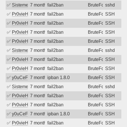
✅
SistemesOntec
7 months ago
fail2ban
BruteForce
sshd
✅
Pr0vieH
7 months ago
fail2ban
BruteForce
SSH
✅
Pr0vieH
7 months ago
fail2ban
BruteForce
SSH
✅
Pr0vieH
7 months ago
fail2ban
BruteForce
SSH
✅
Pr0vieH
7 months ago
fail2ban
BruteForce
SSH
✅
SistemesOntec
7 months ago
fail2ban
BruteForce
sshd
✅
Pr0vieH
7 months ago
fail2ban
BruteForce
SSH
✅
Pr0vieH
7 months ago
fail2ban
BruteForce
SSH
✅
y0uCeF
7 months ago
ipban 1.8.0
BruteForce
SSH
✅
SistemesOntec
7 months ago
fail2ban
BruteForce
sshd
✅
Pr0vieH
7 months ago
fail2ban
BruteForce
SSH
✅
Pr0vieH
7 months ago
fail2ban
BruteForce
SSH
✅
y0uCeF
7 months ago
ipban 1.8.0
BruteForce
SSH
✅
Pr0vieH
7 months ago
fail2ban
BruteForce
SSH