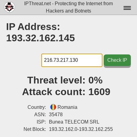
IPThreat.net - Protecting the Internet from
Hackers and Botnets
Home
IP Address:
License
193.32.162.145
FAQ
Docs▾
Check IP
Data▾
Threat level:
0%
Tools▾
Attack count:
1609
Blog
Contact
Country:
Romania
ASN:
35478
Attribution
ISP:
Bunea TELECOM SRL
Net Block:
193.32.162.0-193.32.162.255
Login