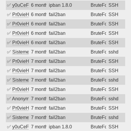
✅
y0uCeF
6 months ago
ipban 1.8.0
BruteForce
SSH
✅
Pr0vieH
6 months ago
fail2ban
BruteForce
SSH
✅
Pr0vieH
6 months ago
fail2ban
BruteForce
SSH
✅
Pr0vieH
6 months ago
fail2ban
BruteForce
SSH
✅
Pr0vieH
6 months ago
fail2ban
BruteForce
SSH
✅
SistemesOntec
7 months ago
fail2ban
BruteForce
sshd
✅
Pr0vieH
7 months ago
fail2ban
BruteForce
SSH
✅
Pr0vieH
7 months ago
fail2ban
BruteForce
SSH
✅
SistemesOntec
7 months ago
fail2ban
BruteForce
sshd
✅
Pr0vieH
7 months ago
fail2ban
BruteForce
SSH
✅
Anonymous
7 months ago
fail2ban
BruteForce
sshd
✅
Pr0vieH
7 months ago
fail2ban
BruteForce
SSH
✅
SistemesOntec
7 months ago
fail2ban
BruteForce
sshd
✅
y0uCeF
7 months ago
ipban 1.8.0
BruteForce
SSH