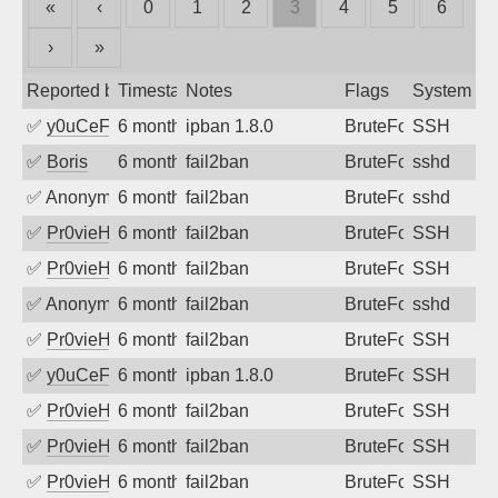
«
‹
0
1
2
3
4
5
6
›
»
Reported by
Timestamp
Notes
Flags
System
✅
y0uCeF
6 months ago
ipban 1.8.0
BruteForce
SSH
✅
Boris
6 months ago
fail2ban
BruteForce
sshd
✅
Anonymous
6 months ago
fail2ban
BruteForce
sshd
✅
Pr0vieH
6 months ago
fail2ban
BruteForce
SSH
✅
Pr0vieH
6 months ago
fail2ban
BruteForce
SSH
✅
Anonymous
6 months ago
fail2ban
BruteForce
sshd
✅
Pr0vieH
6 months ago
fail2ban
BruteForce
SSH
✅
y0uCeF
6 months ago
ipban 1.8.0
BruteForce
SSH
✅
Pr0vieH
6 months ago
fail2ban
BruteForce
SSH
✅
Pr0vieH
6 months ago
fail2ban
BruteForce
SSH
✅
Pr0vieH
6 months ago
fail2ban
BruteForce
SSH