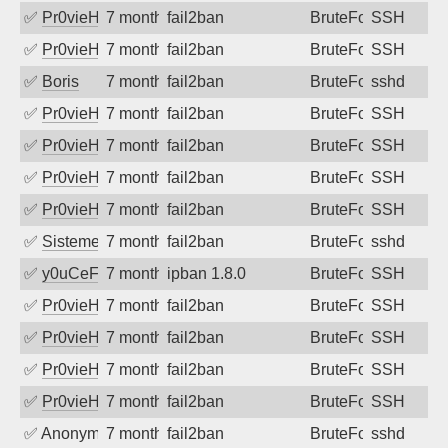
✅
Pr0vieH
7 months ago
fail2ban
BruteForce
SSH
✅
Pr0vieH
7 months ago
fail2ban
BruteForce
SSH
✅
Boris
7 months ago
fail2ban
BruteForce
sshd
✅
Pr0vieH
7 months ago
fail2ban
BruteForce
SSH
✅
Pr0vieH
7 months ago
fail2ban
BruteForce
SSH
✅
Pr0vieH
7 months ago
fail2ban
BruteForce
SSH
✅
Pr0vieH
7 months ago
fail2ban
BruteForce
SSH
✅
SistemesOntec
7 months ago
fail2ban
BruteForce
sshd
✅
y0uCeF
7 months ago
ipban 1.8.0
BruteForce
SSH
✅
Pr0vieH
7 months ago
fail2ban
BruteForce
SSH
✅
Pr0vieH
7 months ago
fail2ban
BruteForce
SSH
✅
Pr0vieH
7 months ago
fail2ban
BruteForce
SSH
✅
Pr0vieH
7 months ago
fail2ban
BruteForce
SSH
✅
Anonymous
7 months ago
fail2ban
BruteForce
sshd