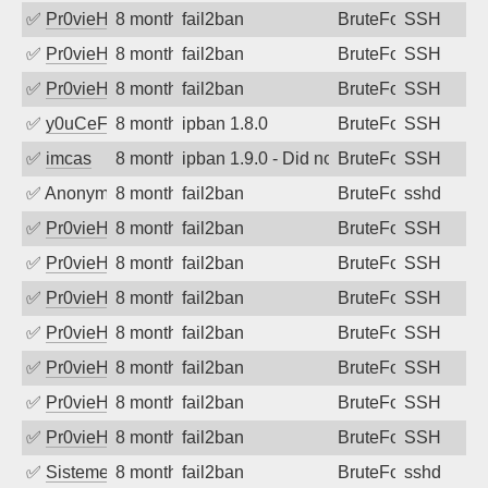
✅
Pr0vieH
8 months ago
fail2ban
BruteForce
SSH
✅
Pr0vieH
8 months ago
fail2ban
BruteForce
SSH
✅
Pr0vieH
8 months ago
fail2ban
BruteForce
SSH
✅
y0uCeF
8 months ago
ipban 1.8.0
BruteForce
SSH
✅
imcas
8 months ago
ipban 1.9.0 - Did not receive identificati
BruteForce
SSH
✅
Anonymous
8 months ago
fail2ban
BruteForce
sshd
✅
Pr0vieH
8 months ago
fail2ban
BruteForce
SSH
✅
Pr0vieH
8 months ago
fail2ban
BruteForce
SSH
✅
Pr0vieH
8 months ago
fail2ban
BruteForce
SSH
✅
Pr0vieH
8 months ago
fail2ban
BruteForce
SSH
✅
Pr0vieH
8 months ago
fail2ban
BruteForce
SSH
✅
Pr0vieH
8 months ago
fail2ban
BruteForce
SSH
✅
Pr0vieH
8 months ago
fail2ban
BruteForce
SSH
✅
SistemesOntec
8 months ago
fail2ban
BruteForce
sshd