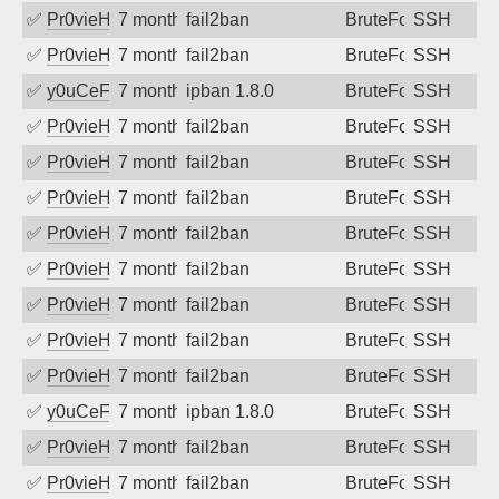
✅
Pr0vieH
7 months ago
fail2ban
BruteForce
SSH
✅
Pr0vieH
7 months ago
fail2ban
BruteForce
SSH
✅
y0uCeF
7 months ago
ipban 1.8.0
BruteForce
SSH
✅
Pr0vieH
7 months ago
fail2ban
BruteForce
SSH
✅
Pr0vieH
7 months ago
fail2ban
BruteForce
SSH
✅
Pr0vieH
7 months ago
fail2ban
BruteForce
SSH
✅
Pr0vieH
7 months ago
fail2ban
BruteForce
SSH
✅
Pr0vieH
7 months ago
fail2ban
BruteForce
SSH
✅
Pr0vieH
7 months ago
fail2ban
BruteForce
SSH
✅
Pr0vieH
7 months ago
fail2ban
BruteForce
SSH
✅
Pr0vieH
7 months ago
fail2ban
BruteForce
SSH
✅
y0uCeF
7 months ago
ipban 1.8.0
BruteForce
SSH
✅
Pr0vieH
7 months ago
fail2ban
BruteForce
SSH
✅
Pr0vieH
7 months ago
fail2ban
BruteForce
SSH