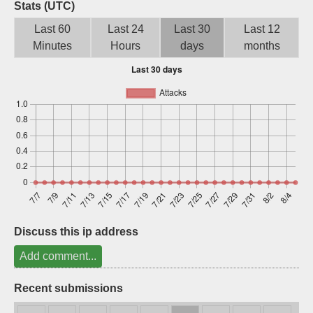
Stats (UTC)
Sign up
Last 60
Last 24
Last 30
Last 12
Minutes
Hours
days
months
Discuss this ip address
Add comment...
Recent submissions