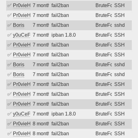
✅
Pr0vieH
7 months ago
fail2ban
BruteForce
SSH
✅
Pr0vieH
7 months ago
fail2ban
BruteForce
SSH
✅
Boris
7 months ago
fail2ban
BruteForce
sshd
✅
y0uCeF
7 months ago
ipban 1.8.0
BruteForce
SSH
✅
Pr0vieH
7 months ago
fail2ban
BruteForce
SSH
✅
Pr0vieH
7 months ago
fail2ban
BruteForce
SSH
✅
Boris
7 months ago
fail2ban
BruteForce
sshd
✅
Boris
7 months ago
fail2ban
BruteForce
sshd
✅
Pr0vieH
7 months ago
fail2ban
BruteForce
SSH
✅
Pr0vieH
7 months ago
fail2ban
BruteForce
SSH
✅
Pr0vieH
7 months ago
fail2ban
BruteForce
SSH
✅
y0uCeF
7 months ago
ipban 1.8.0
BruteForce
SSH
✅
Pr0vieH
8 months ago
fail2ban
BruteForce
SSH
✅
Pr0vieH
8 months ago
fail2ban
BruteForce
SSH