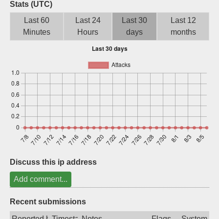
Stats (UTC)
Sign up
Last 60
Last 24
Last 30
Last 12
Minutes
Hours
days
months
Discuss this ip address
Add comment...
Recent submissions
Reported by
Timestamp
Notes
Flags
System