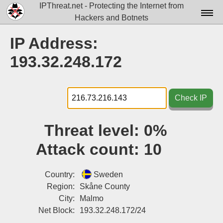
IPThreat.net - Protecting the Internet from
Hackers and Botnets
Home
IP Address:
License
193.32.248.172
FAQ
Docs▾
Check IP
Data▾
Threat level:
0%
Tools▾
Attack count:
10
Blog
Contact
Country:
Sweden
Region:
Skåne County
Attribution
City:
Malmo
Net Block:
193.32.248.172/24
Login