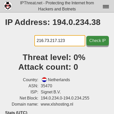
IPThreat.net - Protecting the Internet from
Hackers and Botnets
Home
IP Address: 194.0.234.38
License
FAQ
Check IP
Docs▾
Threat level:
0%
Data▾
Attack count:
0
Tools▾
Blog
Country:
Netherlands
ASN:
35470
Contact
ISP:
Signet B.V.
Net Block:
194.0.234.0-194.0.234.255
Attribution
Domain name:
www.xlshosting.nl
Login
Stats (UTC)