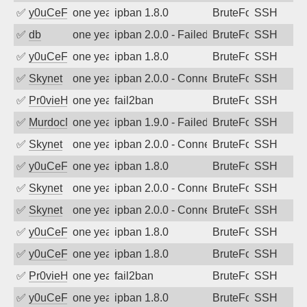
✅
y0uCeF
one year ago
ipban 1.8.0
BruteForce
SSH
✅
db
one year ago
ipban 2.0.0 - Failed password
BruteForce
SSH
✅
y0uCeF
one year ago
ipban 1.8.0
BruteForce
SSH
✅
Skynet
one year ago
ipban 2.0.0 - Connection closed
BruteForce
SSH
✅
Pr0vieH
one year ago
fail2ban
BruteForce
SSH
✅
MurdocMZ
one year ago
ipban 1.9.0 - Failed password
BruteForce
SSH
✅
Skynet
one year ago
ipban 2.0.0 - Connection closed
BruteForce
SSH
✅
y0uCeF
one year ago
ipban 1.8.0
BruteForce
SSH
✅
Skynet
one year ago
ipban 2.0.0 - Connection closed
BruteForce
SSH
✅
Skynet
one year ago
ipban 2.0.0 - Connection closed
BruteForce
SSH
✅
y0uCeF
one year ago
ipban 1.8.0
BruteForce
SSH
✅
y0uCeF
one year ago
ipban 1.8.0
BruteForce
SSH
✅
Pr0vieH
one year ago
fail2ban
BruteForce
SSH
✅
y0uCeF
one year ago
ipban 1.8.0
BruteForce
SSH