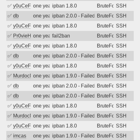
✅
y0uCeF
one year ago
ipban 1.8.0
BruteForce
SSH
✅
db
one year ago
ipban 2.0.0 - Failed password
BruteForce
SSH
✅
y0uCeF
one year ago
ipban 1.8.0
BruteForce
SSH
✅
Pr0vieH
one year ago
fail2ban
BruteForce
SSH
✅
y0uCeF
one year ago
ipban 1.8.0
BruteForce
SSH
✅
db
one year ago
ipban 2.0.0 - Failed password
BruteForce
SSH
✅
y0uCeF
one year ago
ipban 1.8.0
BruteForce
SSH
✅
MurdocMZ
one year ago
ipban 1.9.0 - Failed password
BruteForce
SSH
✅
db
one year ago
ipban 2.0.0 - Failed password
BruteForce
SSH
✅
db
one year ago
ipban 2.0.0 - Failed password
BruteForce
SSH
✅
y0uCeF
one year ago
ipban 1.8.0
BruteForce
SSH
✅
MurdocMZ
one year ago
ipban 1.9.0 - Failed password
BruteForce
SSH
✅
y0uCeF
one year ago
ipban 1.8.0
BruteForce
SSH
✅
imcas
one year ago
ipban 1.9.0 - Failed password
BruteForce
SSH