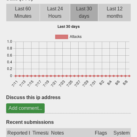
Sign up
Last 60
Last 24
Last 30
Last 12
Minutes
Hours
days
months
Discuss this ip address
Add comment...
Recent submissions
Reported by
Timestamp
Notes
Flags
System