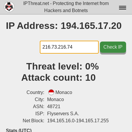
IPThreat.net - Protecting the Internet from
Hackers and Botnets
Home
IP Address: 194.165.17.20
License
FAQ
Check IP
Docs▾
Threat level:
0%
Data▾
Attack count:
10
Tools▾
Blog
Country:
Monaco
City:
Monaco
Contact
ASN:
48721
ISP:
Flyservers S.A.
Attribution
Net Block:
194.165.16.0-194.165.17.255
Login
Stats (UTC)