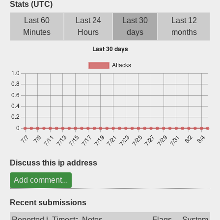
Stats (UTC)
Sign up
Last 60
Last 24
Last 30
Last 12
Minutes
Hours
days
months
Discuss this ip address
Add comment...
Recent submissions
Reported by
Timestamp
Notes
Flags
System