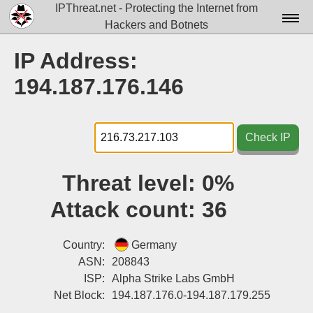
IPThreat.net - Protecting the Internet from
Hackers and Botnets
Home
IP Address:
License
194.187.176.146
FAQ
Docs▾
Check IP
Data▾
Threat level:
0%
Tools▾
Attack count:
36
Blog
Contact
Country:
Germany
ASN:
208843
Attribution
ISP:
Alpha Strike Labs GmbH
Net Block:
194.187.176.0-194.187.179.255
Login