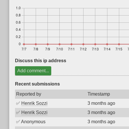
Discuss this ip address
Add comment...
Recent submissions
Reported by
Timestamp
✅
Henrik Sozzi
3 months ago
✅
Henrik Sozzi
3 months ago
✅
Anonymous
3 months ago