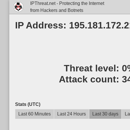
IPThreat.net - Protecting the Internet
from Hackers and Botnets
IP Address: 195.181.172.
Threat level:
0
Attack count:
3
Stats (UTC)
Last 60 Minutes
Last 24 Hours
Last 30 days
La