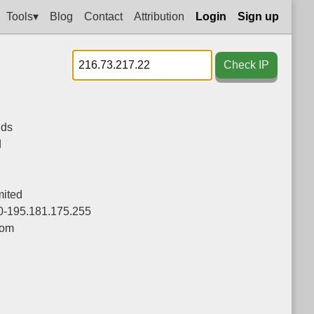
Tools▾
Blog
Contact
Attribution
Login
Sign up
Check IP
nds
d
ited
0-195.181.175.255
com