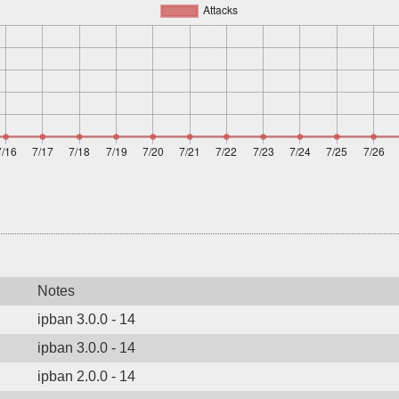
Notes
ipban 3.0.0 - 14
ipban 3.0.0 - 14
ipban 2.0.0 - 14