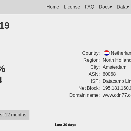
Home
License
FAQ
Docs▾
Data▾
219
Country:
Netherla
Region:
North Hollan
%
City:
Amsterdam
ASN:
60068
4
ISP:
Datacamp Lim
Net Block:
195.181.160.
Domain name:
www.cdn77.
st 12 months