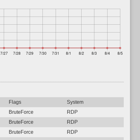
Flags
System
BruteForce
RDP
BruteForce
RDP
BruteForce
RDP