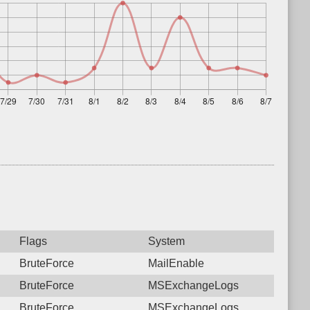
Flags
System
BruteForce
MailEnable
BruteForce
MSExchangeLogs
BruteForce
MSExchangeLogs