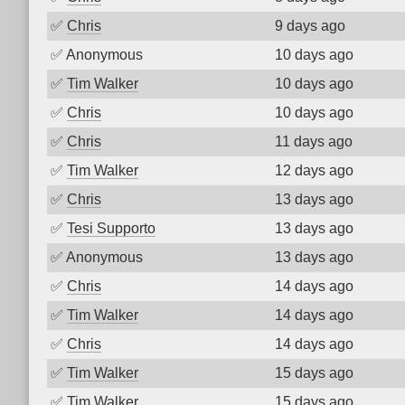
✅
Chris
9 days ago
✅
Anonymous
10 days ago
✅
Tim Walker
10 days ago
✅
Chris
10 days ago
✅
Chris
11 days ago
✅
Tim Walker
12 days ago
✅
Chris
13 days ago
✅
Tesi Supporto
13 days ago
✅
Anonymous
13 days ago
✅
Chris
14 days ago
✅
Tim Walker
14 days ago
✅
Chris
14 days ago
✅
Tim Walker
15 days ago
✅
Tim Walker
15 days ago