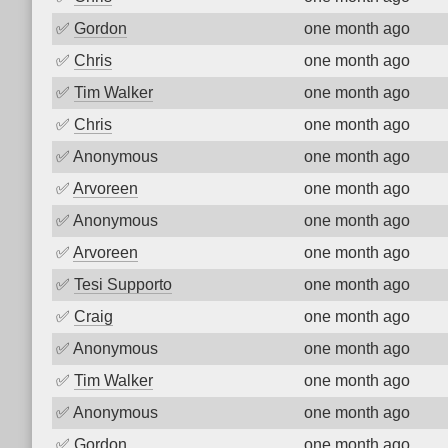
✅
Gordon
one month ago
✅
Chris
one month ago
✅
Tim Walker
one month ago
✅
Chris
one month ago
✅
Anonymous
one month ago
✅
Arvoreen
one month ago
✅
Anonymous
one month ago
✅
Arvoreen
one month ago
✅
Tesi Supporto
one month ago
✅
Craig
one month ago
✅
Anonymous
one month ago
✅
Tim Walker
one month ago
✅
Anonymous
one month ago
✅
Gordon
one month ago