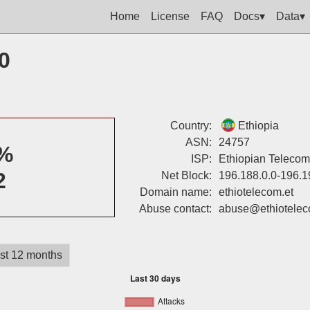
Home
License
FAQ
Docs▾
Data▾
0
Country:
Ethiopia
ASN:
24757
%
ISP:
Ethiopian Telecom
2
Net Block:
196.188.0.0-196.1
Domain name:
ethiotelecom.et
Abuse contact:
abuse@ethiotelec
st 12 months