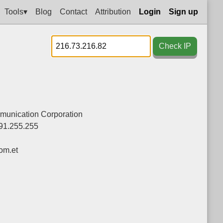
Tools▾
Blog
Contact
Attribution
Login
Sign up
Check IP
munication Corporation
91.255.255
om.et