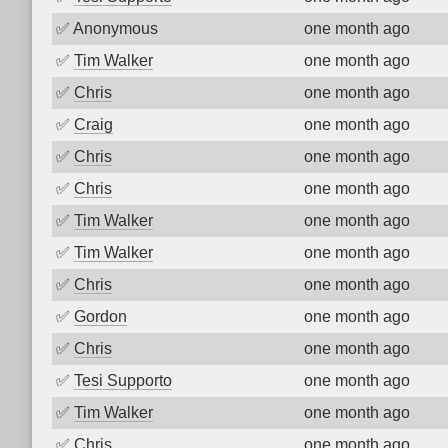
✅
Anonymous
one month ago
✅
Tim Walker
one month ago
✅
Chris
one month ago
✅
Craig
one month ago
✅
Chris
one month ago
✅
Chris
one month ago
✅
Tim Walker
one month ago
✅
Tim Walker
one month ago
✅
Chris
one month ago
✅
Gordon
one month ago
✅
Chris
one month ago
✅
Tesi Supporto
one month ago
✅
Tim Walker
one month ago
✅
Chris
one month ago