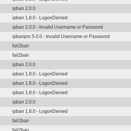
ipban 2.0.0
ipban 1.8.0 - LogonDenied
ipban 2.0.0 - Invalid Username or Password
ipbanpro 5.0.0 - Invalid Username or Password
fail2ban
fail2ban
ipban 2.0.0
ipban 1.8.0 - LogonDenied
ipban 1.8.0 - LogonDenied
ipban 1.8.0 - LogonDenied
ipban 2.0.0
ipban 1.8.0 - LogonDenied
fail2ban
fail2ban