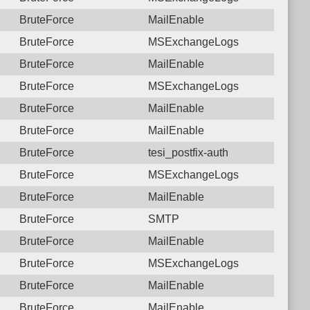
BruteForce
MailEnable
BruteForce
MSExchangeLogs
BruteForce
MailEnable
BruteForce
MSExchangeLogs
BruteForce
MailEnable
BruteForce
MailEnable
BruteForce
tesi_postfix-auth
BruteForce
MSExchangeLogs
BruteForce
MailEnable
BruteForce
SMTP
BruteForce
MailEnable
BruteForce
MSExchangeLogs
BruteForce
MailEnable
BruteForce
MailEnable