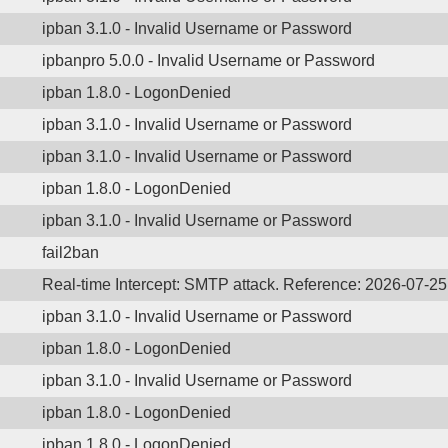
ipban 3.1.0 - Invalid Username or Password
ipbanpro 5.0.0 - Invalid Username or Password
ipban 1.8.0 - LogonDenied
ipban 3.1.0 - Invalid Username or Password
ipban 3.1.0 - Invalid Username or Password
ipban 1.8.0 - LogonDenied
ipban 3.1.0 - Invalid Username or Password
fail2ban
Real-time Intercept: SMTP attack. Reference: 2026-07-2
ipban 3.1.0 - Invalid Username or Password
ipban 1.8.0 - LogonDenied
ipban 3.1.0 - Invalid Username or Password
ipban 1.8.0 - LogonDenied
ipban 1.8.0 - LogonDenied