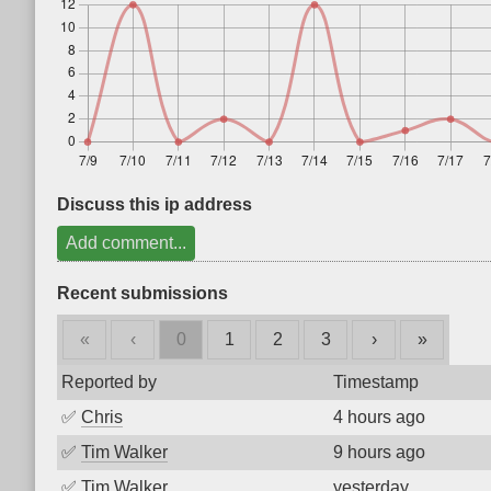
Discuss this ip address
Add comment...
Recent submissions
«
‹
0
1
2
3
›
»
Reported by
Timestamp
✅
Chris
4 hours ago
✅
Tim Walker
9 hours ago
✅
Tim Walker
yesterday