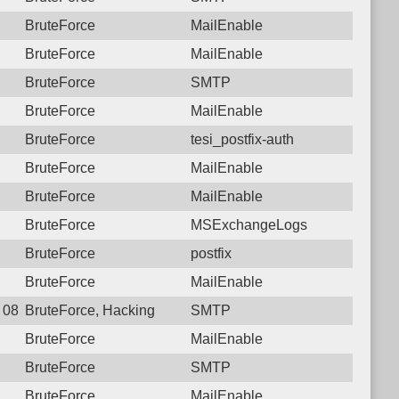
BruteForce
MailEnable
BruteForce
MailEnable
BruteForce
SMTP
BruteForce
MailEnable
BruteForce
tesi_postfix-auth
BruteForce
MailEnable
BruteForce
MailEnable
BruteForce
MSExchangeLogs
BruteForce
postfix
BruteForce
MailEnable
8 08:51:55.5801 Login failure: 196.189.126.10 SMTP
BruteForce, Hacking
SMTP
BruteForce
MailEnable
BruteForce
SMTP
BruteForce
MailEnable