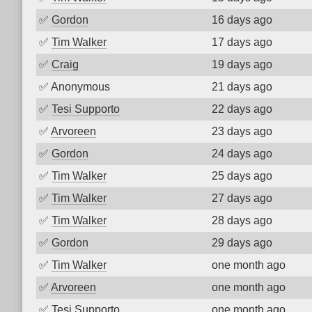
✅
Gordon
16 days ago
✅
Tim Walker
17 days ago
✅
Craig
19 days ago
✅
Anonymous
21 days ago
✅
Tesi Supporto
22 days ago
✅
Arvoreen
23 days ago
✅
Gordon
24 days ago
✅
Tim Walker
25 days ago
✅
Tim Walker
27 days ago
✅
Tim Walker
28 days ago
✅
Gordon
29 days ago
✅
Tim Walker
one month ago
✅
Arvoreen
one month ago
✅
Tesi Supporto
one month ago