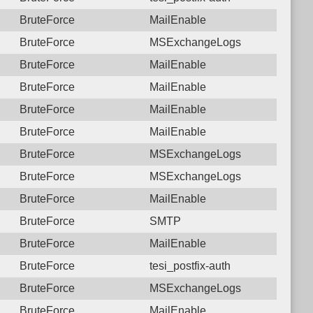
BruteForce
MailEnable
BruteForce
MSExchangeLogs
BruteForce
MailEnable
BruteForce
MailEnable
BruteForce
MailEnable
BruteForce
MailEnable
BruteForce
MSExchangeLogs
BruteForce
MSExchangeLogs
BruteForce
MailEnable
BruteForce
SMTP
BruteForce
MailEnable
BruteForce
tesi_postfix-auth
BruteForce
MSExchangeLogs
BruteForce
MailEnable