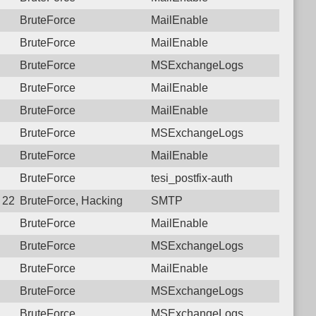
BruteForce
MailEnable
BruteForce
MailEnable
BruteForce
MSExchangeLogs
BruteForce
MailEnable
BruteForce
MailEnable
BruteForce
MSExchangeLogs
BruteForce
MailEnable
BruteForce
tesi_postfix-auth
5 22:21:52.9543 Login failure: 196.189.126.10 SMTP
BruteForce, Hacking
SMTP
BruteForce
MailEnable
BruteForce
MSExchangeLogs
BruteForce
MailEnable
BruteForce
MSExchangeLogs
BruteForce
MSExchangeLogs