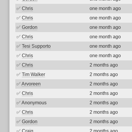
✅
Chris
one month ago
✅
Chris
one month ago
✅
Gordon
one month ago
✅
Chris
one month ago
✅
Tesi Supporto
one month ago
✅
Chris
one month ago
✅
Chris
2 months ago
✅
Tim Walker
2 months ago
✅
Arvoreen
2 months ago
✅
Chris
2 months ago
✅
Anonymous
2 months ago
✅
Chris
2 months ago
✅
Gordon
2 months ago
✅
Craig
2 months ago