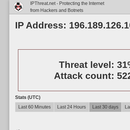
IPThreat.net - Protecting the Internet
from Hackers and Botnets
IP Address: 196.189.126.1
Threat level:
31
Attack count:
52
Stats (UTC)
Last 60 Minutes
Last 24 Hours
Last 30 days
La