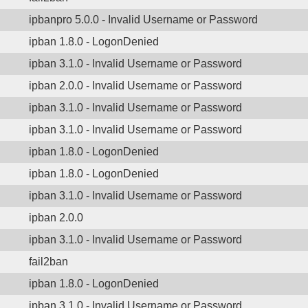
ipbanpro 5.0.0 - Invalid Username or Password
ipban 1.8.0 - LogonDenied
ipban 3.1.0 - Invalid Username or Password
ipban 2.0.0 - Invalid Username or Password
ipban 3.1.0 - Invalid Username or Password
ipban 3.1.0 - Invalid Username or Password
ipban 1.8.0 - LogonDenied
ipban 1.8.0 - LogonDenied
ipban 3.1.0 - Invalid Username or Password
ipban 2.0.0
ipban 3.1.0 - Invalid Username or Password
fail2ban
ipban 1.8.0 - LogonDenied
ipban 3.1.0 - Invalid Username or Password