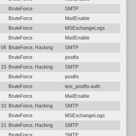
BruteForce
SMTP
BruteForce
MailEnable
BruteForce
MSExchangeLogs
BruteForce
MailEnable
2 06:12:26.3454 Login failure: 196.189.126.10 SMTP
BruteForce, Hacking
SMTP
BruteForce
postfix
0 15:42:07.4274 Login failure: 196.189.126.10 SMTP
BruteForce, Hacking
SMTP
BruteForce
postfix
BruteForce
tesi_postfix-auth
BruteForce
MailEnable
9 10:02:10.8255 Login failure: 196.189.126.10 SMTP
BruteForce, Hacking
SMTP
BruteForce
MSExchangeLogs
7 21:14:57.5578 Login failure: 196.189.126.10 SMTP
BruteForce, Hacking
SMTP
BruteForce
SMTP