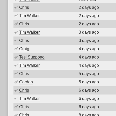
✅
Chris
2 days ago
✅
Tim Walker
2 days ago
✅
Chris
2 days ago
✅
Tim Walker
3 days ago
✅
Chris
3 days ago
✅
Craig
4 days ago
✅
Tesi Supporto
4 days ago
✅
Tim Walker
4 days ago
✅
Chris
5 days ago
✅
Gordon
5 days ago
✅
Chris
6 days ago
✅
Tim Walker
6 days ago
✅
Chris
6 days ago
✅
Chris
8 days ago