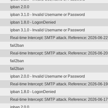
ipban 2.0.0
ipban 3.1.0 - Invalid Username or Password
ipban 1.8.0 - LogonDenied
ipban 3.1.0 - Invalid Username or Password
Real-time Intercept: SMTP attack. Reference: 2026-06-2
fail2ban
Real-time Intercept: SMTP attack. Reference: 2026-06-2
fail2ban
fail2ban
ipban 2.0.0 - Invalid Username or Password
Real-time Intercept: SMTP attack. Reference: 2026-06-1
ipban 1.8.0 - LogonDenied
Real-time Intercept: SMTP attack. Reference: 2026-06-1
ipban 2.0.0