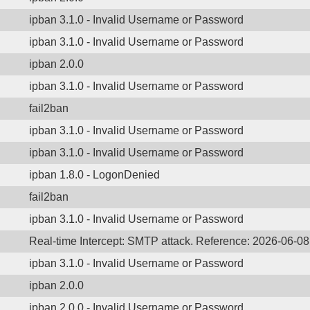
ipban 3.1.0 - Invalid Username or Password
ipban 3.1.0 - Invalid Username or Password
ipban 2.0.0
ipban 3.1.0 - Invalid Username or Password
fail2ban
ipban 3.1.0 - Invalid Username or Password
ipban 3.1.0 - Invalid Username or Password
ipban 1.8.0 - LogonDenied
fail2ban
ipban 3.1.0 - Invalid Username or Password
Real-time Intercept: SMTP attack. Reference: 2026-06-0
ipban 3.1.0 - Invalid Username or Password
ipban 2.0.0
ipban 2.0.0 - Invalid Username or Password