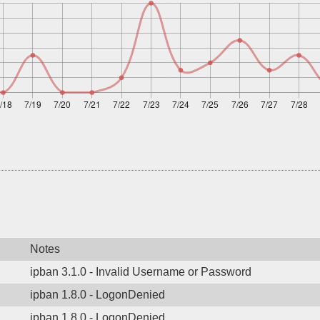
Notes
ipban 3.1.0 - Invalid Username or Password
ipban 1.8.0 - LogonDenied
ipban 1.8.0 - LogonDenied