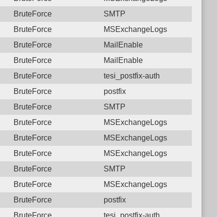
BruteForce
SMTP
BruteForce
MSExchangeLogs
BruteForce
MailEnable
BruteForce
MailEnable
BruteForce
tesi_postfix-auth
BruteForce
postfix
BruteForce
SMTP
BruteForce
MSExchangeLogs
BruteForce
MSExchangeLogs
BruteForce
MSExchangeLogs
BruteForce
SMTP
BruteForce
MSExchangeLogs
BruteForce
postfix
BruteForce
tesi_postfix-auth