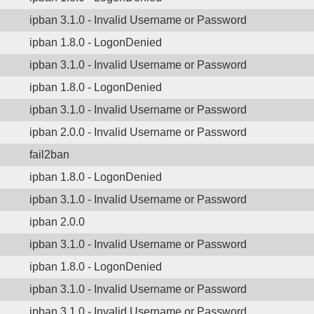
ipban 3.1.0 - Invalid Username or Password
ipban 1.8.0 - LogonDenied
ipban 3.1.0 - Invalid Username or Password
ipban 1.8.0 - LogonDenied
ipban 3.1.0 - Invalid Username or Password
ipban 2.0.0 - Invalid Username or Password
fail2ban
ipban 1.8.0 - LogonDenied
ipban 3.1.0 - Invalid Username or Password
ipban 2.0.0
ipban 3.1.0 - Invalid Username or Password
ipban 1.8.0 - LogonDenied
ipban 3.1.0 - Invalid Username or Password
ipban 3.1.0 - Invalid Username or Password